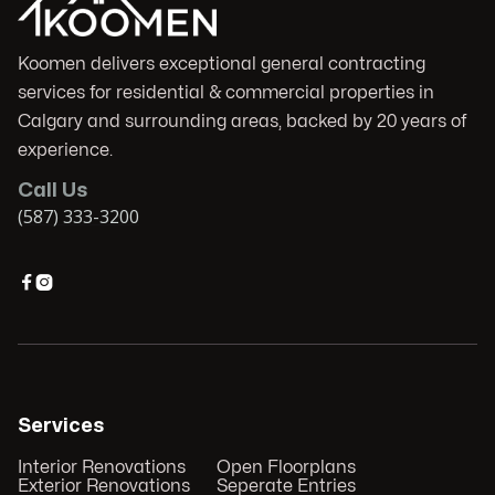
Koomen delivers exceptional general contracting
services for residential & commercial properties in
Calgary and surrounding areas, backed by 20 years of
experience.
Call Us
(587) 333-3200


Services
Interior Renovations
Open Floorplans
Exterior Renovations
Seperate Entries