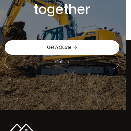
together

Get A Quote
Call Us