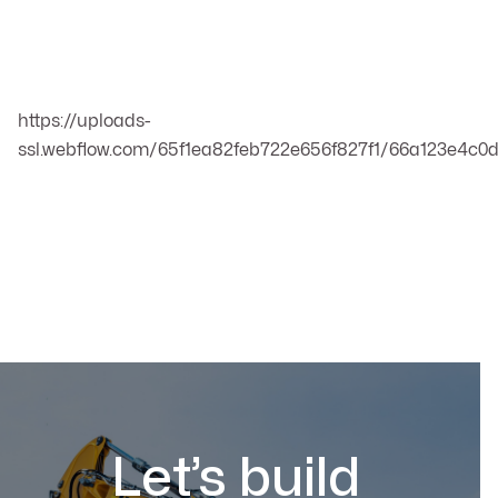
https://uploads-
ssl.webflow.com/65f1ea82feb722e656f827f1/66a123e4c
Let’s build