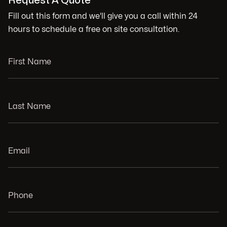
Request A Quote
Fill out this form and we'll give you a call within 24
hours to schedule a free on site consultation.