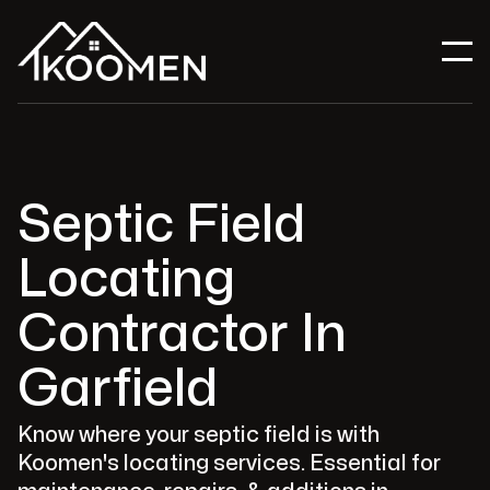
Septic Field
Locating
Contractor In
Garfield
Know where your septic field is with
Koomen's locating services. Essential for