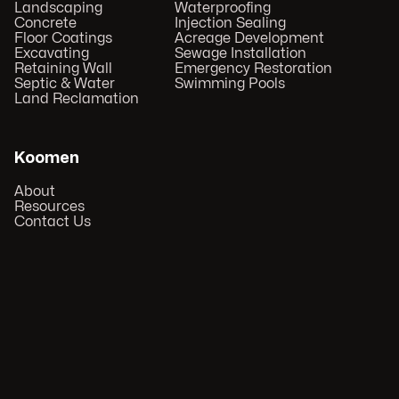
Landscaping
Waterproofing
Concrete
Injection Sealing
Floor Coatings
Acreage Development
Excavating
Sewage Installation
Retaining Wall
Emergency Restoration
Septic & Water
Swimming Pools
Land Reclamation
Koomen
About
Resources
Contact Us