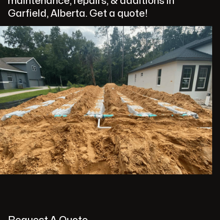
maintenance, repairs, & additions in
Garfield, Alberta. Get a quote!