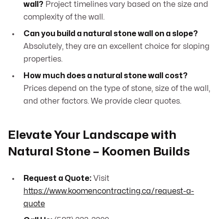
wall?
Project timelines vary based on the size and
complexity of the wall.
Can you build a natural stone wall on a slope?
Absolutely, they are an excellent choice for sloping
properties.
How much does a natural stone wall cost?
Prices depend on the type of stone, size of the wall,
and other factors. We provide clear quotes.
Elevate Your Landscape with
Natural Stone – Koomen Builds
Request a Quote:
Visit
https://www.koomencontracting.ca/request-a-
quote