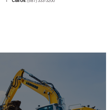
Call Us:
(587) 333-3200