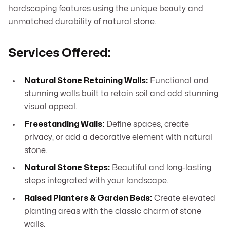
hardscaping features using the unique beauty and
unmatched durability of natural stone.
Services Offered:
Natural Stone Retaining Walls:
Functional and
stunning walls built to retain soil and add stunning
visual appeal.
Freestanding Walls:
Define spaces, create
privacy, or add a decorative element with natural
stone.
Natural Stone Steps:
Beautiful and long-lasting
steps integrated with your landscape.
Raised Planters & Garden Beds:
Create elevated
planting areas with the classic charm of stone
walls.