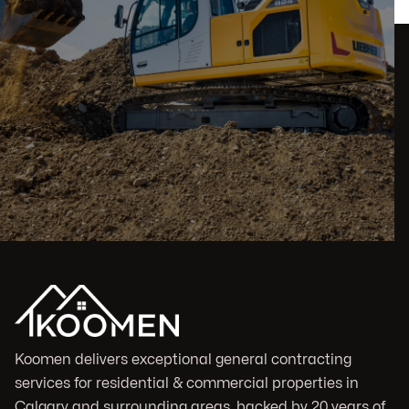
Koomen delivers exceptional general contracting
services for residential & commercial properties in
Calgary and surrounding areas, backed by 20 years of