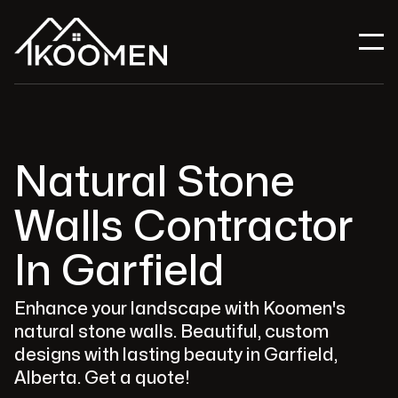
Natural Stone
Walls Contractor
In Garfield
Enhance your landscape with Koomen's
natural stone walls. Beautiful, custom
designs with lasting beauty in Garfield,
Alberta. Get a quote!