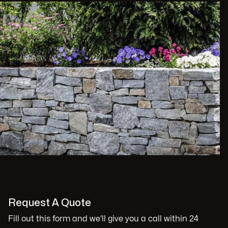
Request A Quote
Fill out this form and we'll give you a call within 24