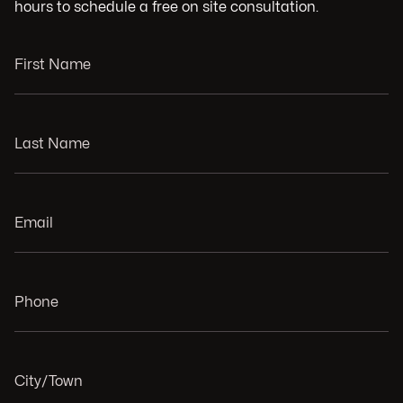
hours to schedule a free on site consultation.