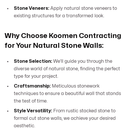
Stone Veneers:
Apply natural stone veneers to
existing structures for a transformed look.
Why Choose Koomen Contracting
for Your Natural Stone Walls:
Stone Selection:
We’ll guide you through the
diverse world of natural stone, finding the perfect
type for your project.
Craftsmanship:
Meticulous stonework
techniques to ensure a beautiful wall that stands
the test of time.
Style Versatility:
From rustic stacked stone to
formal cut stone walls, we achieve your desired
aesthetic.