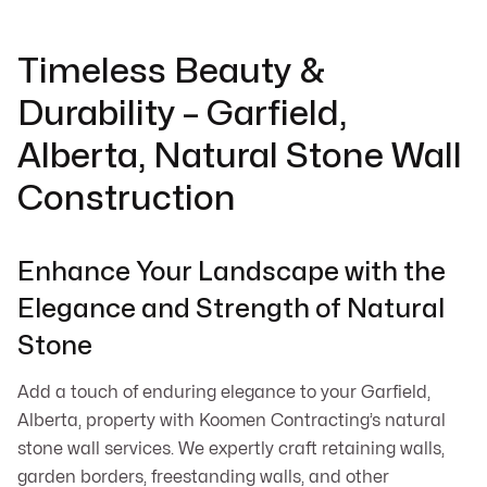
Timeless Beauty &
Durability – Garfield,
Alberta, Natural Stone Wall
Construction
Enhance Your Landscape with the
Elegance and Strength of Natural
Stone
Add a touch of enduring elegance to your Garfield,
Alberta, property with Koomen Contracting’s natural
stone wall services. We expertly craft retaining walls,
garden borders, freestanding walls, and other