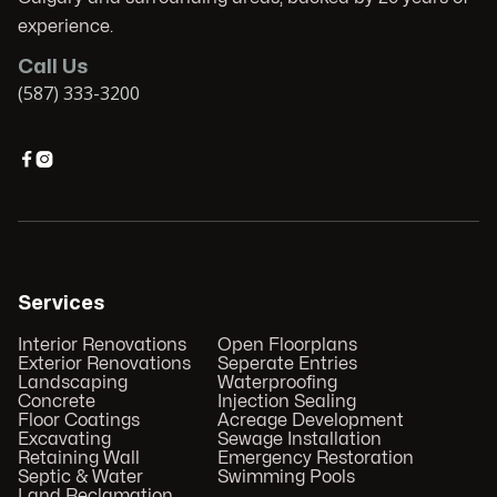
experience.
Call Us
(587) 333-3200


Services
Interior Renovations
Open Floorplans
Exterior Renovations
Seperate Entries
Landscaping
Waterproofing
Concrete
Injection Sealing
Floor Coatings
Acreage Development
Excavating
Sewage Installation
Retaining Wall
Emergency Restoration
Septic & Water
Swimming Pools
Land Reclamation