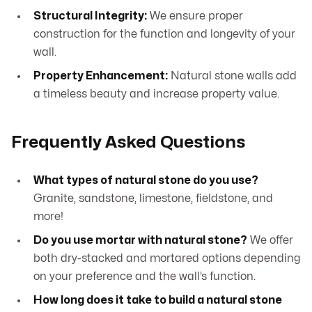
Structural Integrity:
We ensure proper
construction for the function and longevity of your
wall.
Property Enhancement:
Natural stone walls add
a timeless beauty and increase property value.
Frequently Asked Questions
What types of natural stone do you use?
Granite, sandstone, limestone, fieldstone, and
more!
Do you use mortar with natural stone?
We offer
both dry-stacked and mortared options depending
on your preference and the wall’s function.
How long does it take to build a natural stone