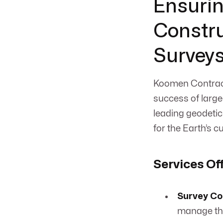
Ensurin
Constru
Survey
Koomen Contract
success of large-
leading geodetic
for the Earth’s c
Services Of
Survey Co
manage the