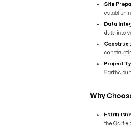
Site Prepa
establishi
Data Integ
data into y
Construct
constructi
Project T
Earth’s cu
Why Choose
Establish
the Garfiel