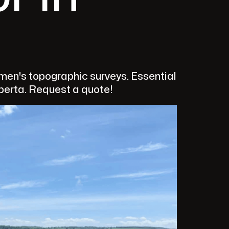
en's topographic surveys. Essential
lberta. Request a quote!