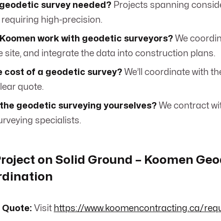
 geodetic survey needed?
Projects spanning consid
 requiring high-precision.
Koomen work with geodetic surveyors?
We coordina
 site, and integrate the data into construction plans.
 cost of a geodetic survey?
We’ll coordinate with th
lear quote.
 the geodetic surveying yourselves?
We contract wi
rveying specialists.
Project on Solid Ground – Koomen Geo
rdination
 Quote:
Visit
https://www.koomencontracting.ca/req