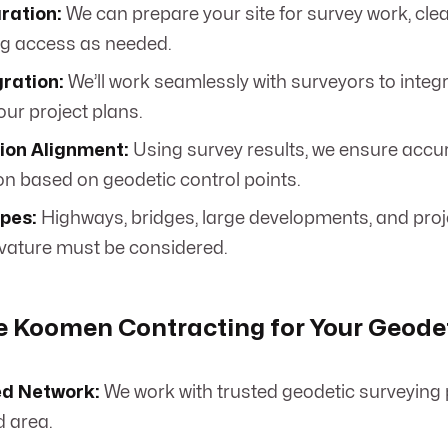
ration:
We can prepare your site for survey work, cle
ng access as needed.
ration:
We’ll work seamlessly with surveyors to integ
our project plans.
ion Alignment:
Using survey results, we ensure accu
on based on geodetic control points.
ypes:
Highways, bridges, large developments, and proj
rvature must be considered.
 Koomen Contracting for Your Geodet
ed Network:
We work with trusted geodetic surveying 
d area.