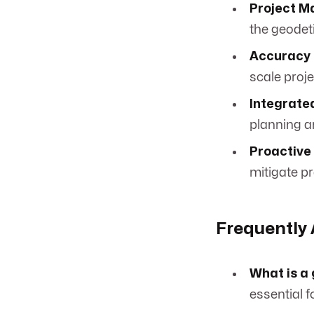
Project 
the geodet
Accuracy 
scale proj
Integrate
planning a
Proactive 
mitigate pr
Frequently
What is a
essential f