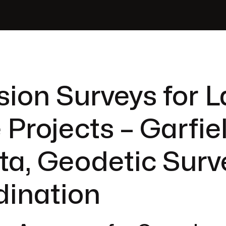
sion Surveys for L
 Projects – Garfie
ta, Geodetic Surv
dination