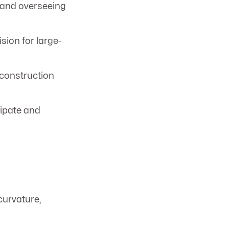
 and overseeing
ion for large-
 construction
cipate and
curvature,