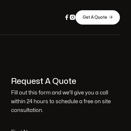



Get A Quote
Request A Quote
Fill out this form and we'll give you a call
within 24 hours to schedule a free on site
consultation.