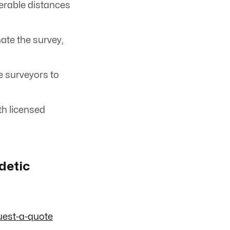
erable distances
te the survey,
e surveyors to
th licensed
detic
uest-a-quote