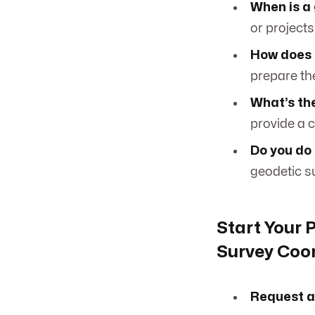
When is a
or projects
How does 
prepare the
What’s the
provide a c
Do you do
geodetic su
Start Your 
Survey Coo
Request a