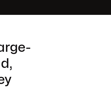
arge-
ld,
ey