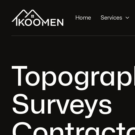

Home
Services
Topograp
Surveys
Contracto