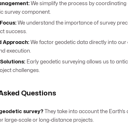
Management:
We simplify the process by coordinating
ic survey component.
Focus:
We understand the importance of survey precis
ect success.
d Approach:
We factor geodetic data directly into our
nd execution.
Solutions:
Early geodetic surveying allows us to anti
oject challenges.
 Asked Questions
 geodetic survey?
They take into account the Earth’s 
or large-scale or long-distance projects.