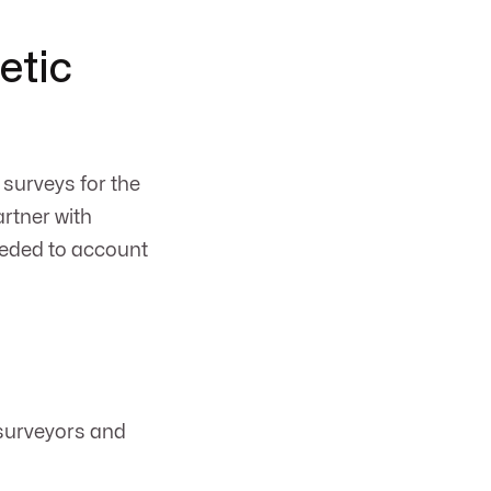
etic
surveys for the
artner with
eeded to account
 surveyors and