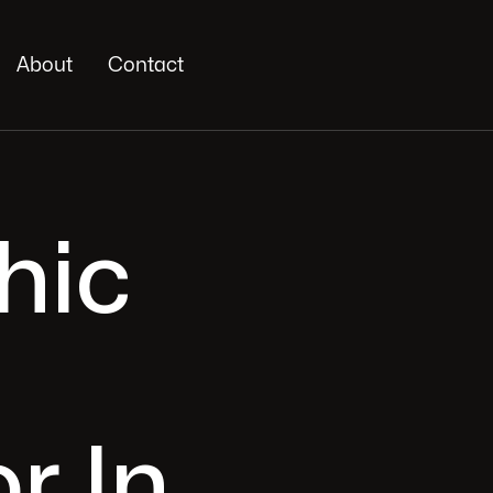
About
Contact
hic
r In