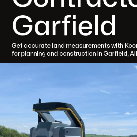
Garfield
Get accurate land measurements with Koom
for planning and construction in Garfield, A