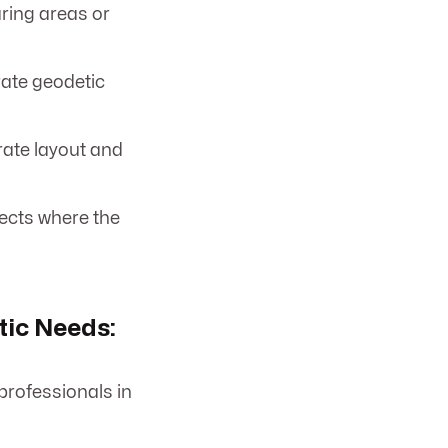
aring areas or
rate geodetic
rate layout and
ects where the
ic Needs:
professionals in