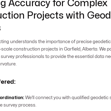
g Accuracy for Complex
ction Projects with Geod
s
ing understands the importance of precise geodetic 
scale construction projects in Garfield, Alberta. We p
 survey professionals to provide the essential data n
urvature.
fered:
ordination:
We’ll connect you with qualified geodetic
 survey process.