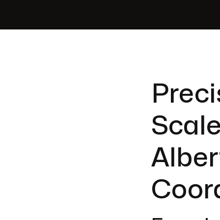
Preci
Scale
Alber
Coor