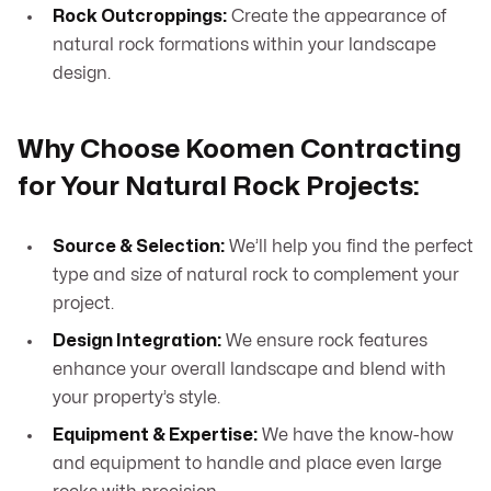
Rock Outcroppings:
Create the appearance of
natural rock formations within your landscape
design.
Why Choose Koomen Contracting
for Your Natural Rock Projects:
Source & Selection:
We’ll help you find the perfect
type and size of natural rock to complement your
project.
Design Integration:
We ensure rock features
enhance your overall landscape and blend with
your property’s style.
Equipment & Expertise:
We have the know-how
and equipment to handle and place even large