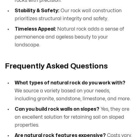
rocks with precision.
Stability & Safety:
Our rock wall construction
prioritizes structural integrity and safety.
Timeless Appeal:
Natural rock adds a sense of
permanence and ageless beauty to your
landscape.
Frequently Asked Questions
What types of natural rock do you work with?
We source a variety based on your needs,
including granite, sandstone, limestone, and more.
Can you build rock walls on slopes?
Yes, they are
an excellent solution for retaining soil on sloped
properties.
Are natural rock features expensive?
Costs vary,