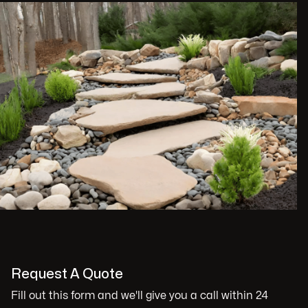
Request A Quote
Fill out this form and we'll give you a call within 24