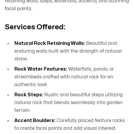
retaining walls, steps, waterfalls, accents, and stunning
focal points.
Services Offered:
Natural Rock Retaining Walls:
Beautiful and
enduring walls built with the strength of natural
stone.
Rock Water Features:
Waterfalls, ponds, or
streambeds crafted with natural rock for an
authentic look.
Rock Steps:
Rustic and beautiful steps utilizing
natural rock that blends seamlessly into garden
terrain.
Accent Boulders:
Carefully placed feature rocks
to create focal points and add visual interest.