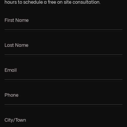
hours to schedule a free on site consultation.