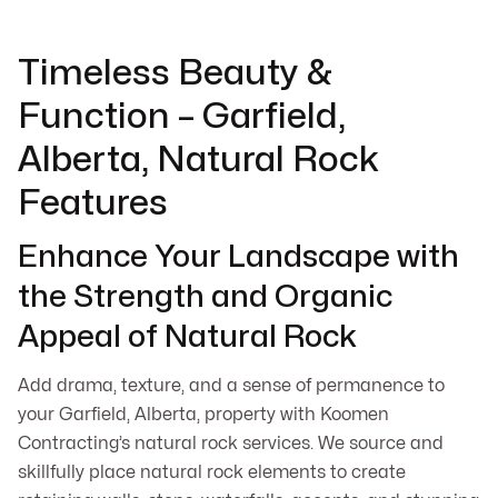
Timeless Beauty &
Function – Garfield,
Alberta, Natural Rock
Features
Enhance Your Landscape with
the Strength and Organic
Appeal of Natural Rock
Add drama, texture, and a sense of permanence to
your Garfield, Alberta, property with Koomen
Contracting’s natural rock services. We source and
skillfully place natural rock elements to create