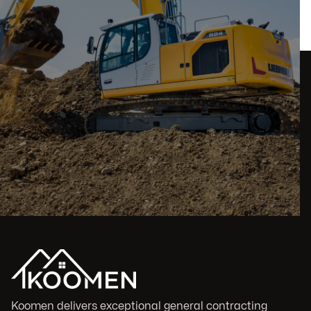
Koomen delivers exceptional general contracting