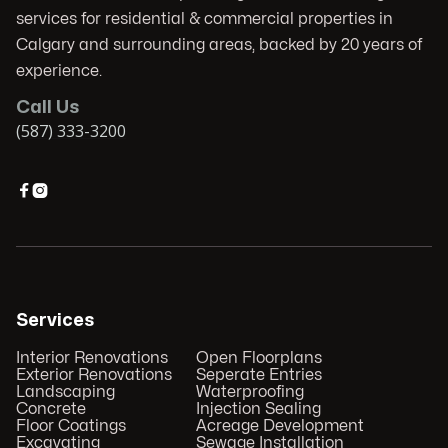
services for residential & commercial properties in
Calgary and surrounding areas, backed by 20 years of
experience.
Call Us
(587) 333-3200


Services
Interior Renovations
Open Floorplans
Exterior Renovations
Seperate Entries
Landscaping
Waterproofing
Concrete
Injection Sealing
Floor Coatings
Acreage Development
Excavating
Sewage Installation