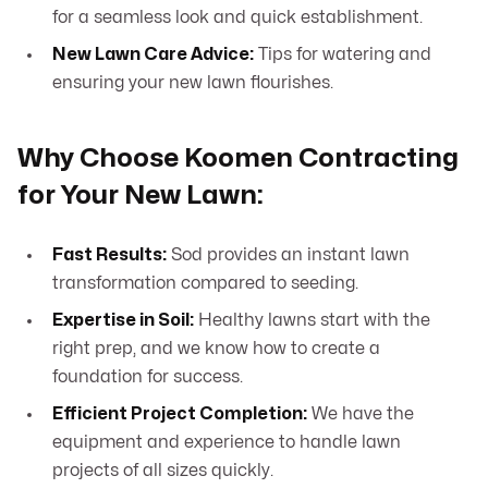
for a seamless look and quick establishment.
New Lawn Care Advice:
Tips for watering and
ensuring your new lawn flourishes.
Why Choose Koomen Contracting
for Your New Lawn:
Fast Results:
Sod provides an instant lawn
transformation compared to seeding.
Expertise in Soil:
Healthy lawns start with the
right prep, and we know how to create a
foundation for success.
Efficient Project Completion:
We have the
equipment and experience to handle lawn
projects of all sizes quickly.