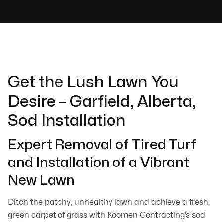
Get the Lush Lawn You
Desire – Garfield, Alberta,
Sod Installation
Expert Removal of Tired Turf
and Installation of a Vibrant
New Lawn
Ditch the patchy, unhealthy lawn and achieve a fresh,
green carpet of grass with Koomen Contracting’s sod