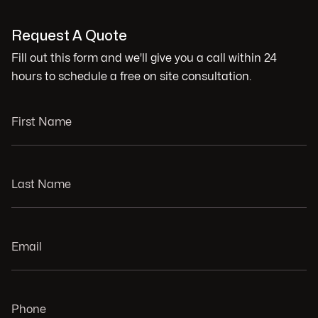
Request A Quote
Fill out this form and we'll give you a call within 24
hours to schedule a free on site consultation.