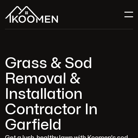
Grass & Sod
Removal &
Installation
Contractor In
Garfield
Get a lush, healthy lawn with Koomen's sod