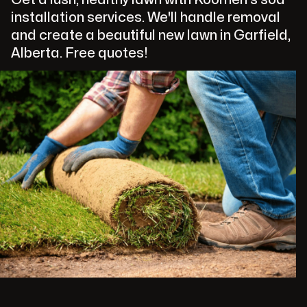
installation services. We'll handle removal
and create a beautiful new lawn in Garfield,
Alberta. Free quotes!