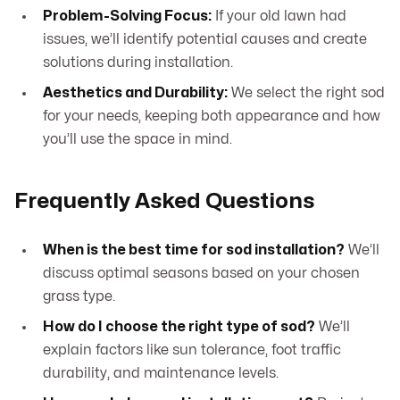
Problem-Solving Focus:
If your old lawn had
issues, we’ll identify potential causes and create
solutions during installation.
Aesthetics and Durability:
We select the right sod
for your needs, keeping both appearance and how
you’ll use the space in mind.
Frequently Asked Questions
When is the best time for sod installation?
We’ll
discuss optimal seasons based on your chosen
grass type.
How do I choose the right type of sod?
We’ll
explain factors like sun tolerance, foot traffic
durability, and maintenance levels.