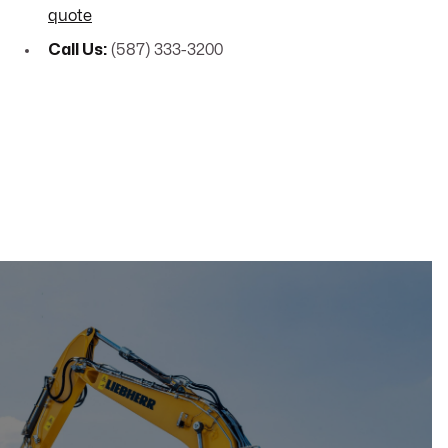
quote
Call Us:
(587) 333-3200