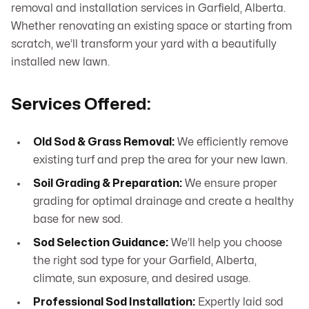
removal and installation services in Garfield, Alberta.
Whether renovating an existing space or starting from
scratch, we’ll transform your yard with a beautifully
installed new lawn.
Services Offered:
Old Sod & Grass Removal:
We efficiently remove
existing turf and prep the area for your new lawn.
Soil Grading & Preparation:
We ensure proper
grading for optimal drainage and create a healthy
base for new sod.
Sod Selection Guidance:
We’ll help you choose
the right sod type for your Garfield, Alberta,
climate, sun exposure, and desired usage.
Professional Sod Installation:
Expertly laid sod