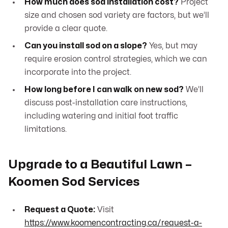
How much does sod installation cost?
Project
size and chosen sod variety are factors, but we’ll
provide a clear quote.
Can you install sod on a slope?
Yes, but may
require erosion control strategies, which we can
incorporate into the project.
How long before I can walk on new sod?
We’ll
discuss post-installation care instructions,
including watering and initial foot traffic
limitations.
Upgrade to a Beautiful Lawn –
Koomen Sod Services
Request a Quote:
Visit
https://www.koomencontracting.ca/request-a-