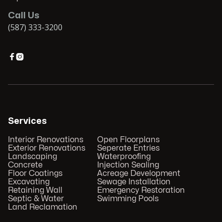
Call Us
(587) 333-3200


Services
Interior Renovations
Open Floorplans
Exterior Renovations
Seperate Entries
Landscaping
Waterproofing
Concrete
Injection Sealing
Floor Coatings
Acreage Development
Excavating
Sewage Installation
Retaining Wall
Emergency Restoration
Septic & Water
Swimming Pools
Land Reclamation