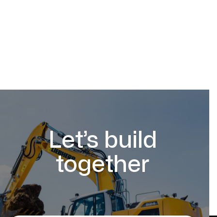
Let’s build
together