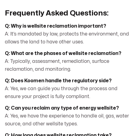
Frequently Asked Questions:
Q: Why is wellsite reclamation important?
A: It’s mandated by law, protects the environment, and
allows the land to have other uses.
Q: What are the phases of wellsite reclamation?
A: Typically, assessment, remediation, surface
reclamation, and monitoring.
Q: Does Koomen handle the regulatory side?
A: Yes, we can guide you through the process and
ensure your project is fully compliant.
Q: Can you reclaim any type of energy wellsite?
A: Yes, we have the experience to handle oil, gas, water
source, and other wellsite types.
Q: How long does wellsite reclamation take?