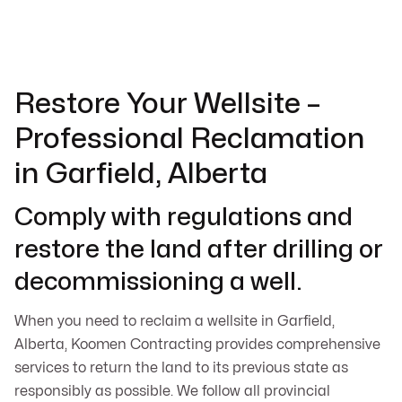
Restore Your Wellsite –
Professional Reclamation
in Garfield, Alberta
Comply with regulations and
restore the land after drilling or
decommissioning a well.
When you need to reclaim a wellsite in Garfield,
Alberta, Koomen Contracting provides comprehensive
services to return the land to its previous state as
responsibly as possible. We follow all provincial