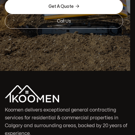

Get A Quote
Call Us
Koomen delivers exceptional general contracting
services for residential & commercial properties in
Calgary and surrounding areas, backed by 20 years of
experience.