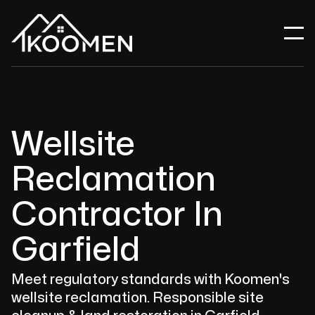
Wellsite
Reclamation
Contractor In
Garfield
Meet regulatory standards with Koomen's
wellsite reclamation. Responsible site