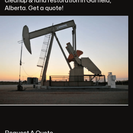
cleanup & land restoration in Garfield,
Alberta. Get a quote!