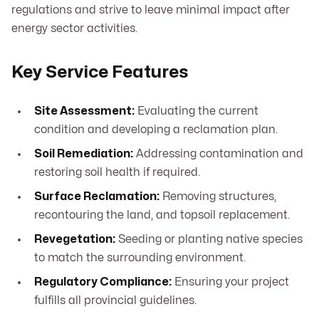
regulations and strive to leave minimal impact after
energy sector activities.
Key Service Features
Site Assessment:
Evaluating the current
condition and developing a reclamation plan.
Soil Remediation:
Addressing contamination and
restoring soil health if required.
Surface Reclamation:
Removing structures,
recontouring the land, and topsoil replacement.
Revegetation:
Seeding or planting native species
to match the surrounding environment.
Regulatory Compliance:
Ensuring your project
fulfills all provincial guidelines.