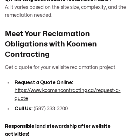
A: It varies based on the site size, complexity, and the
remediation needed.
Meet Your Reclamation
Obligations with Koomen
Contracting
Get a quote for your wellsite reclamation project.
Request a Quote Online:
https://www.koomencontracting.ca/request-a-
quote
Call Us:
(587) 333-3200
Responsible land stewardship after wellsite
activities!