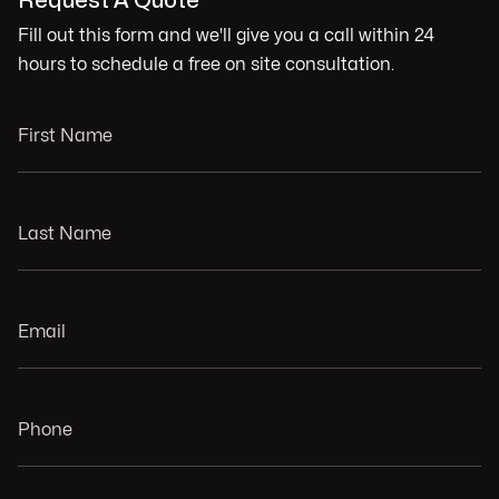
Request A Quote
Fill out this form and we'll give you a call within 24
hours to schedule a free on site consultation.