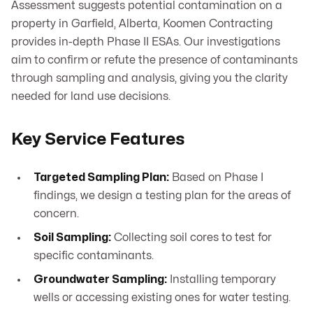
Assessment suggests potential contamination on a
property in Garfield, Alberta, Koomen Contracting
provides in-depth Phase II ESAs. Our investigations
aim to confirm or refute the presence of contaminants
through sampling and analysis, giving you the clarity
needed for land use decisions.
Key Service Features
Targeted Sampling Plan:
Based on Phase I
findings, we design a testing plan for the areas of
concern.
Soil Sampling:
Collecting soil cores to test for
specific contaminants.
Groundwater Sampling:
Installing temporary
wells or accessing existing ones for water testing.