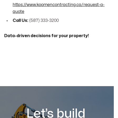
https://www.koomencontracting.ca/request-a-
quote
Call Us:
(587) 333-3200
Data-driven decisions for your property!
Let’s build