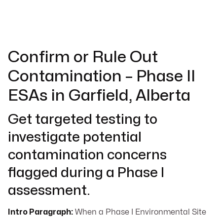
Confirm or Rule Out
Contamination – Phase II
ESAs in Garfield, Alberta
Get targeted testing to
investigate potential
contamination concerns
flagged during a Phase I
assessment.
Intro Paragraph:
When a Phase I Environmental Site