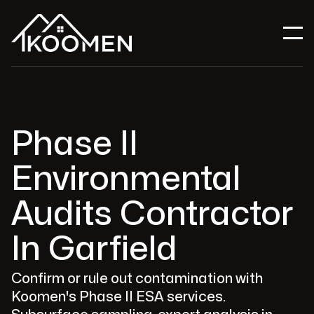
Phase II
Environmental
Audits Contractor
In Garfield
Confirm or rule out contamination with
Koomen's Phase II ESA services.