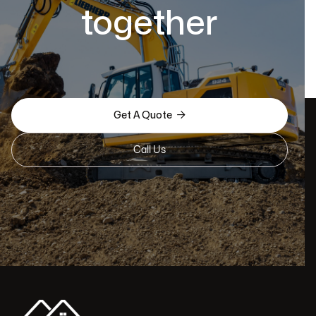
together

Get A Quote
Call Us