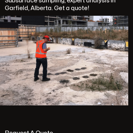
Subsurface sampling, expert analysis in
Garfield, Alberta. Get a quote!