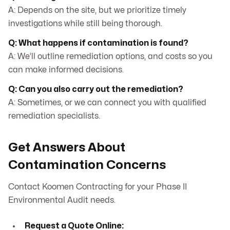
A: Depends on the site, but we prioritize timely
investigations while still being thorough.
Q: What happens if contamination is found?
A: We’ll outline remediation options, and costs so you
can make informed decisions.
Q: Can you also carry out the remediation?
A: Sometimes, or we can connect you with qualified
remediation specialists.
Get Answers About
Contamination Concerns
Contact Koomen Contracting for your Phase II
Environmental Audit needs.
Request a Quote Online: