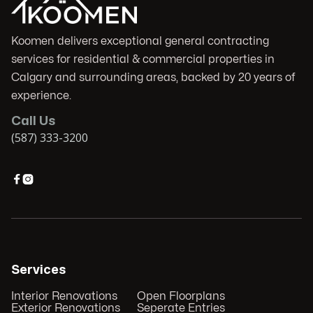
Koomen delivers exceptional general contracting
services for residential & commercial properties in
Calgary and surrounding areas, backed by 20 years of
experience.
Call Us
(587) 333-3200


Services
Interior Renovations
Open Floorplans
Exterior Renovations
Seperate Entries