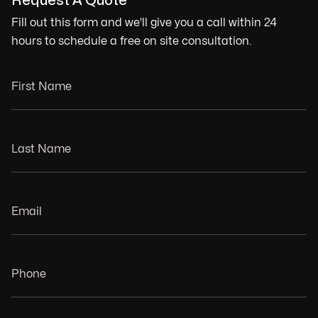
Request A Quote
Fill out this form and we'll give you a call within 24
hours to schedule a free on site consultation.