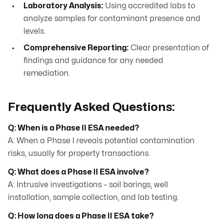
Laboratory Analysis:
Using accredited labs to
analyze samples for contaminant presence and
levels.
Comprehensive Reporting:
Clear presentation of
findings and guidance for any needed
remediation.
Frequently Asked Questions:
Q: When is a Phase II ESA needed?
A: When a Phase I reveals potential contamination
risks, usually for property transactions.
Q: What does a Phase II ESA involve?
A: Intrusive investigations – soil borings, well
installation, sample collection, and lab testing.
Q: How long does a Phase II ESA take?