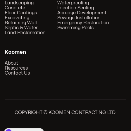
Landscaping
Waterproofing
Concrete
Injection Sealing
Floor Coatings
Acreage Development
Excavating
Sewage Installation
Retaining Wall
Emergency Restoration
Septic & Water
Swimming Pools
Land Reclamation
Koomen
About
Resources
Contact Us
COPYRIGHT © KOOMEN CONTRACTING LTD.