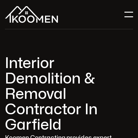
Interior
Demolition &
Removal
Contractor In
Garfield
Koomen Contracting provides expert