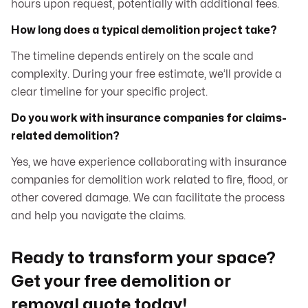
hours upon request, potentially with additional fees.
How long does a typical demolition project take?
The timeline depends entirely on the scale and
complexity. During your free estimate, we’ll provide a
clear timeline for your specific project.
Do you work with insurance companies for claims-
related demolition?
Yes, we have experience collaborating with insurance
companies for demolition work related to fire, flood, or
other covered damage. We can facilitate the process
and help you navigate the claims.
Ready to transform your space?
Get your free demolition or
removal quote today!