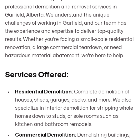
professional demolition and removal services in
Garfield, Alberta. We understand the unique
challenges of working in Garfield, and our team has
the experience and expertise to deliver top-quality
results. Whether you’re facing a small-scale residential
renovation, a large commercial teardown, or need
hazardous material abatement, we’re here to help.
Services Offered:
Residential Demolition:
Complete demolition of
houses, sheds, garages, decks, and more. We also
specialize in interior demolition for stripping whole
homes down to studs, or sole rooms such as
kitchen and bathroom remodels.
Commercial Demolition:
Demolishing buildings,