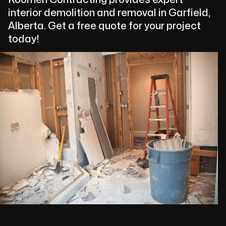
interior demolition and removal in Garfield,
Alberta. Get a free quote for your project
today!