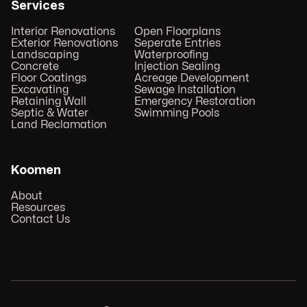
Services
Interior Renovations
Open Floorplans
Exterior Renovations
Seperate Entries
Landscaping
Waterproofing
Concrete
Injection Sealing
Floor Coatings
Acreage Development
Excavating
Sewage Installation
Retaining Wall
Emergency Restoration
Septic & Water
Swimming Pools
Land Reclamation
Koomen
About
Resources
Contact Us