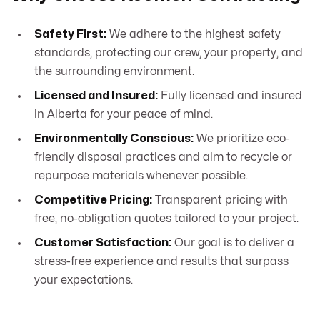
Safety First:
We adhere to the highest safety
standards, protecting our crew, your property, and
the surrounding environment.
Licensed and Insured:
Fully licensed and insured
in Alberta for your peace of mind.
Environmentally Conscious:
We prioritize eco-
friendly disposal practices and aim to recycle or
repurpose materials whenever possible.
Competitive Pricing:
Transparent pricing with
free, no-obligation quotes tailored to your project.
Customer Satisfaction:
Our goal is to deliver a
stress-free experience and results that surpass
your expectations.