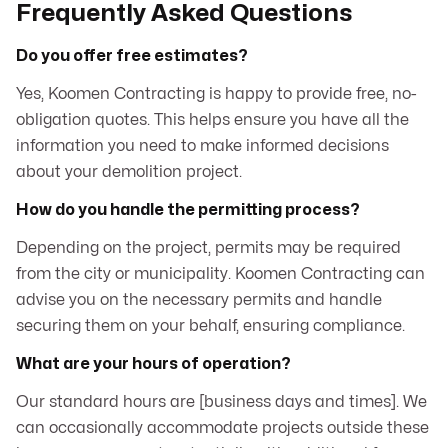
Frequently Asked Questions
Do you offer free estimates?
Yes, Koomen Contracting is happy to provide free, no-
obligation quotes. This helps ensure you have all the
information you need to make informed decisions
about your demolition project.
How do you handle the permitting process?
Depending on the project, permits may be required
from the city or municipality. Koomen Contracting can
advise you on the necessary permits and handle
securing them on your behalf, ensuring compliance.
What are your hours of operation?
Our standard hours are [business days and times]. We
can occasionally accommodate projects outside these