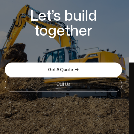
Let’s build
together

Get A Quote
Call Us