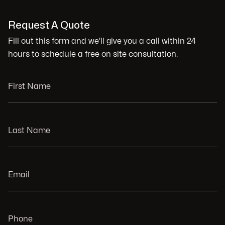
Request A Quote
Fill out this form and we'll give you a call within 24
hours to schedule a free on site consultation.