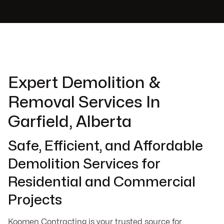
Expert Demolition &
Removal Services In
Garfield, Alberta
Safe, Efficient, and Affordable
Demolition Services for
Residential and Commercial
Projects
Koomen Contracting is your trusted source for