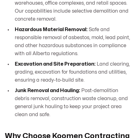
warehouses, office complexes, and retail spaces.
Our capabilities include selective demolition and
concrete removal.
Hazardous Material Removal:
Safe and
responsible removal of asbestos, mold, lead paint,
and other hazardous substances in compliance
with all Alberta regulations.
Excavation and Site Preparation:
Land clearing,
grading, excavation for foundations and utilities,
ensuring a ready-to-build site.
Junk Removal and Hauling:
Post-demolition
debris removal, construction waste cleanup, and
general junk hauling to keep your project area
clean and safe.
Why Choose Koomen Contracting