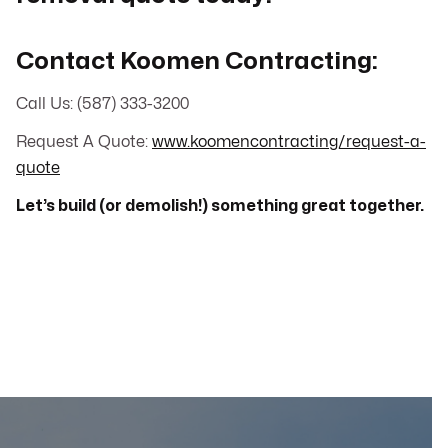
Contact Koomen Contracting:
Call Us: (587) 333-3200
Request A Quote:
www.koomencontracting/request-a-
quote
Let’s build (or demolish!) something great together.