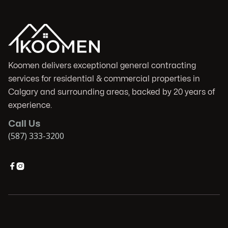
Koomen delivers exceptional general contracting
services for residential & commercial properties in
Calgary and surrounding areas, backed by 20 years of
experience.
Call Us
(587) 333-3200

