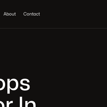
About
Contact
ops
r In