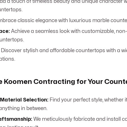
dd a touch of timeless beauty and unique character w
untertops.
brace classic elegance with luxurious marble counte
ace:
Achieve a seamless look with customizable, non-
untertops.
Discover stylish and affordable countertops with a wid
ptions.
 Koomen Contracting for Your Count
Material Selection:
Find your perfect style, whether i
 anything in between.
aftsmanship:
We meticulously fabricate and install c