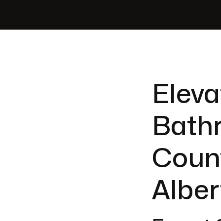
Eleva
Bath
Count
Alber