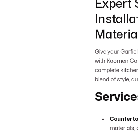
Expert 
Install
Materia
Give your Garfiel
with Koomen Cont
complete kitchen
blend of style, qu
Service
Counterto
materials, 