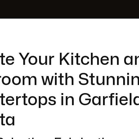
te Your Kitchen a
room with Stunni
ertops in Garfiel
ta