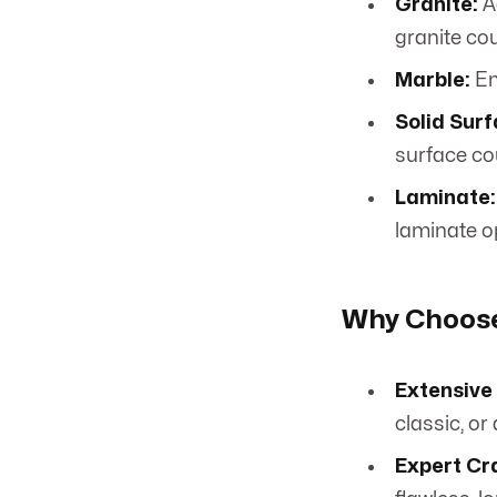
Granite:
A
granite co
Marble:
Em
Solid Surf
surface co
Laminate:
laminate o
Why Choose
Extensive 
classic, or
Expert Cr