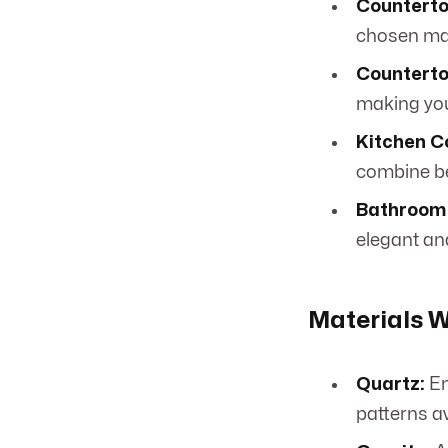
Counterto
chosen mate
Countertop
making you
Kitchen C
combine be
Bathroom 
elegant an
Materials W
Quartz:
En
patterns av