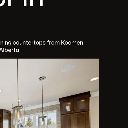
unning countertops from Koomen
 Alberta.