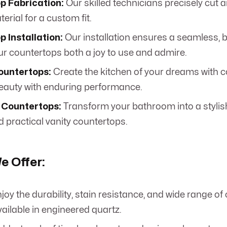
p Fabrication:
Our skilled technicians precisely cut
rial for a custom fit.
 Installation:
Our installation ensures a seamless, be
r countertops both a joy to use and admire.
ountertops:
Create the kitchen of your dreams with c
auty with enduring performance.
Countertops:
Transform your bathroom into a stylis
d practical vanity countertops.
e Offer:
joy the durability, stain resistance, and wide range of
ailable in engineered quartz.