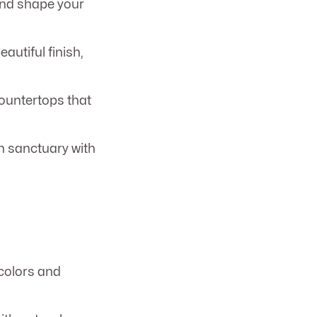
 and shape your
autiful finish,
ountertops that
h sanctuary with
 colors and