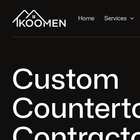

Home
Services
Custom
Countert
Contracto