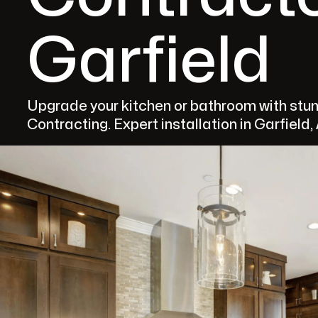
Garfield
Upgrade your kitchen or bathroom with st
Contracting. Expert installation in Garfield,