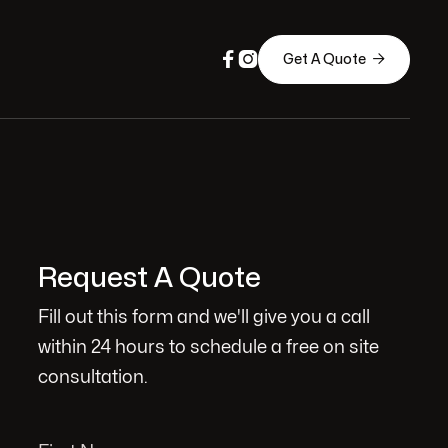



Get A Quote
Request A Quote
Fill out this form and we'll give you a call
within 24 hours to schedule a free on site
consultation.