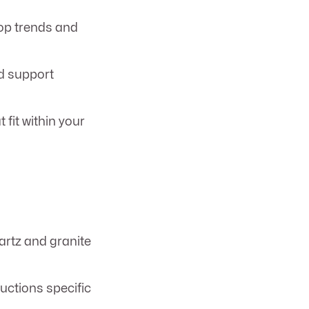
op trends and
d support
 fit within your
rtz and granite
ructions specific