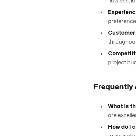
flawless, l
Experienc
preferences
Customer-
throughout
Competitiv
project bu
Frequently
What is th
are excelle
How do I 