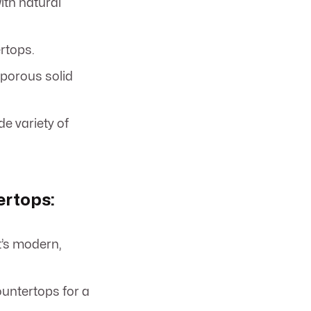
ith natural
rtops.
porous solid
e variety of
ertops:
t’s modern,
ountertops for a