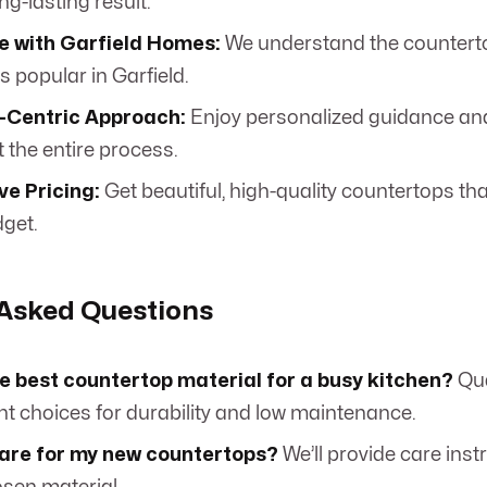
ong-lasting result.
e with Garfield Homes:
We understand the countert
 popular in Garfield.
Centric Approach:
Enjoy personalized guidance an
 the entire process.
e Pricing:
Get beautiful, high-quality countertops that
dget.
 Asked Questions
e best countertop material for a busy kitchen?
Qua
nt choices for durability and low maintenance.
care for my new countertops?
We’ll provide care inst