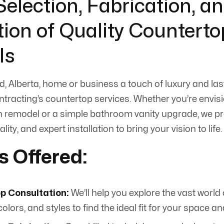
Selection, Fabrication, a
ation of Quality Counterto
ls
d, Alberta, home or business a touch of luxury and las
racting’s countertop services. Whether you’re envis
 remodel or a simple bathroom vanity upgrade, we pr
ality, and expert installation to bring your vision to life.
s Offered:
p Consultation:
We’ll help you explore the vast world
colors, and styles to find the ideal fit for your space a