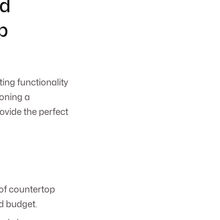
nd
p
ting functionality
ioning a
ovide the perfect
 of countertop
nd budget.