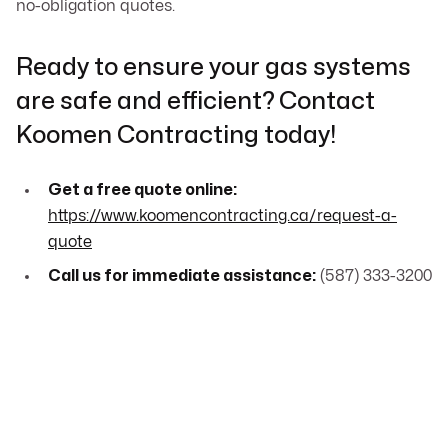
no-obligation quotes.
Ready to ensure your gas systems
are safe and efficient? Contact
Koomen Contracting today!
Get a free quote online:
https://www.koomencontracting.ca/request-a-
quote
Call us for immediate assistance:
(587) 333-3200