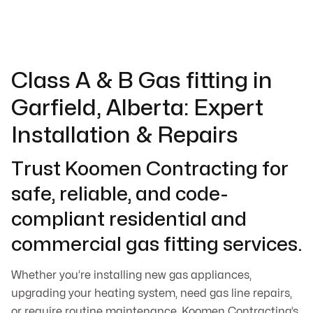
Class A & B Gas fitting in
Garfield, Alberta: Expert
Installation & Repairs
Trust Koomen Contracting for
safe, reliable, and code-
compliant residential and
commercial gas fitting services.
Whether you’re installing new gas appliances,
upgrading your heating system, need gas line repairs,
or require routine maintenance, Koomen Contracting’s