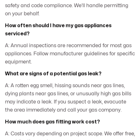
safety and code compliance. We’ll handle permitting
on your behalf.
How often should I have my gas appliances
serviced?
A: Annual inspections are recommended for most gas
appliances. Follow manufacturer guidelines for specific
equipment.
What are signs of a potential gas leak?
A: A rotten egg smell, hissing sounds near gas lines,
dying plants near gas lines, or unusually high gas bills
may indicate a leak. If you suspect a leak, evacuate
the area immediately and call your gas company.
How much does gas fitting work cost?
A: Costs vary depending on project scope. We offer free,