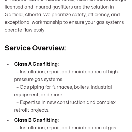
licensed and insured gasfitters are the solution in
Garfield, Alberta. We prioritize safety, efficiency, and
exceptional workmanship to ensure your gas systems
operate flawlessly.
Service Overview:
Class A Gas fitting:
– Installation, repair, and maintenance of high-
pressure gas systems.
– Gas piping for furnaces, boilers, industrial
equipment, and more.
– Expertise in new construction and complex
retrofit projects.
Class B Gas fitting:
– Installation, repair, and maintenance of gas