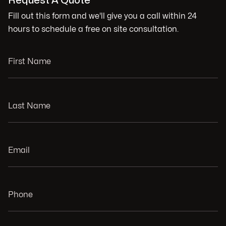
Request A Quote
Fill out this form and we'll give you a call within 24
hours to schedule a free on site consultation.