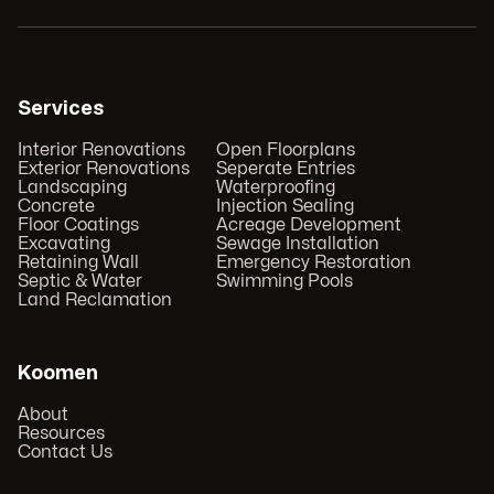
Services
Interior Renovations
Open Floorplans
Exterior Renovations
Seperate Entries
Landscaping
Waterproofing
Concrete
Injection Sealing
Floor Coatings
Acreage Development
Excavating
Sewage Installation
Retaining Wall
Emergency Restoration
Septic & Water
Swimming Pools
Land Reclamation
Koomen
About
Resources
Contact Us