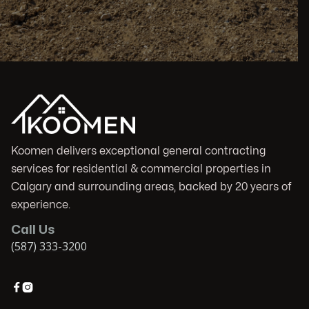
Koomen delivers exceptional general contracting
services for residential & commercial properties in
Calgary and surrounding areas, backed by 20 years of
experience.
Call Us
(587) 333-3200

