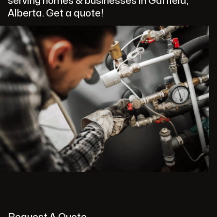
serving homes & businesses in Garfield,
Alberta. Get a quote!