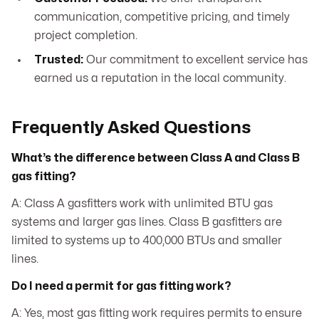
communication, competitive pricing, and timely
project completion.
Trusted:
Our commitment to excellent service has
earned us a reputation in the local community.
Frequently Asked Questions
What’s the difference between Class A and Class B
gas fitting?
A: Class A gasfitters work with unlimited BTU gas
systems and larger gas lines. Class B gasfitters are
limited to systems up to 400,000 BTUs and smaller
lines.
Do I need a permit for gas fitting work?
A: Yes, most gas fitting work requires permits to ensure