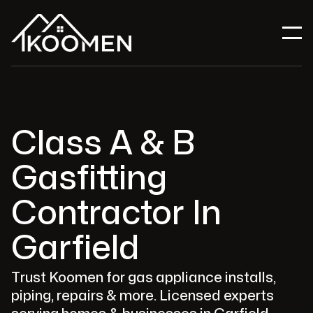
Class A & B
Gasfitting
Contractor In
Garfield
Trust Koomen for gas appliance installs,
piping, repairs & more. Licensed experts