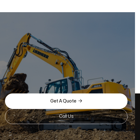

Get A Quote
Call Us