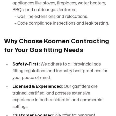
appliances like stoves, fireplaces, water heaters,
BBQs, and outdoor gas features.
– Gas line extensions and relocations.
– Code compliance inspections and leak testing.
Why Choose Koomen Contracting
for Your Gas fitting Needs
Safety-First:
We adhere to all provincial gas
fitting regulations and industry best practices for
your peace of mind.
Licensed & Experienced:
Our gasfitters are
trained, certified, and possess extensive
experience in both residential and commercial
settings.
Customer Focused:
We offer transparent