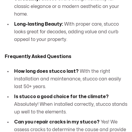
classic elegance or a modern aesthetic on your
home.
Long-lasting Beauty:
With proper care, stucco
looks great for decades, adding value and curb
appeal to your property.
Frequently Asked Questions
How long does stucco last?
With the right
installation and maintenance, stucco can easily
last 50+ years.
Is stucco a good choice for the climate?
Absolutely! When installed correctly, stucco stands
up well to the elements.
Can you repair cracks in my stucco?
Yes! We
assess cracks to determine the cause and provide