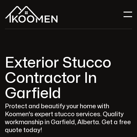
Exterior Stucco
Contractor In
Garfield
Protect and beautify your home with
Koomen's expert stucco services. Quality
workmanship in Garfield, Alberta. Get a free
quote today!