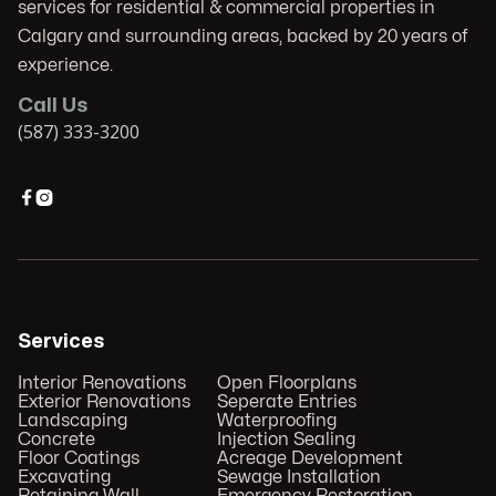
services for residential & commercial properties in
Calgary and surrounding areas, backed by 20 years of
experience.
Call Us
(587) 333-3200


Services
Interior Renovations
Open Floorplans
Exterior Renovations
Seperate Entries
Landscaping
Waterproofing
Concrete
Injection Sealing
Floor Coatings
Acreage Development
Excavating
Sewage Installation
Retaining Wall
Emergency Restoration