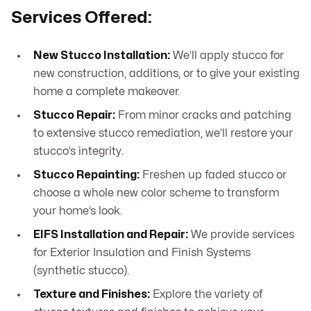
Services Offered:
New Stucco Installation:
We’ll apply stucco for
new construction, additions, or to give your existing
home a complete makeover.
Stucco Repair:
From minor cracks and patching
to extensive stucco remediation, we’ll restore your
stucco’s integrity.
Stucco Repainting:
Freshen up faded stucco or
choose a whole new color scheme to transform
your home’s look.
EIFS Installation and Repair:
We provide services
for Exterior Insulation and Finish Systems
(synthetic stucco).
Texture and Finishes:
Explore the variety of