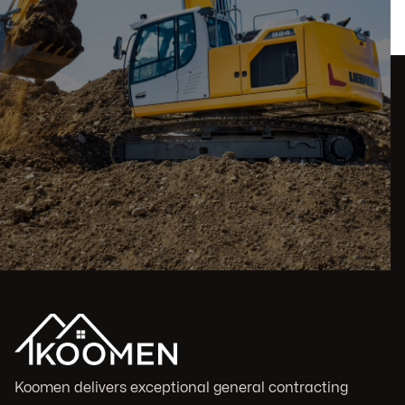
Koomen delivers exceptional general contracting