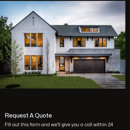
Request A Quote
Fill out this form and we'll give you a call within 24