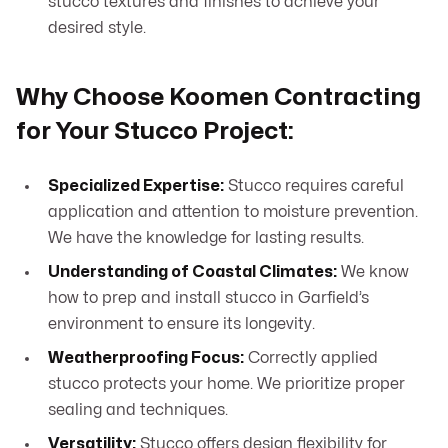
stucco textures and finishes to achieve your
desired style.
Why Choose Koomen Contracting
for Your Stucco Project:
Specialized Expertise:
Stucco requires careful
application and attention to moisture prevention.
We have the knowledge for lasting results.
Understanding of Coastal Climates:
We know
how to prep and install stucco in Garfield’s
environment to ensure its longevity.
Weatherproofing Focus:
Correctly applied
stucco protects your home. We prioritize proper
sealing and techniques.
Versatility:
Stucco offers design flexibility for