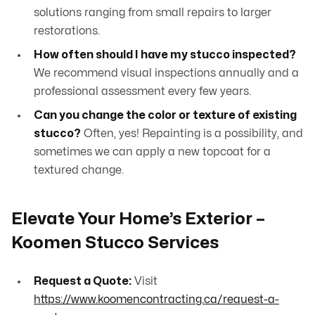
solutions ranging from small repairs to larger
restorations.
How often should I have my stucco inspected?
We recommend visual inspections annually and a
professional assessment every few years.
Can you change the color or texture of existing
stucco?
Often, yes! Repainting is a possibility, and
sometimes we can apply a new topcoat for a
textured change.
Elevate Your Home’s Exterior –
Koomen Stucco Services
Request a Quote:
Visit
https://www.koomencontracting.ca/request-a-