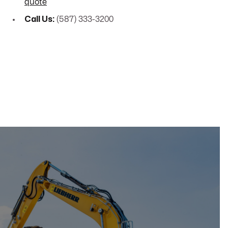
quote
Call Us:
(587) 333-3200