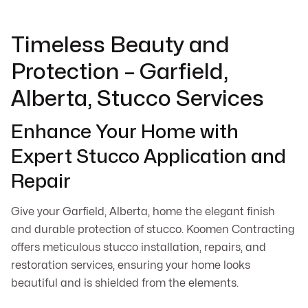
Timeless Beauty and
Protection – Garfield,
Alberta, Stucco Services
Enhance Your Home with
Expert Stucco Application and
Repair
Give your Garfield, Alberta, home the elegant finish
and durable protection of stucco. Koomen Contracting
offers meticulous stucco installation, repairs, and
restoration services, ensuring your home looks
beautiful and is shielded from the elements.