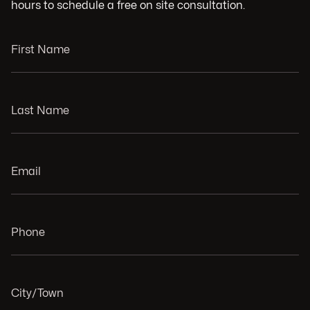
hours to schedule a free on site consultation.