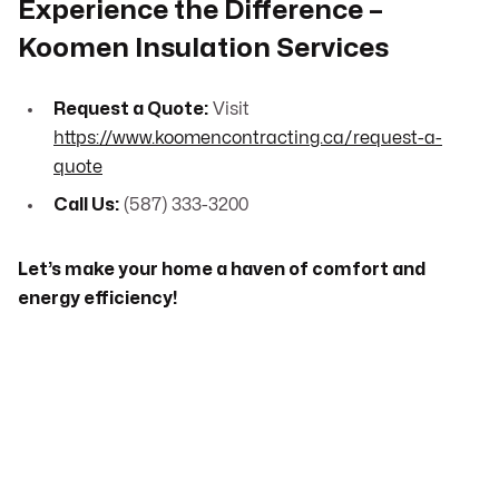
Experience the Difference –
Koomen Insulation Services
Request a Quote:
Visit
https://www.koomencontracting.ca/request-a-
quote
Call Us:
(587) 333-3200
Let’s make your home a haven of comfort and
energy efficiency!