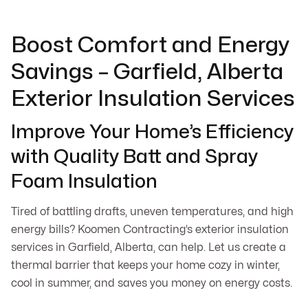
Boost Comfort and Energy
Savings – Garfield, Alberta
Exterior Insulation Services
Improve Your Home’s Efficiency
with Quality Batt and Spray
Foam Insulation
Tired of battling drafts, uneven temperatures, and high
energy bills? Koomen Contracting’s exterior insulation
services in Garfield, Alberta, can help. Let us create a
thermal barrier that keeps your home cozy in winter,
cool in summer, and saves you money on energy costs.