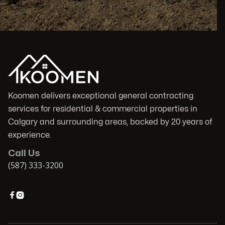
Koomen delivers exceptional general contracting
services for residential & commercial properties in
Calgary and surrounding areas, backed by 20 years of
experience.
Call Us
(587) 333-3200

