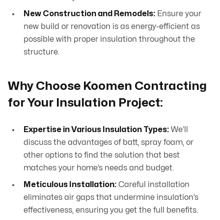
New Construction and Remodels:
Ensure your
new build or renovation is as energy-efficient as
possible with proper insulation throughout the
structure.
Why Choose Koomen Contracting
for Your Insulation Project:
Expertise in Various Insulation Types:
We’ll
discuss the advantages of batt, spray foam, or
other options to find the solution that best
matches your home’s needs and budget.
Meticulous Installation:
Careful installation
eliminates air gaps that undermine insulation’s
effectiveness, ensuring you get the full benefits.