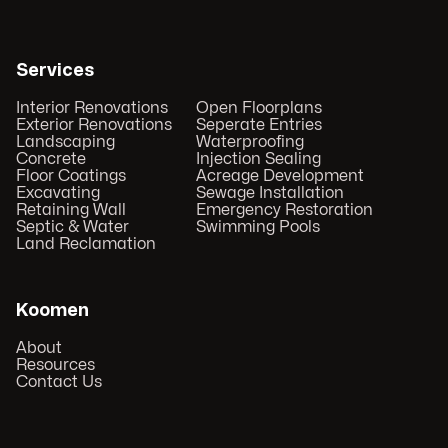
Services
Interior Renovations
Open Floorplans
Exterior Renovations
Seperate Entries
Landscaping
Waterproofing
Concrete
Injection Sealing
Floor Coatings
Acreage Development
Excavating
Sewage Installation
Retaining Wall
Emergency Restoration
Septic & Water
Swimming Pools
Land Reclamation
Koomen
About
Resources
Contact Us