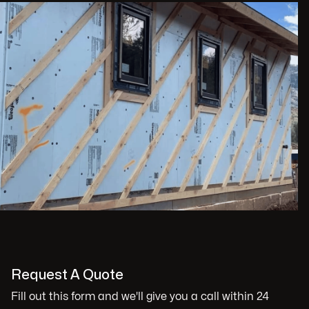
Request A Quote
Fill out this form and we'll give you a call within 24