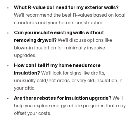
What R-value do I need for my exterior walls?
We’ll recommend the best R-values based on local
standards and your home’s construction.
Can you insulate existing walls without
removing drywall?
We’ll discuss options like
blown-in insulation for minimally invasive
upgrades.
How can I tell if my home needs more
insulation?
We’ll look for signs like drafts,
unusually cold/hot areas, or very old insulation in
your attic.
Are there rebates for insulation upgrade?
We’ll
help you explore energy rebate programs that may
offset your costs.