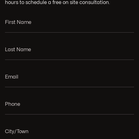
hours to schedule a free on site consultation.