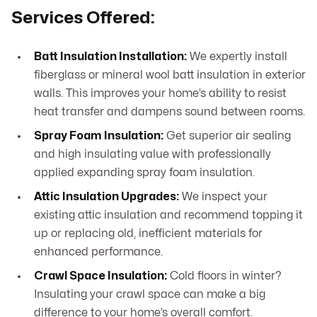
Services Offered:
Batt Insulation Installation:
We expertly install
fiberglass or mineral wool batt insulation in exterior
walls. This improves your home’s ability to resist
heat transfer and dampens sound between rooms.
Spray Foam Insulation:
Get superior air sealing
and high insulating value with professionally
applied expanding spray foam insulation.
Attic Insulation Upgrades:
We inspect your
existing attic insulation and recommend topping it
up or replacing old, inefficient materials for
enhanced performance.
Crawl Space Insulation:
Cold floors in winter?
Insulating your crawl space can make a big
difference to your home’s overall comfort.