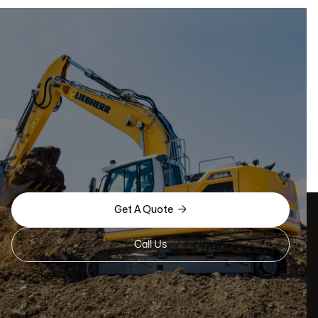

Get A Quote
Call Us