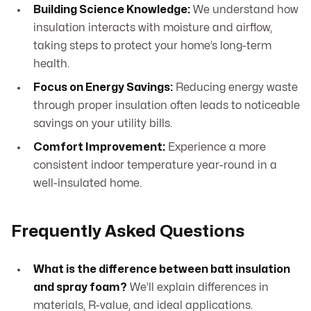
Building Science Knowledge:
We understand how
insulation interacts with moisture and airflow,
taking steps to protect your home’s long-term
health.
Focus on Energy Savings:
Reducing energy waste
through proper insulation often leads to noticeable
savings on your utility bills.
Comfort Improvement:
Experience a more
consistent indoor temperature year-round in a
well-insulated home.
Frequently Asked Questions
What is the difference between batt insulation
and spray foam?
We’ll explain differences in
materials, R-value, and ideal applications.