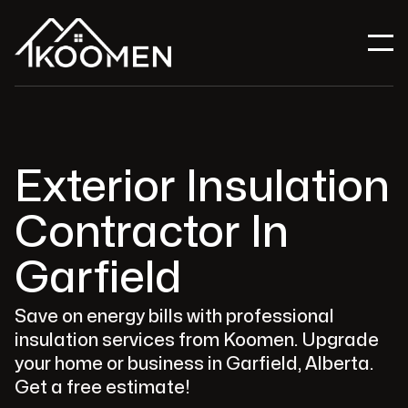
Exterior Insulation
Contractor In
Garfield
Save on energy bills with professional
insulation services from Koomen. Upgrade
your home or business in Garfield, Alberta.
Get a free estimate!