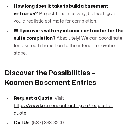
How long does it take to build a basement
entrance?
Project timelines vary, but we’ll give
you a realistic estimate for completion.
Will you work with my interior contractor for the
suite completion?
Absolutely! We can coordinate
for a smooth transition to the interior renovation
stage.
Discover the Possibilities –
Koomen Basement Entries
Request a Quote:
Visit
https://www.koomencontracting.ca/request-a-
quote
Call Us:
(587) 333-3200