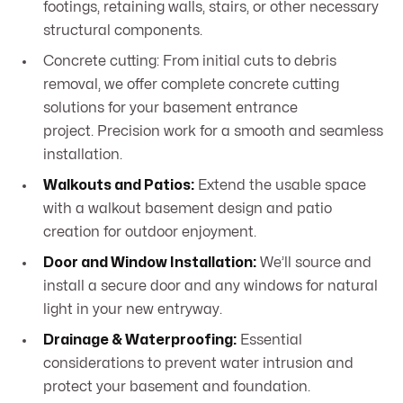
footings, retaining walls, stairs, or other necessary
structural components.
Concrete cutting: From initial cuts to debris
removal, we offer complete concrete cutting
solutions for your basement entrance
project. Precision work for a smooth and seamless
installation.
Walkouts and Patios:
Extend the usable space
with a walkout basement design and patio
creation for outdoor enjoyment.
Door and Window Installation:
We’ll source and
install a secure door and any windows for natural
light in your new entryway.
Drainage & Waterproofing:
Essential
considerations to prevent water intrusion and
protect your basement and foundation.