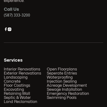
experience.
Call Us
(587) 333-3200


Services
Interior Renovations
Open Floorplans
Exterior Renovations
Seperate Entries
Landscaping
Waterproofing
Concrete
Injection Sealing
Floor Coatings
Acreage Development
Excavating
Sewage Installation
Retaining Wall
Emergency Restoration
Septic & Water
Swimming Pools
Land Reclamation