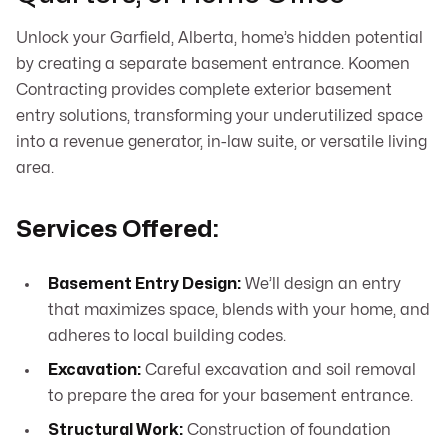
Unlock your Garfield, Alberta, home’s hidden potential
by creating a separate basement entrance. Koomen
Contracting provides complete exterior basement
entry solutions, transforming your underutilized space
into a revenue generator, in-law suite, or versatile living
area.
Services Offered:
Basement Entry Design:
We’ll design an entry
that maximizes space, blends with your home, and
adheres to local building codes.
Excavation:
Careful excavation and soil removal
to prepare the area for your basement entrance.
Structural Work:
Construction of foundation