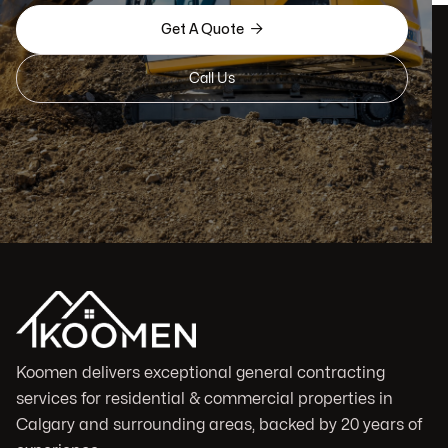

Get A Quote
Call Us
Koomen delivers exceptional general contracting
services for residential & commercial properties in
Calgary and surrounding areas, backed by 20 years of