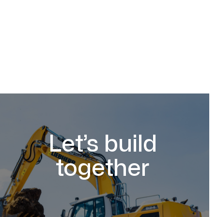
Let’s build
together