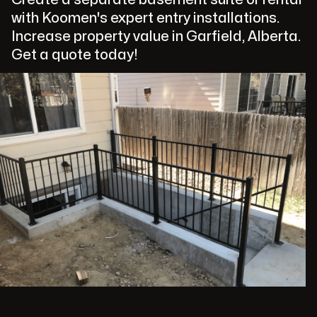
with Koomen's expert entry installations.
Increase property value in Garfield, Alberta.
Get a quote today!