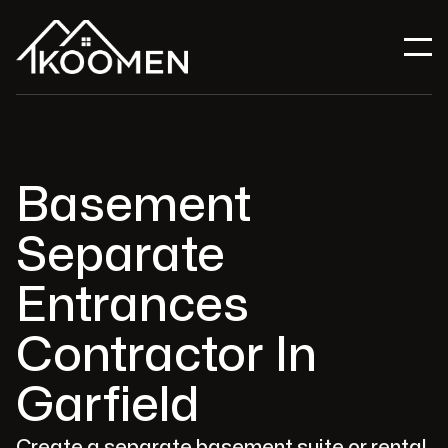
Basement
Separate
Entrances
Contractor In
Garfield
Create a separate basement suite or rental