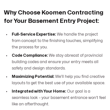
Why Choose Koomen Contracting
for Your Basement Entry Project:
Full-Service Expertise:
We handle the project
from concept to the finishing touches, simplifying
the process for you.
Code Compliance:
We stay abreast of provincial
building codes and ensure your entry meets all
safety and design standards.
Maximizing Potential:
We’ll help you find creative
layouts to get the best use of your available space.
Integrated with Your Home:
Our goal is a
seamless look – your basement entrance won’t feel
like an afterthought.