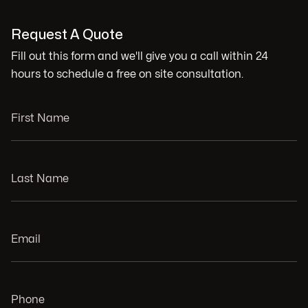
Request A Quote
Fill out this form and we'll give you a call within 24
hours to schedule a free on site consultation.