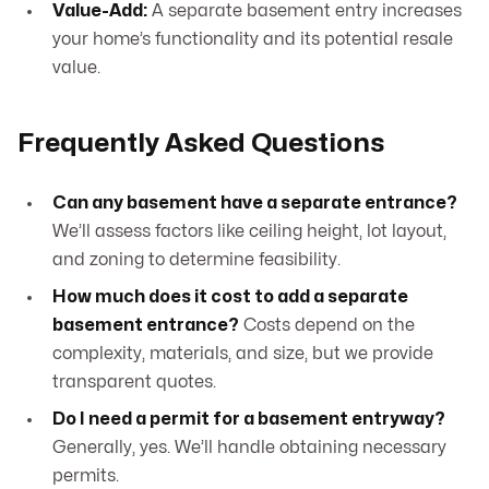
Value-Add:
A separate basement entry increases
your home’s functionality and its potential resale
value.
Frequently Asked Questions
Can any basement have a separate entrance?
We’ll assess factors like ceiling height, lot layout,
and zoning to determine feasibility.
How much does it cost to add a separate
basement entrance?
Costs depend on the
complexity, materials, and size, but we provide
transparent quotes.
Do I need a permit for a basement entryway?
Generally, yes. We’ll handle obtaining necessary
permits.