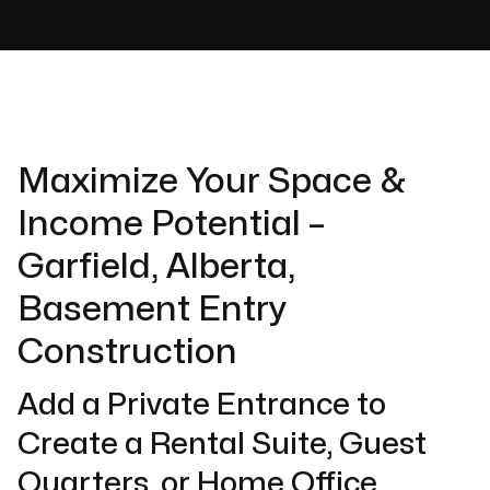
Maximize Your Space &
Income Potential –
Garfield, Alberta,
Basement Entry
Construction
Add a Private Entrance to
Create a Rental Suite, Guest
Quarters, or Home Office