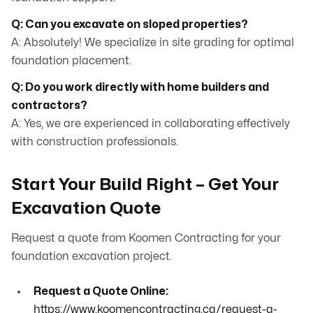
Q: Can you excavate on sloped properties?
A: Absolutely! We specialize in site grading for optimal
foundation placement.
Q: Do you work directly with home builders and
contractors?
A: Yes, we are experienced in collaborating effectively
with construction professionals.
Start Your Build Right – Get Your
Excavation Quote
Request a quote from Koomen Contracting for your
foundation excavation project.
Request a Quote Online:
https://www.koomencontracting.ca/request-a-