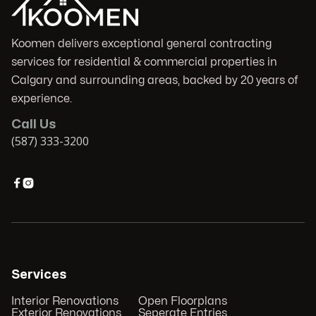
Koomen delivers exceptional general contracting
services for residential & commercial properties in
Calgary and surrounding areas, backed by 20 years of
experience.
Call Us
(587) 333-3200


Services
Interior Renovations
Open Floorplans
Exterior Renovations
Seperate Entries