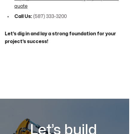
quote
Call Us:
(587) 333-3200
Let’s dig in and lay a strong foundation for your
project’s success!
Let’s build