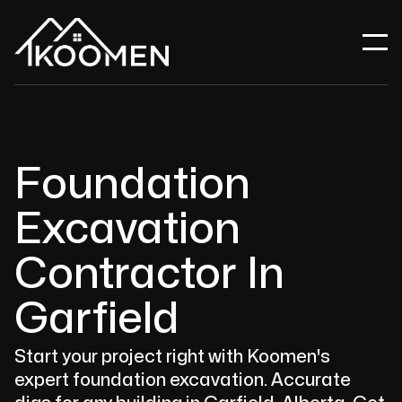
Foundation
Excavation
Contractor In
Garfield
Start your project right with Koomen's
expert foundation excavation. Accurate