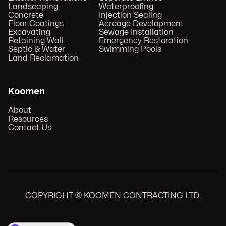
Landscaping
Waterproofing
Concrete
Injection Sealing
Floor Coatings
Acreage Development
Excavating
Sewage Installation
Retaining Wall
Emergency Restoration
Septic & Water
Swimming Pools
Land Reclamation
Koomen
About
Resources
Contact Us
COPYRIGHT © KOOMEN CONTRACTING LTD.