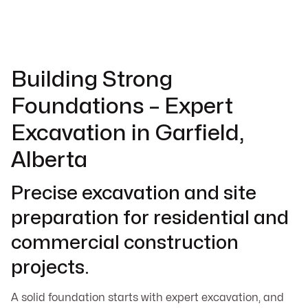
Building Strong
Foundations – Expert
Excavation in Garfield,
Alberta
Precise excavation and site
preparation for residential and
commercial construction
projects.
A solid foundation starts with expert excavation, and