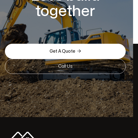
together

Get A Quote
Call Us