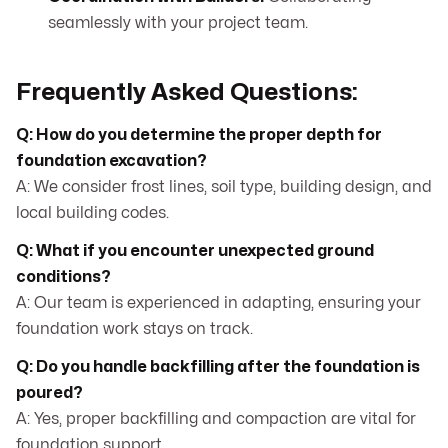
seamlessly with your project team.
Frequently Asked Questions:
Q: How do you determine the proper depth for
foundation excavation?
A: We consider frost lines, soil type, building design, and
local building codes.
Q: What if you encounter unexpected ground
conditions?
A: Our team is experienced in adapting, ensuring your
foundation work stays on track.
Q: Do you handle backfilling after the foundation is
poured?
A: Yes, proper backfilling and compaction are vital for
foundation support.