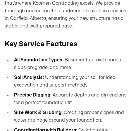
that’s where Koomen Contracting excels. We provide
thorough and accurate foundation excavation services
in Garfield, Alberta, ensuring your new structure has a
stable and well-prepared base.
Key Service Features
All Foundation Types:
Basements, crawl spaces,
slabs-on-grade, and more.
Soil Analysis:
Understanding your soil for ideal
excavation and support methods.
Precise Digging:
Accurate depths and dimensions
for a perfect foundation fit.
Site Work & Grading:
Creating proper slopes and
water drainage around your foundation.
Coordination with Builders:
Collaborating