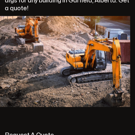
digs for any building in Garfield, Alberta. Get
a quote!