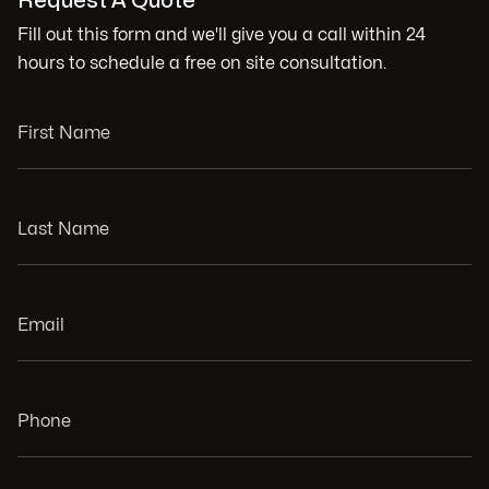
Request A Quote
Fill out this form and we'll give you a call within 24
hours to schedule a free on site consultation.