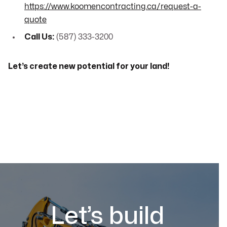
https://www.koomencontracting.ca/request-a-
quote
Call Us:
(587) 333-3200
Let’s create new potential for your land!
Let’s build