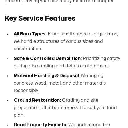
process, leaving your site ready for its next chapter.
Key Service Features
All Barn Types:
From small sheds to large barns,
we handle structures of various sizes and
construction.
Safe & Controlled Demolition:
Prioritizing safety
during dismantling and debris containment.
Material Handling & Disposal:
Managing
concrete, wood, metal, and other materials
responsibly.
Ground Restoration:
Grading and site
preparation after barn removal to suit your land
plan.
Rural Property Experts:
We understand the