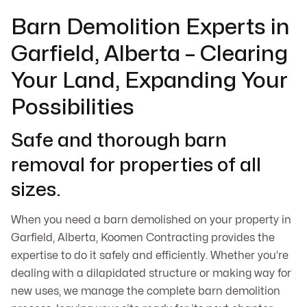
Barn Demolition Experts in
Garfield, Alberta – Clearing
Your Land, Expanding Your
Possibilities
Safe and thorough barn
removal for properties of all
sizes.
When you need a barn demolished on your property in
Garfield, Alberta, Koomen Contracting provides the
expertise to do it safely and efficiently. Whether you’re
dealing with a dilapidated structure or making way for
new uses, we manage the complete barn demolition