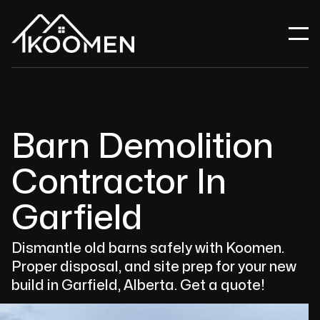
Barn Demolition
Contractor In
Garfield
Dismantle old barns safely with Koomen.
Proper disposal, and site prep for your new
build in Garfield, Alberta. Get a quote!