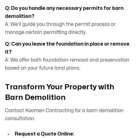
Q: Do you handle any necessary permits for barn
demolition?
A: We’ll guide you through the permit process or
manage certain permitting directly.
Q: Can you leave the foundation in place or remove
it?
A: We offer both foundation removal and preservation
based on your future land plans.
Transform Your Property with
Barn Demolition
Contact Koomen Contracting for a barn demolition
consultation.
Request a Quote Online: