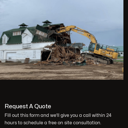
Request A Quote
Fill out this form and we'll give you a call within 24
hours to schedule a free on site consultation.