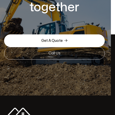
together

Get A Quote
Call Us