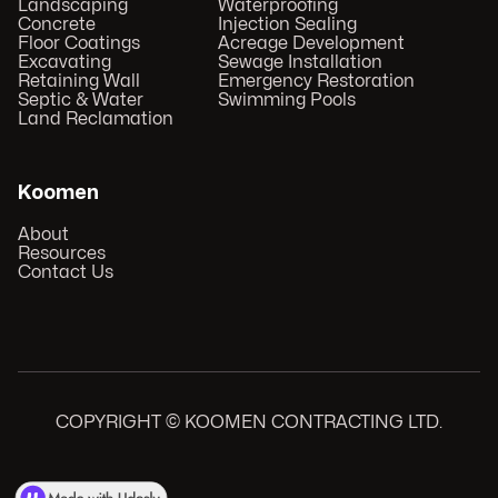
Landscaping
Waterproofing
Concrete
Injection Sealing
Floor Coatings
Acreage Development
Excavating
Sewage Installation
Retaining Wall
Emergency Restoration
Septic & Water
Swimming Pools
Land Reclamation
Koomen
About
Resources
Contact Us
COPYRIGHT © KOOMEN CONTRACTING LTD.