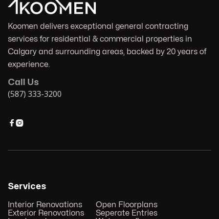
Koomen delivers exceptional general contracting
services for residential & commercial properties in
Calgary and surrounding areas, backed by 20 years of
experience.
Call Us
(587) 333-3200


Services
Interior Renovations
Open Floorplans
Exterior Renovations
Seperate Entries