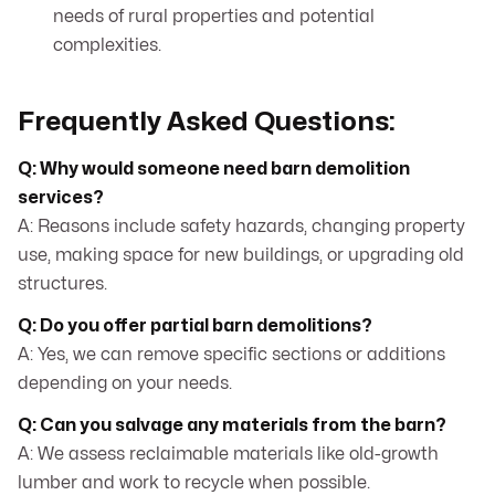
needs of rural properties and potential
complexities.
Frequently Asked Questions:
Q: Why would someone need barn demolition
services?
A: Reasons include safety hazards, changing property
use, making space for new buildings, or upgrading old
structures.
Q: Do you offer partial barn demolitions?
A: Yes, we can remove specific sections or additions
depending on your needs.
Q: Can you salvage any materials from the barn?
A: We assess reclaimable materials like old-growth
lumber and work to recycle when possible.