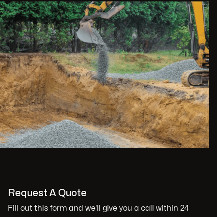
Request A Quote
Fill out this form and we'll give you a call within 24