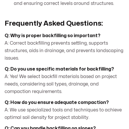
and ensuring correct levels around structures.
Frequently Asked Questions:
Q: Why is proper backfilling so important?
A: Correct backfilling prevents settling, supports
structures, aids in drainage, and prevents landscaping
issues.
Q: Do you use specific materials for backfilling?
A: Yes! We select backfill materials based on project
needs, considering soil types, drainage, and
compaction requirements.
Q: How do you ensure adequate compaction?
A: We use specialized tools and techniques to achieve
optimal soil density for project stability.
Q: Can you handle backfilling on slopes?