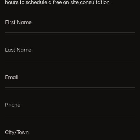
hours to schedule a free on site consultation.