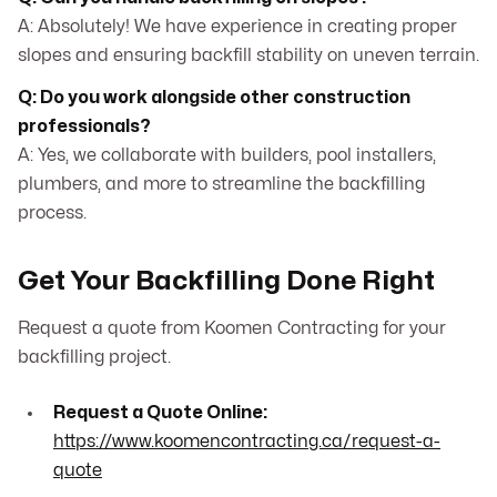
A: Absolutely! We have experience in creating proper
slopes and ensuring backfill stability on uneven terrain.
Q: Do you work alongside other construction
professionals?
A: Yes, we collaborate with builders, pool installers,
plumbers, and more to streamline the backfilling
process.
Get Your Backfilling Done Right
Request a quote from Koomen Contracting for your
backfilling project.
Request a Quote Online:
https://www.koomencontracting.ca/request-a-
quote