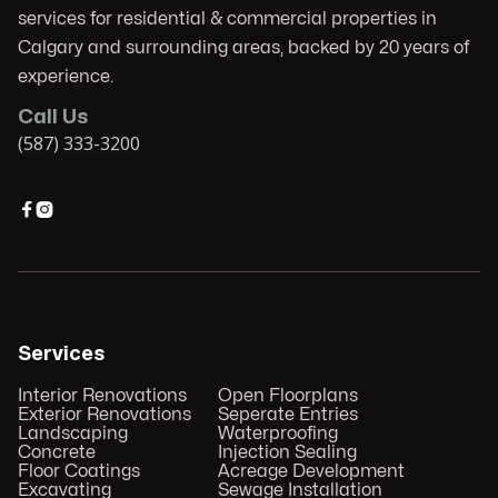
services for residential & commercial properties in
Calgary and surrounding areas, backed by 20 years of
experience.
Call Us
(587) 333-3200


Services
Interior Renovations
Open Floorplans
Exterior Renovations
Seperate Entries
Landscaping
Waterproofing
Concrete
Injection Sealing
Floor Coatings
Acreage Development
Excavating
Sewage Installation