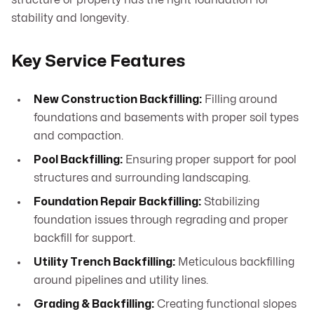
structure or property has the right foundation for
stability and longevity.
Key Service Features
New Construction Backfilling:
Filling around
foundations and basements with proper soil types
and compaction.
Pool Backfilling:
Ensuring proper support for pool
structures and surrounding landscaping.
Foundation Repair Backfilling:
Stabilizing
foundation issues through regrading and proper
backfill for support.
Utility Trench Backfilling:
Meticulous backfilling
around pipelines and utility lines.
Grading & Backfilling:
Creating functional slopes