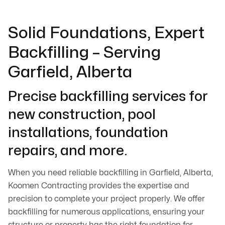
Solid Foundations, Expert
Backfilling – Serving
Garfield, Alberta
Precise backfilling services for
new construction, pool
installations, foundation
repairs, and more.
When you need reliable backfilling in Garfield, Alberta,
Koomen Contracting provides the expertise and
precision to complete your project properly. We offer
backfilling for numerous applications, ensuring your