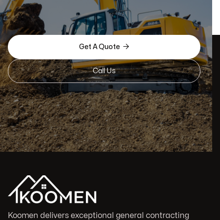

Get A Quote
Call Us
Koomen delivers exceptional general contracting