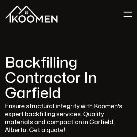
Backfilling
Contractor In
Garfield
Ensure structural integrity with Koomen's
expert backfilling services. Quality
materials and compaction in Garfield,
Alberta. Get a quote!