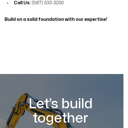
Call Us:
(587) 333-3200
Build on a solid foundation with our expertise!
Let’s build
together