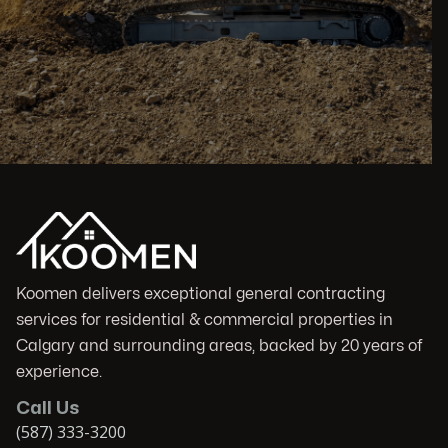
Koomen delivers exceptional general contracting
services for residential & commercial properties in
Calgary and surrounding areas, backed by 20 years of
experience.
Call Us
(587) 333-3200