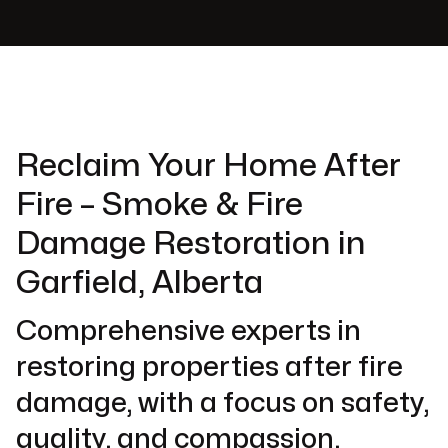
Reclaim Your Home After
Fire – Smoke & Fire
Damage Restoration in
Garfield, Alberta
Comprehensive experts in
restoring properties after fire
damage, with a focus on safety,
quality, and compassion.