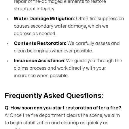
repair of fire-damaged elements to restore
structural integrity.
Water Damage Mitigation:
Often fire suppression
causes secondary water damage, which we
address as needed.
Contents Restoration:
We carefully assess and
clean belongings whenever possible.
Insurance Assistance:
We guide you through the
claims process and work directly with your
insurance when possible.
Frequently Asked Questions:
Q: How soon can you start restoration after a fire?
A: Once the fire department clears the scene, we aim
to begin stabilization and cleanup as quickly as