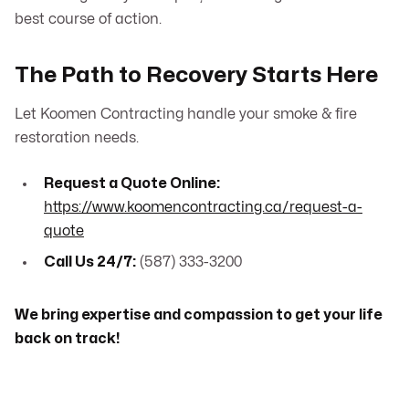
best course of action.
The Path to Recovery Starts Here
Let Koomen Contracting handle your smoke & fire
restoration needs.
Request a Quote Online:
https://www.koomencontracting.ca/request-a-
quote
Call Us 24/7:
(587) 333-3200
We bring expertise and compassion to get your life
back on track!