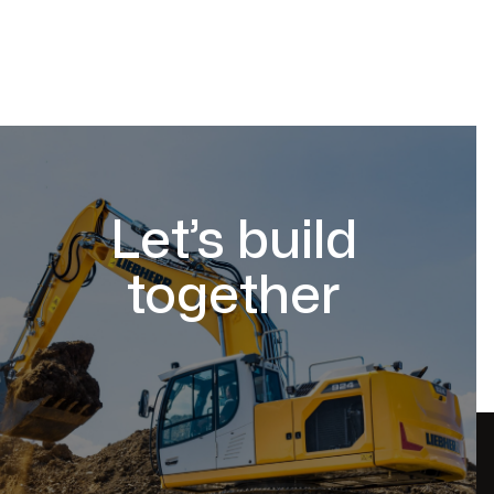
Let’s build
together