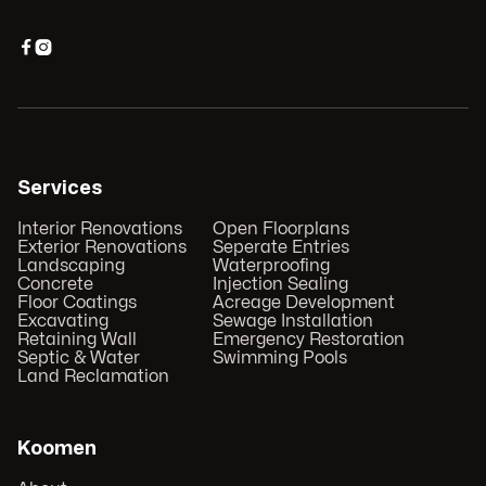


Services
Interior Renovations
Open Floorplans
Exterior Renovations
Seperate Entries
Landscaping
Waterproofing
Concrete
Injection Sealing
Floor Coatings
Acreage Development
Excavating
Sewage Installation
Retaining Wall
Emergency Restoration
Septic & Water
Swimming Pools
Land Reclamation
Koomen