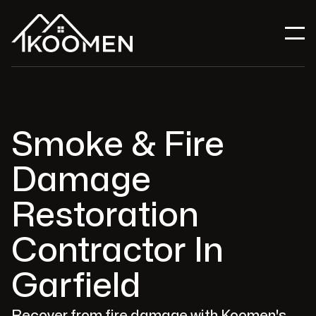
Smoke & Fire
Damage
Restoration
Contractor In
Garfield
Recover from fire damage with Koomen's