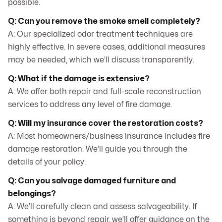
possible.
Q: Can you remove the smoke smell completely?
A: Our specialized odor treatment techniques are
highly effective. In severe cases, additional measures
may be needed, which we’ll discuss transparently.
Q: What if the damage is extensive?
A: We offer both repair and full-scale reconstruction
services to address any level of fire damage.
Q: Will my insurance cover the restoration costs?
A: Most homeowners/business insurance includes fire
damage restoration. We’ll guide you through the
details of your policy.
Q: Can you salvage damaged furniture and
belongings?
A: We’ll carefully clean and assess salvageability. If
something is beyond repair, we’ll offer guidance on the