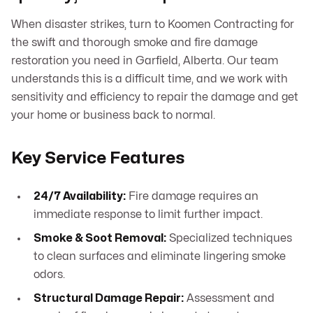
When disaster strikes, turn to Koomen Contracting for
the swift and thorough smoke and fire damage
restoration you need in Garfield, Alberta. Our team
understands this is a difficult time, and we work with
sensitivity and efficiency to repair the damage and get
your home or business back to normal.
Key Service Features
24/7 Availability:
Fire damage requires an
immediate response to limit further impact.
Smoke & Soot Removal:
Specialized techniques
to clean surfaces and eliminate lingering smoke
odors.
Structural Damage Repair:
Assessment and