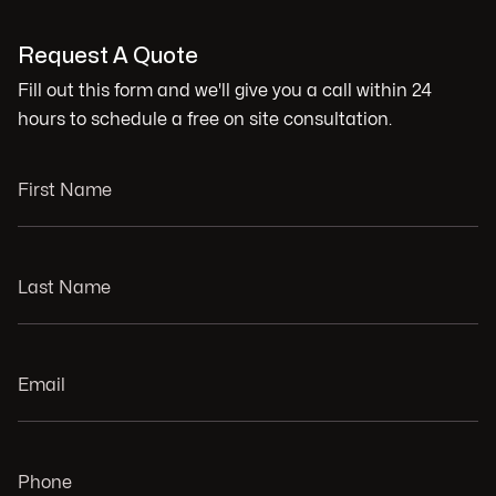
Request A Quote
Fill out this form and we'll give you a call within 24
hours to schedule a free on site consultation.