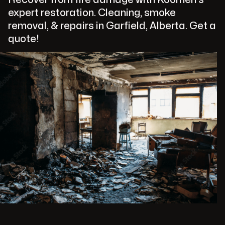
expert restoration. Cleaning, smoke
removal, & repairs in Garfield, Alberta. Get a
quote!