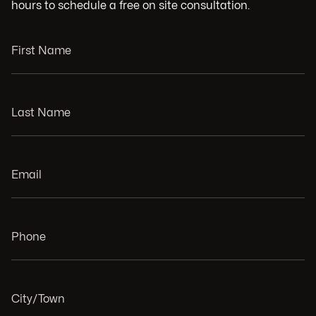
hours to schedule a free on site consultation.