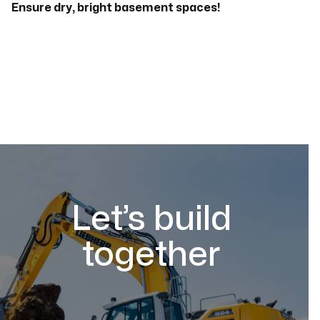
Ensure dry, bright basement spaces!
Let’s build
together