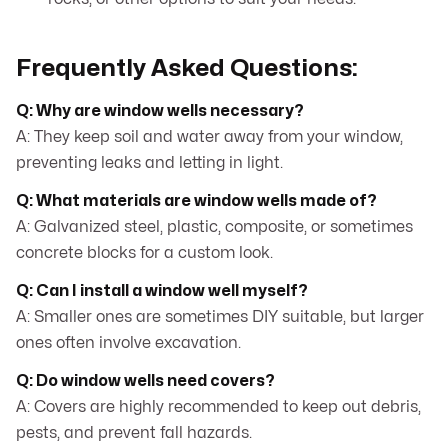
Frequently Asked Questions:
Q: Why are window wells necessary?
A: They keep soil and water away from your window,
preventing leaks and letting in light.
Q: What materials are window wells made of?
A: Galvanized steel, plastic, composite, or sometimes
concrete blocks for a custom look.
Q: Can I install a window well myself?
A: Smaller ones are sometimes DIY suitable, but larger
ones often involve excavation.
Q: Do window wells need covers?
A: Covers are highly recommended to keep out debris,
pests, and prevent fall hazards.