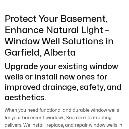
Protect Your Basement,
Enhance Natural Light –
Window Well Solutions in
Garfield, Alberta
Upgrade your existing window
wells or install new ones for
improved drainage, safety, and
aesthetics.
When you need functional and durable window wells
for your basement windows, Koomen Contracting
delivers. We install, replace, and repair window wells in