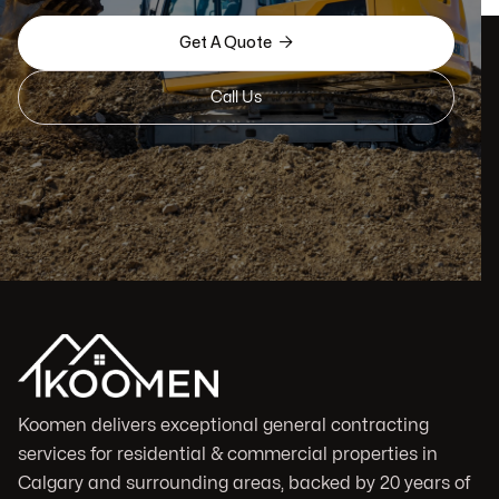

Get A Quote
Call Us
Koomen delivers exceptional general contracting
services for residential & commercial properties in
Calgary and surrounding areas, backed by 20 years of