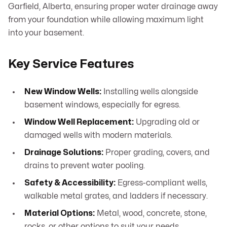
Garfield, Alberta, ensuring proper water drainage away
from your foundation while allowing maximum light
into your basement.
Key Service Features
New Window Wells:
Installing wells alongside
basement windows, especially for egress.
Window Well Replacement:
Upgrading old or
damaged wells with modern materials.
Drainage Solutions:
Proper grading, covers, and
drains to prevent water pooling.
Safety & Accessibility:
Egress-compliant wells,
walkable metal grates, and ladders if necessary.
Material Options:
Metal, wood, concrete, stone,
rocks, or other options to suit your needs.