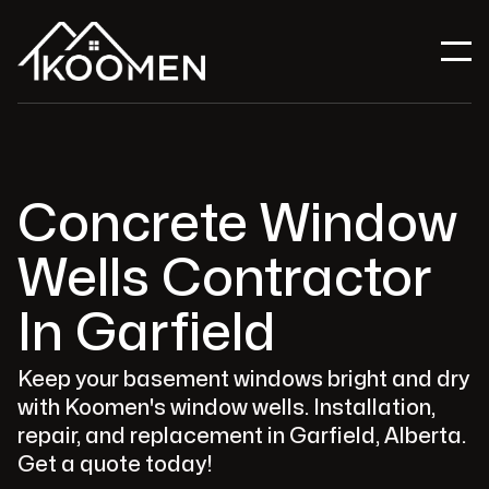
Concrete Window
Wells Contractor
In Garfield
Keep your basement windows bright and dry
with Koomen's window wells. Installation,
repair, and replacement in Garfield, Alberta.
Get a quote today!