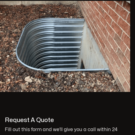
Request A Quote
Fill out this form and we'll give you a call within 24