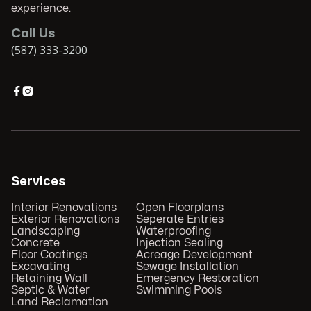
experience.
Call Us
(587) 333-3200


Services
Interior Renovations
Open Floorplans
Exterior Renovations
Seperate Entries
Landscaping
Waterproofing
Concrete
Injection Sealing
Floor Coatings
Acreage Development
Excavating
Sewage Installation
Retaining Wall
Emergency Restoration
Septic & Water
Swimming Pools
Land Reclamation