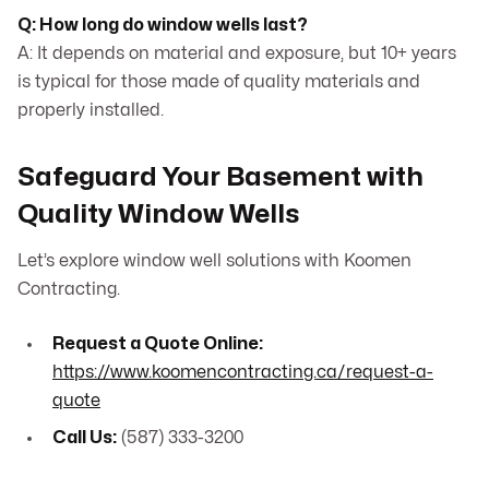
Q: How long do window wells last?
A: It depends on material and exposure, but 10+ years
is typical for those made of quality materials and
properly installed.
Safeguard Your Basement with
Quality Window Wells
Let’s explore window well solutions with Koomen
Contracting.
Request a Quote Online:
https://www.koomencontracting.ca/request-a-
quote
Call Us:
(587) 333-3200