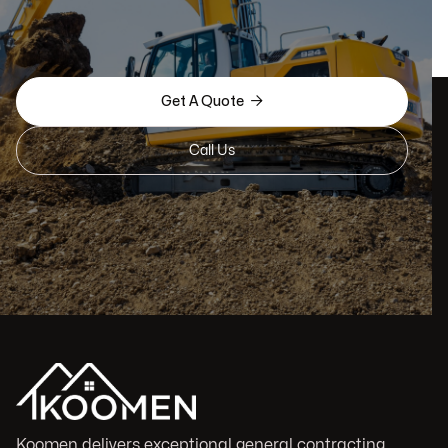

Get A Quote
Call Us
Koomen delivers exceptional general contracting