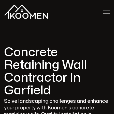
Concrete
Retaining Wall
Contractor In
Garfield
Solve landscaping challenges and enhance
your property with Koomen's concrete