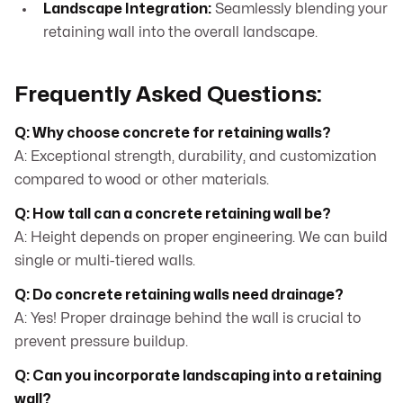
Landscape Integration:
Seamlessly blending your
retaining wall into the overall landscape.
Frequently Asked Questions:
Q: Why choose concrete for retaining walls?
A: Exceptional strength, durability, and customization
compared to wood or other materials.
Q: How tall can a concrete retaining wall be?
A: Height depends on proper engineering. We can build
single or multi-tiered walls.
Q: Do concrete retaining walls need drainage?
A: Yes! Proper drainage behind the wall is crucial to
prevent pressure buildup.
Q: Can you incorporate landscaping into a retaining
wall?