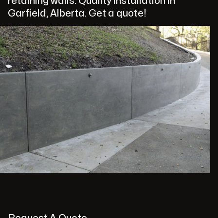
retaining walls. Quality installation in
Garfield, Alberta. Get a quote!