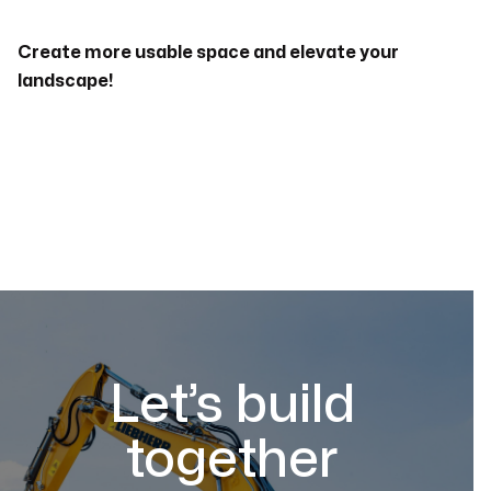
Create more usable space and elevate your
landscape!
Let’s build
together