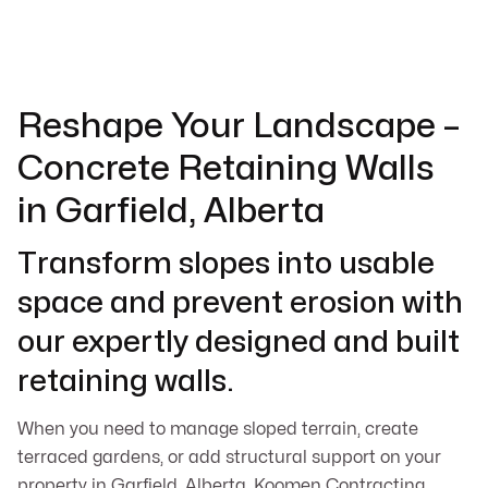
Reshape Your Landscape –
Concrete Retaining Walls
in Garfield, Alberta
Transform slopes into usable
space and prevent erosion with
our expertly designed and built
retaining walls.
When you need to manage sloped terrain, create
terraced gardens, or add structural support on your
property in Garfield, Alberta, Koomen Contracting