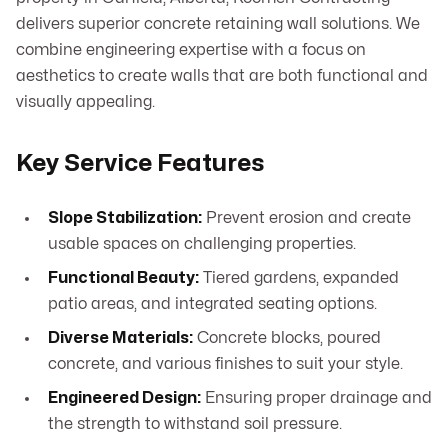
delivers superior concrete retaining wall solutions. We
combine engineering expertise with a focus on
aesthetics to create walls that are both functional and
visually appealing.
Key Service Features
Slope Stabilization:
Prevent erosion and create
usable spaces on challenging properties.
Functional Beauty:
Tiered gardens, expanded
patio areas, and integrated seating options.
Diverse Materials:
Concrete blocks, poured
concrete, and various finishes to suit your style.
Engineered Design:
Ensuring proper drainage and
the strength to withstand soil pressure.