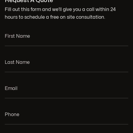
Request A Quote
Fill out this form and we'll give you a call within 24
hours to schedule a free on site consultation.