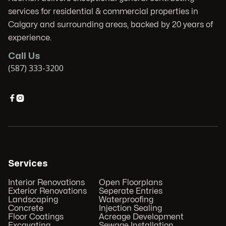
services for residential & commercial properties in
Calgary and surrounding areas, backed by 20 years of
experience.
Call Us
(587) 333-3200


Services
Interior Renovations
Open Floorplans
Exterior Renovations
Seperate Entries
Landscaping
Waterproofing
Concrete
Injection Sealing
Floor Coatings
Acreage Development
Excavating
Sewage Installation