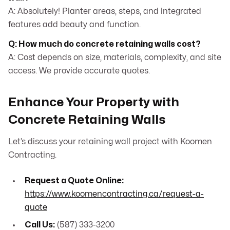
A: Absolutely! Planter areas, steps, and integrated
features add beauty and function.
Q: How much do concrete retaining walls cost?
A: Cost depends on size, materials, complexity, and site
access. We provide accurate quotes.
Enhance Your Property with
Concrete Retaining Walls
Let’s discuss your retaining wall project with Koomen
Contracting.
Request a Quote Online:
https://www.koomencontracting.ca/request-a-
quote
Call Us:
(587) 333-3200