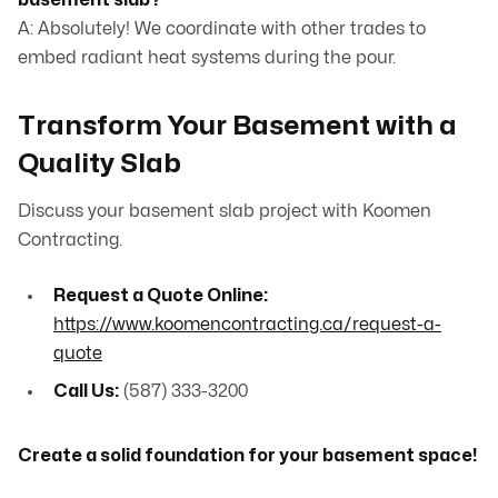
basement slab?
A: Absolutely! We coordinate with other trades to
embed radiant heat systems during the pour.
Transform Your Basement with a
Quality Slab
Discuss your basement slab project with Koomen
Contracting.
Request a Quote Online:
https://www.koomencontracting.ca/request-a-
quote
Call Us:
(587) 333-3200
Create a solid foundation for your basement space!