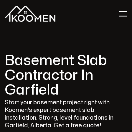
Basement Slab
Contractor In
Garfield
Start your basement project right with
Koomen's expert basement slab
installation. Strong, level foundations in
Garfield, Alberta. Get a free quote!