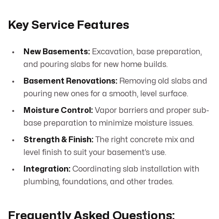
Key Service Features
New Basements:
Excavation, base preparation,
and pouring slabs for new home builds.
Basement Renovations:
Removing old slabs and
pouring new ones for a smooth, level surface.
Moisture Control:
Vapor barriers and proper sub-
base preparation to minimize moisture issues.
Strength & Finish:
The right concrete mix and
level finish to suit your basement’s use.
Integration:
Coordinating slab installation with
plumbing, foundations, and other trades.
Frequently Asked Questions: