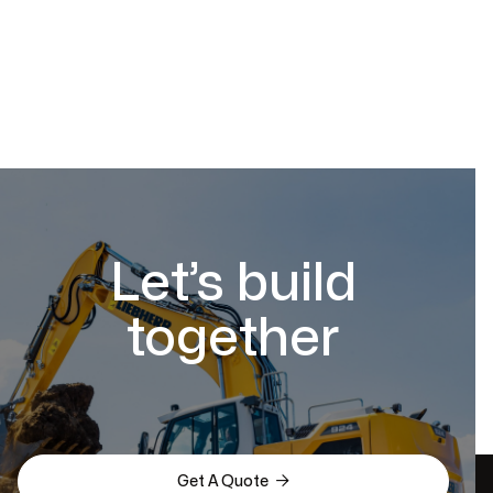
Let’s build
together

Get A Quote