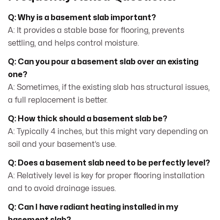
Q: Why is a basement slab important?
A: It provides a stable base for flooring, prevents
settling, and helps control moisture.
Q: Can you pour a basement slab over an existing
one?
A: Sometimes, if the existing slab has structural issues,
a full replacement is better.
Q: How thick should a basement slab be?
A: Typically 4 inches, but this might vary depending on
soil and your basement’s use.
Q: Does a basement slab need to be perfectly level?
A: Relatively level is key for proper flooring installation
and to avoid drainage issues.
Q: Can I have radiant heating installed in my