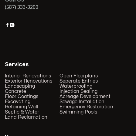
(587) 333-3200


Services
Interior Renovations
Open Floorplans
Exterior Renovations
Seperate Entries
Landscaping
Waterproofing
Concrete
Injection Sealing
Floor Coatings
Acreage Development
Excavating
Sewage Installation
Retaining Wall
Emergency Restoration
Septic & Water
Swimming Pools
Land Reclamation