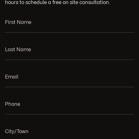
hours to schedule a free on site consultation.