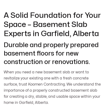
A Solid Foundation for Your
Space – Basement Slab
Experts in Garfield, Alberta
Durable and properly prepared
basement floors for new
construction or renovations.
When you need a new basement slab or want to
revitalize your existing one with a fresh concrete
surface, trust Koomen Contracting. We understand the
importance of a properly constructed basement slab
for creating a dry, stable, and usable space within your
home in Garfield, Alberta.