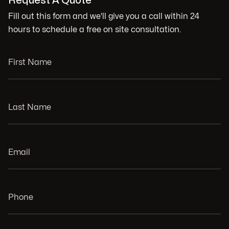
Request A Quote
Fill out this form and we'll give you a call within 24
hours to schedule a free on site consultation.