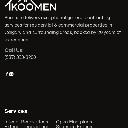
Koomen delivers exceptional general contracting
services for residential & commercial properties in
Calgary and surrounding areas, backed by 20 years of
experience.
Call Us
(587) 333-3200


Services
Interior Renovations
Open Floorplans
Exterior Renovations
Seperate Entries