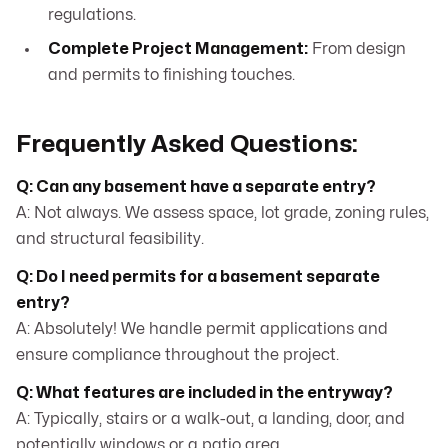
regulations.
Complete Project Management:
From design
and permits to finishing touches.
Frequently Asked Questions:
Q: Can any basement have a separate entry?
A: Not always. We assess space, lot grade, zoning rules,
and structural feasibility.
Q: Do I need permits for a basement separate
entry?
A: Absolutely! We handle permit applications and
ensure compliance throughout the project.
Q: What features are included in the entryway?
A: Typically, stairs or a walk-out, a landing, door, and
potentially windows or a patio area.