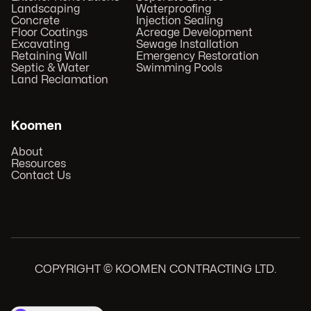
Landscaping
Waterproofing
Concrete
Injection Sealing
Floor Coatings
Acreage Development
Excavating
Sewage Installation
Retaining Wall
Emergency Restoration
Septic & Water
Swimming Pools
Land Reclamation
Koomen
About
Resources
Contact Us
COPYRIGHT © KOOMEN CONTRACTING LTD.