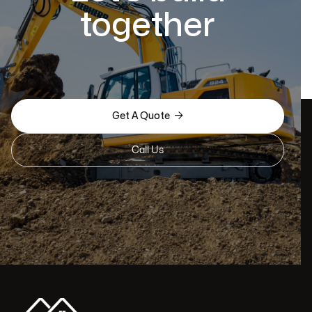
together

Get A Quote
Call Us