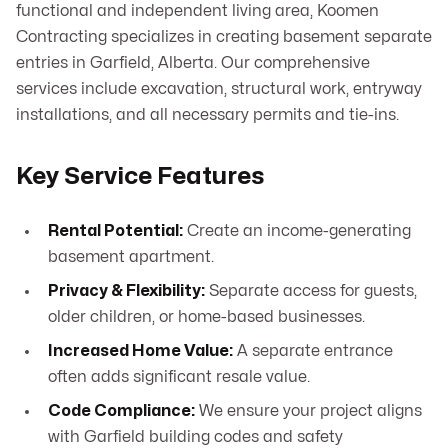
functional and independent living area, Koomen
Contracting specializes in creating basement separate
entries in Garfield, Alberta. Our comprehensive
services include excavation, structural work, entryway
installations, and all necessary permits and tie-ins.
Key Service Features
Rental Potential:
Create an income-generating
basement apartment.
Privacy & Flexibility:
Separate access for guests,
older children, or home-based businesses.
Increased Home Value:
A separate entrance
often adds significant resale value.
Code Compliance:
We ensure your project aligns
with Garfield building codes and safety