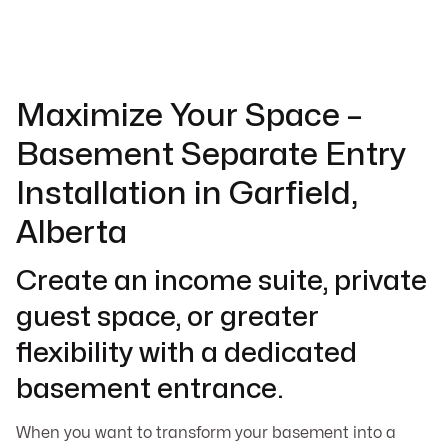
Maximize Your Space –
Basement Separate Entry
Installation in Garfield,
Alberta
Create an income suite, private
guest space, or greater
flexibility with a dedicated
basement entrance.
When you want to transform your basement into a