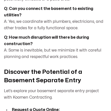
Q: Can you connect the basement to existing
utilities?
A: Yes, we coordinate with plumbers, electricians, and
other trades for a fully functional space.
Q: How much disruption will there be during
construction?
A: Some is inevitable, but we minimize it with careful
planning and respectful work practices.
Discover the Potential of a
Basement Separate Entry
Let’s explore your basement separate entry project
with Koomen Contracting.
Request a Quote Online: