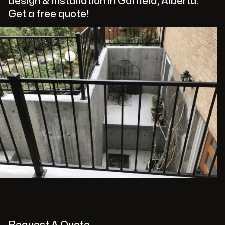
design & installation in Garfield, Alberta.
Get a free quote!