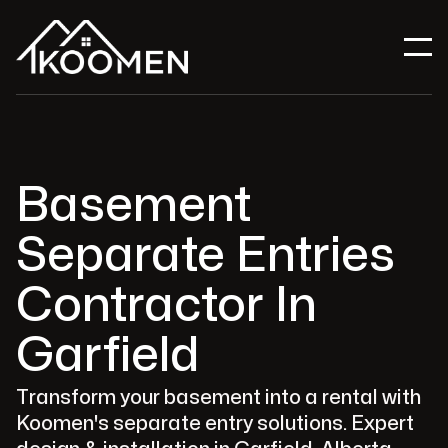
Basement
Separate Entries
Contractor In
Garfield
Transform your basement into a rental with
Koomen's separate entry solutions. Expert