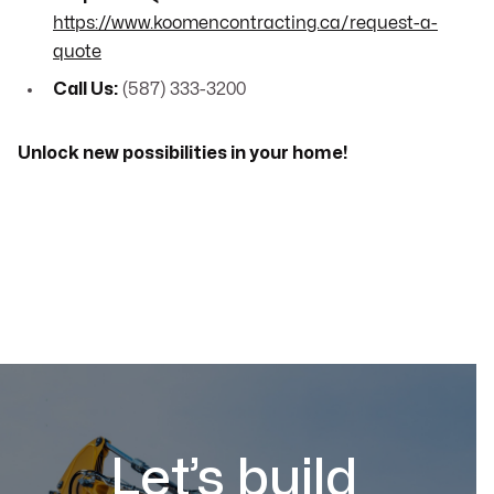
https://www.koomencontracting.ca/request-a-
quote
Call Us:
(587) 333-3200
Unlock new possibilities in your home!
Let’s build