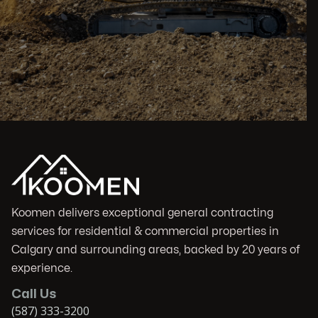
Koomen delivers exceptional general contracting
services for residential & commercial properties in
Calgary and surrounding areas, backed by 20 years of
experience.
Call Us
(587) 333-3200