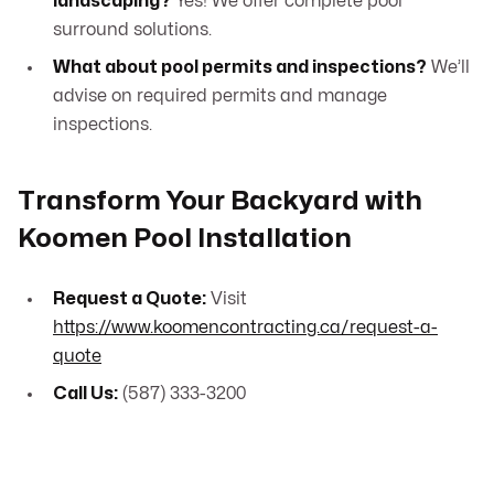
landscaping?
Yes! We offer complete pool
surround solutions.
What about pool permits and inspections?
We’ll
advise on required permits and manage
inspections.
Transform Your Backyard with
Koomen Pool Installation
Request a Quote:
Visit
https://www.koomencontracting.ca/request-a-
quote
Call Us:
(587) 333-3200