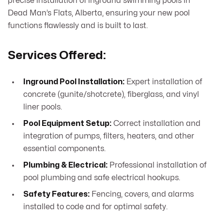
precise installation of inground swimming pools in
Dead Man’s Flats, Alberta, ensuring your new pool
functions flawlessly and is built to last.
Services Offered:
Inground Pool Installation:
Expert installation of
concrete (gunite/shotcrete), fiberglass, and vinyl
liner pools.
Pool Equipment Setup:
Correct installation and
integration of pumps, filters, heaters, and other
essential components.
Plumbing & Electrical:
Professional installation of
pool plumbing and safe electrical hookups.
Safety Features:
Fencing, covers, and alarms
installed to code and for optimal safety.