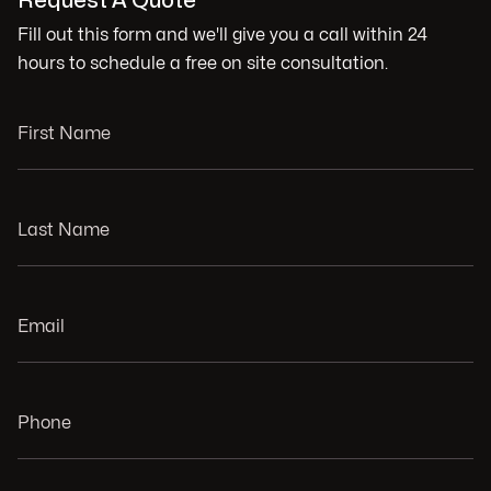
Request A Quote
Fill out this form and we'll give you a call within 24
hours to schedule a free on site consultation.