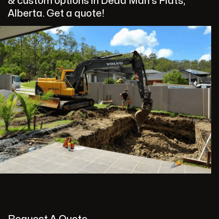
& custom options in Dead Man's Flats,
Alberta. Get a quote!