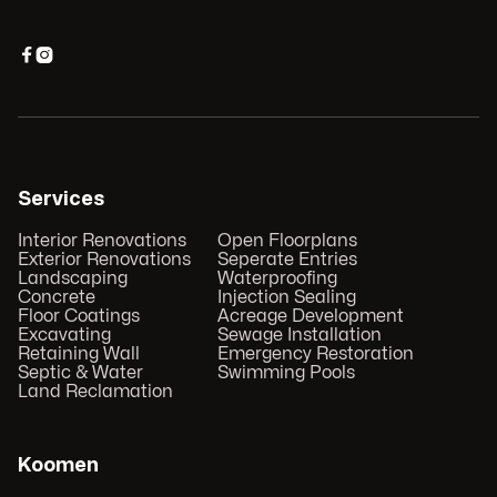


Services
Interior Renovations
Open Floorplans
Exterior Renovations
Seperate Entries
Landscaping
Waterproofing
Concrete
Injection Sealing
Floor Coatings
Acreage Development
Excavating
Sewage Installation
Retaining Wall
Emergency Restoration
Septic & Water
Swimming Pools
Land Reclamation
Koomen