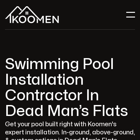
Swimming Pool
Installation
Contractor In
Dead Man’s Flats
Get your pool built right with Koomen's
expert installation. In-ground, above-ground,