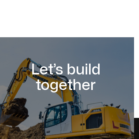
Let’s build
together