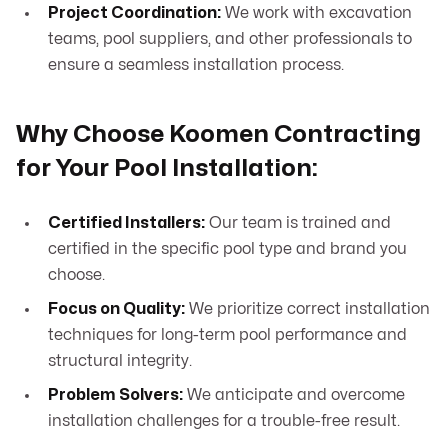
Project Coordination:
We work with excavation
teams, pool suppliers, and other professionals to
ensure a seamless installation process.
Why Choose Koomen Contracting
for Your Pool Installation:
Certified Installers:
Our team is trained and
certified in the specific pool type and brand you
choose.
Focus on Quality:
We prioritize correct installation
techniques for long-term pool performance and
structural integrity.
Problem Solvers:
We anticipate and overcome
installation challenges for a trouble-free result.