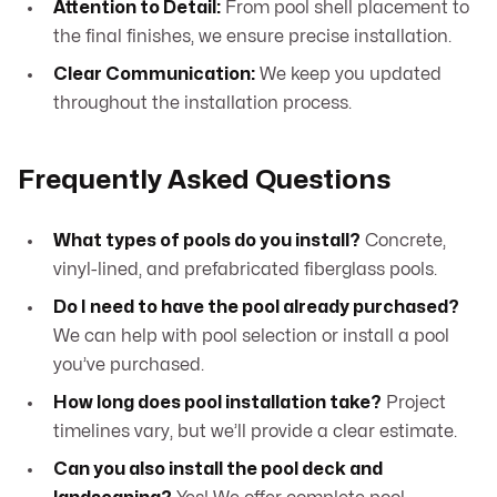
Attention to Detail:
From pool shell placement to
the final finishes, we ensure precise installation.
Clear Communication:
We keep you updated
throughout the installation process.
Frequently Asked Questions
What types of pools do you install?
Concrete,
vinyl-lined, and prefabricated fiberglass pools.
Do I need to have the pool already purchased?
We can help with pool selection or install a pool
you’ve purchased.
How long does pool installation take?
Project
timelines vary, but we’ll provide a clear estimate.
Can you also install the pool deck and