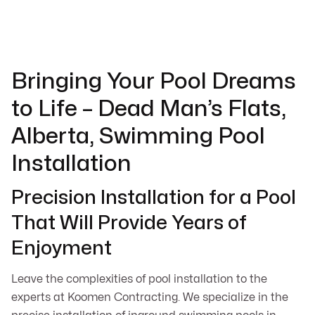
Bringing Your Pool Dreams
to Life – Dead Man’s Flats,
Alberta, Swimming Pool
Installation
Precision Installation for a Pool
That Will Provide Years of
Enjoyment
Leave the complexities of pool installation to the
experts at Koomen Contracting. We specialize in the