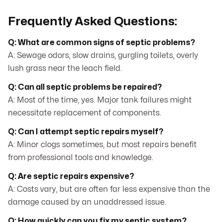
Frequently Asked Questions:
Q: What are common signs of septic problems?
A: Sewage odors, slow drains, gurgling toilets, overly
lush grass near the leach field.
Q: Can all septic problems be repaired?
A: Most of the time, yes. Major tank failures might
necessitate replacement of components.
Q: Can I attempt septic repairs myself?
A: Minor clogs sometimes, but most repairs benefit
from professional tools and knowledge.
Q: Are septic repairs expensive?
A: Costs vary, but are often far less expensive than the
damage caused by an unaddressed issue.
Q: How quickly can you fix my septic system?