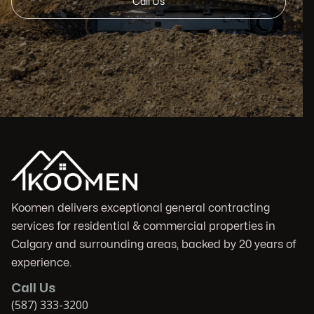
Call Us
Koomen delivers exceptional general contracting
services for residential & commercial properties in
Calgary and surrounding areas, backed by 20 years of
experience.
Call Us
(587) 333-3200