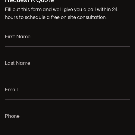
Request A Quote
Fill out this form and we'll give you a call within 24
hours to schedule a free on site consultation.