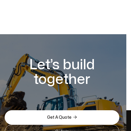
Let’s build
together

Get A Quote