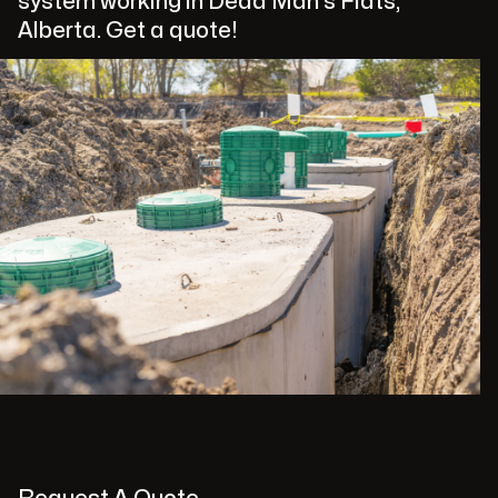
system working in Dead Man's Flats,
Alberta. Get a quote!