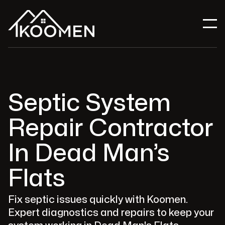
Septic System
Repair Contractor
In Dead Man’s
Flats
Fix septic issues quickly with Koomen.
Expert diagnostics and repairs to keep your