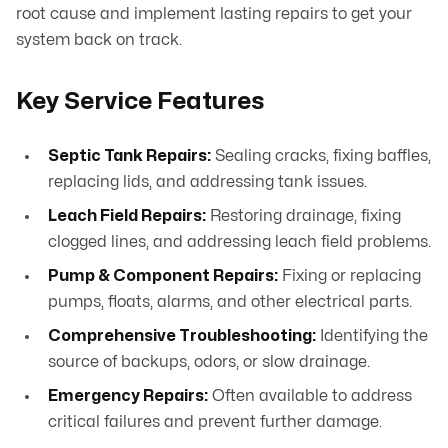
root cause and implement lasting repairs to get your
system back on track.
Key Service Features
Septic Tank Repairs:
Sealing cracks, fixing baffles,
replacing lids, and addressing tank issues.
Leach Field Repairs:
Restoring drainage, fixing
clogged lines, and addressing leach field problems.
Pump & Component Repairs:
Fixing or replacing
pumps, floats, alarms, and other electrical parts.
Comprehensive Troubleshooting:
Identifying the
source of backups, odors, or slow drainage.
Emergency Repairs:
Often available to address
critical failures and prevent further damage.