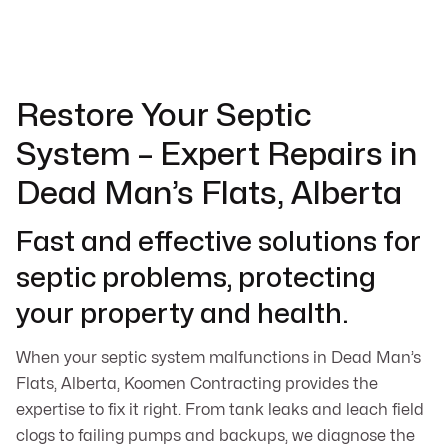
Restore Your Septic
System – Expert Repairs in
Dead Man’s Flats, Alberta
Fast and effective solutions for
septic problems, protecting
your property and health.
When your septic system malfunctions in Dead Man’s
Flats, Alberta, Koomen Contracting provides the
expertise to fix it right. From tank leaks and leach field
clogs to failing pumps and backups, we diagnose the