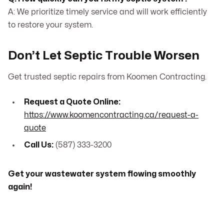
A: We prioritize timely service and will work efficiently
to restore your system.
Don’t Let Septic Trouble Worsen
Get trusted septic repairs from Koomen Contracting.
Request a Quote Online:
https://www.koomencontracting.ca/request-a-
quote
Call Us:
(587) 333-3200
Get your wastewater system flowing smoothly
again!