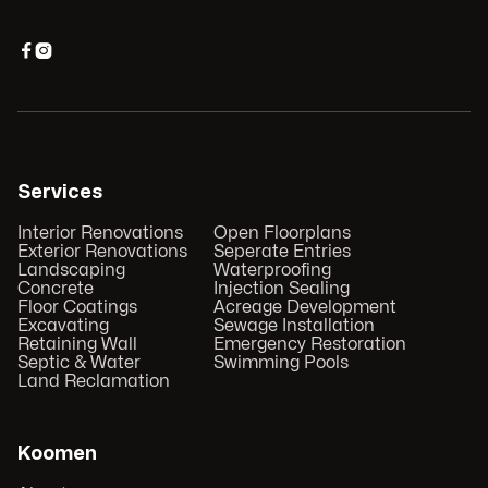


Services
Interior Renovations
Open Floorplans
Exterior Renovations
Seperate Entries
Landscaping
Waterproofing
Concrete
Injection Sealing
Floor Coatings
Acreage Development
Excavating
Sewage Installation
Retaining Wall
Emergency Restoration
Septic & Water
Swimming Pools
Land Reclamation
Koomen