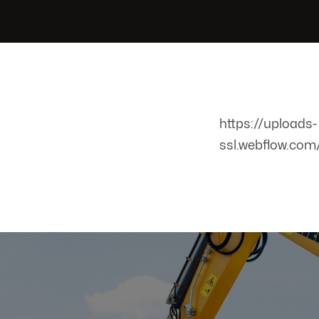
https://uploads-
ssl.webflow.co