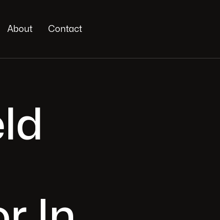
About
Contact
eld
r In