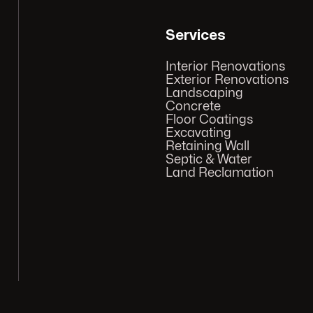
Services
Interior Renovations
Exterior Renovations
Landscaping
Concrete
Floor Coatings
Excavating
Retaining Wall
Septic & Water
Land Reclamation