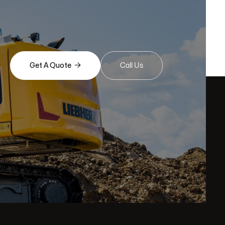

Get A Quote
Call Us