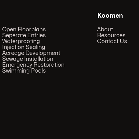
Koomen
Open Floorplans
About
Seperate Entries
Resources
Waterproofing
Contact Us
Injection Sealing
Acreage Development
Sewage Installation
Emergency Restoration
Swimming Pools