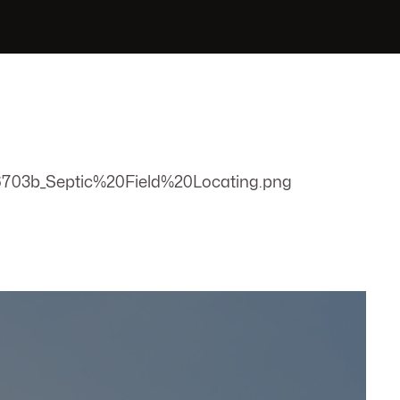
703b_Septic%20Field%20Locating.png