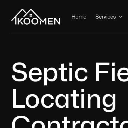

Home
Services
Septic Fi
Locating
Contracto