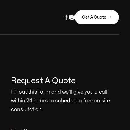



Get A Quote
Request A Quote
Fill out this form and we'll give you a call
within 24 hours to schedule a free on site
consultation.