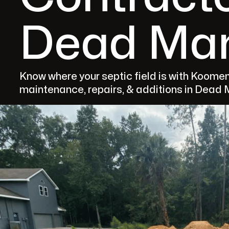
Dead Man
Know where your septic field is with Koomen'
maintenance, repairs, & additions in Dead M