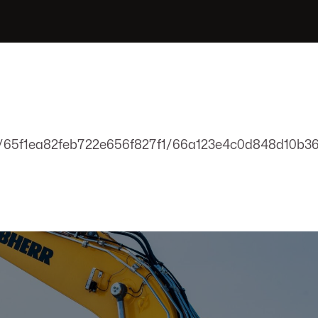
m/65f1ea82feb722e656f827f1/66a123e4c0d848d10b36