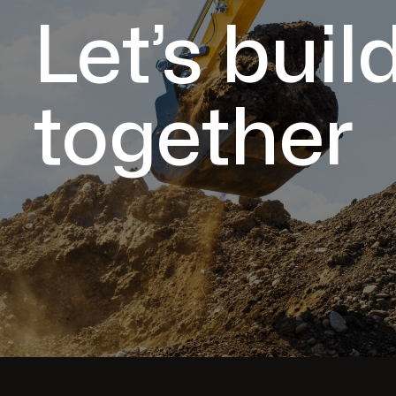
Let’s buil
together