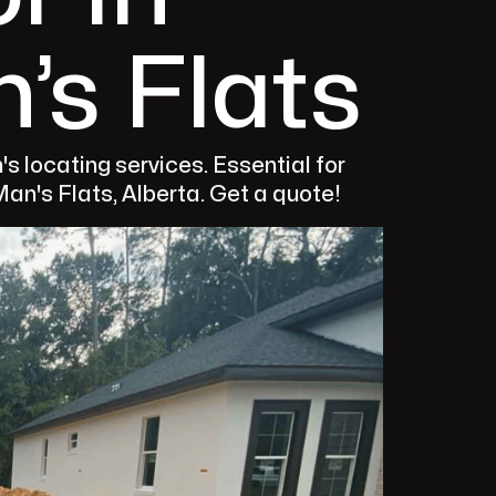
’s Flats
s locating services. Essential for
an's Flats, Alberta. Get a quote!