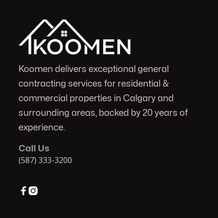
Koomen delivers exceptional general
contracting services for residential &
commercial properties in Calgary and
surrounding areas, backed by 20 years of
experience.
Call Us
(587) 333-3200

