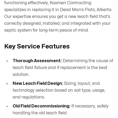
functioning effectively, Koomen Contracting
specializes in replacing it in Dead Man’s Flats, Alberta.
Our expertise ensures you get a new leach field that’s
correctly designed, installed, and integrated with your
septic system for long-term peace of mind.
Key Service Features
Thorough Assessment:
Determining the cause of
leach field failure and if replacement is the best
solution.
New Leach Field Design:
Sizing, layout, and
technology selection based on soil type, usage,
and regulations.
Old Field Decommissioning:
If necessary, safely
handling the old leach field.