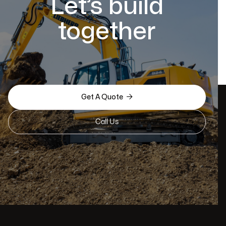
Let’s build
together

Get A Quote
Call Us