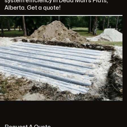
system efficiency in Dead Man's Flats,
Alberta. Get a quote!