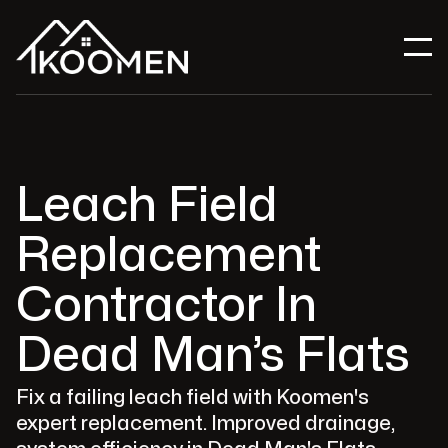
Leach Field
Replacement
Contractor In
Dead Man’s Flats
Fix a failing leach field with Koomen's
expert replacement. Improved drainage,