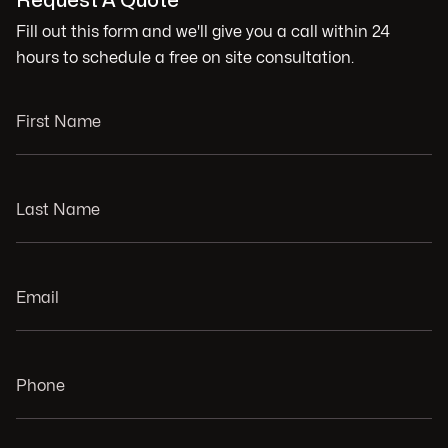
Request A Quote
Fill out this form and we'll give you a call within 24
hours to schedule a free on site consultation.