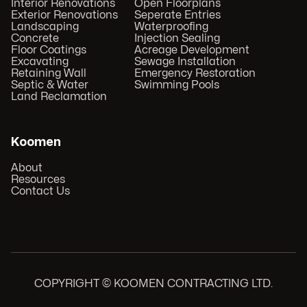
Interior Renovations
Open Floorplans
Exterior Renovations
Seperate Entries
Landscaping
Waterproofing
Concrete
Injection Sealing
Floor Coatings
Acreage Development
Excavating
Sewage Installation
Retaining Wall
Emergency Restoration
Septic & Water
Swimming Pools
Land Reclamation
Koomen
About
Resources
Contact Us
COPYRIGHT © KOOMEN CONTRACTING LTD.