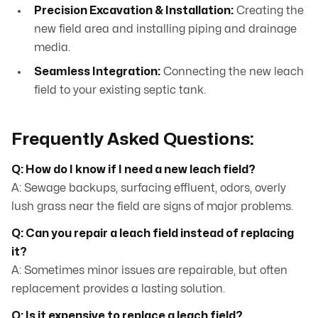
Precision Excavation & Installation:
Creating the
new field area and installing piping and drainage
media.
Seamless Integration:
Connecting the new leach
field to your existing septic tank.
Frequently Asked Questions:
Q: How do I know if I need a new leach field?
A: Sewage backups, surfacing effluent, odors, overly
lush grass near the field are signs of major problems.
Q: Can you repair a leach field instead of replacing
it?
A: Sometimes minor issues are repairable, but often
replacement provides a lasting solution.
Q: Is it expensive to replace a leach field?