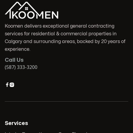
Koomen delivers exceptional general contracting
services for residential & commercial properties in
Calgary and surrounding areas, backed by 20 years of
experience.
Call Us
(587) 333-3200


Services