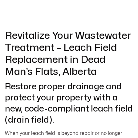
Revitalize Your Wastewater
Treatment – Leach Field
Replacement in Dead
Man’s Flats, Alberta
Restore proper drainage and
protect your property with a
new, code-compliant leach field
(drain field).
When your leach field is beyond repair or no longer