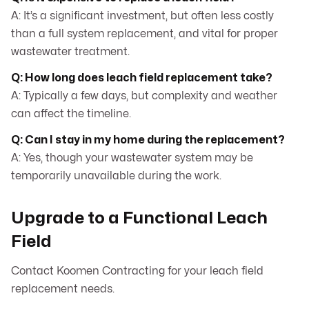
A: It’s a significant investment, but often less costly
than a full system replacement, and vital for proper
wastewater treatment.
Q: How long does leach field replacement take?
A: Typically a few days, but complexity and weather
can affect the timeline.
Q: Can I stay in my home during the replacement?
A: Yes, though your wastewater system may be
temporarily unavailable during the work.
Upgrade to a Functional Leach
Field
Contact Koomen Contracting for your leach field
replacement needs.