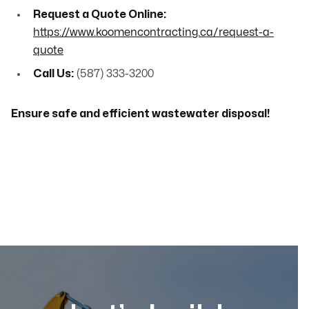
Request a Quote Online:
https://www.koomencontracting.ca/request-a-
quote
Call Us:
(587) 333-3200
Ensure safe and efficient wastewater disposal!