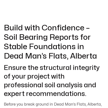
Build with Confidence –
Soil Bearing Reports for
Stable Foundations in
Dead Man’s Flats, Alberta
Ensure the structural integrity
of your project with
professional soil analysis and
expert recommendations.
Before you break ground in Dead Man’s Flats, Alberta,