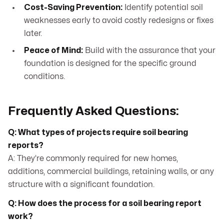
Cost-Saving Prevention:
Identify potential soil
weaknesses early to avoid costly redesigns or fixes
later.
Peace of Mind:
Build with the assurance that your
foundation is designed for the specific ground
conditions.
Frequently Asked Questions:
Q: What types of projects require soil bearing
reports?
A: They’re commonly required for new homes,
additions, commercial buildings, retaining walls, or any
structure with a significant foundation.
Q: How does the process for a soil bearing report
work?