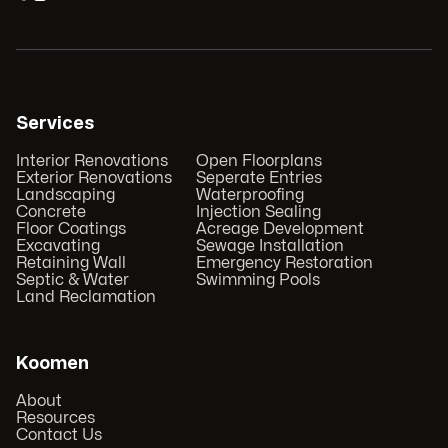
Services
Interior Renovations
Open Floorplans
Exterior Renovations
Seperate Entries
Landscaping
Waterproofing
Concrete
Injection Sealing
Floor Coatings
Acreage Development
Excavating
Sewage Installation
Retaining Wall
Emergency Restoration
Septic & Water
Swimming Pools
Land Reclamation
Koomen
About
Resources
Contact Us