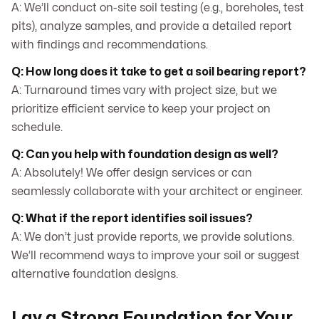
A: We’ll conduct on-site soil testing (e.g., boreholes, test
pits), analyze samples, and provide a detailed report
with findings and recommendations.
Q: How long does it take to get a soil bearing report?
A: Turnaround times vary with project size, but we
prioritize efficient service to keep your project on
schedule.
Q: Can you help with foundation design as well?
A: Absolutely! We offer design services or can
seamlessly collaborate with your architect or engineer.
Q: What if the report identifies soil issues?
A: We don’t just provide reports, we provide solutions.
We’ll recommend ways to improve your soil or suggest
alternative foundation designs.
Lay a Strong Foundation for Your