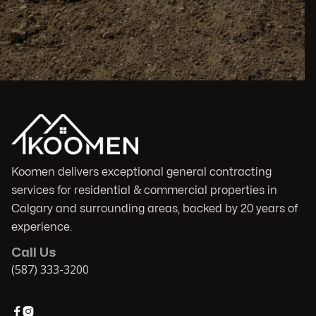
Koomen delivers exceptional general contracting
services for residential & commercial properties in
Calgary and surrounding areas, backed by 20 years of
experience.
Call Us
(587) 333-3200

