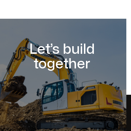
Let’s build
together