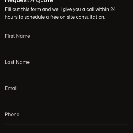
Request A Quote
Fill out this form and we'll give you a call within 24
hours to schedule a free on site consultation.