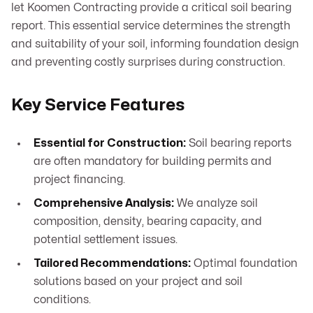
let Koomen Contracting provide a critical soil bearing
report. This essential service determines the strength
and suitability of your soil, informing foundation design
and preventing costly surprises during construction.
Key Service Features
Essential for Construction:
Soil bearing reports
are often mandatory for building permits and
project financing.
Comprehensive Analysis:
We analyze soil
composition, density, bearing capacity, and
potential settlement issues.
Tailored Recommendations:
Optimal foundation
solutions based on your project and soil
conditions.