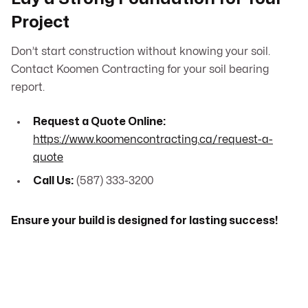
Project
Don’t start construction without knowing your soil.
Contact Koomen Contracting for your soil bearing
report.
Request a Quote Online:
https://www.koomencontracting.ca/request-a-
quote
Call Us:
(587) 333-3200
Ensure your build is designed for lasting success!