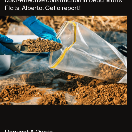
cost-effective construction in Dead Man's
Flats, Alberta. Get a report!