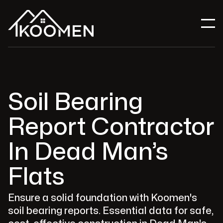
Soil Bearing
Report Contractor
In Dead Man’s
Flats
Ensure a solid foundation with Koomen's
soil bearing reports. Essential data for safe,