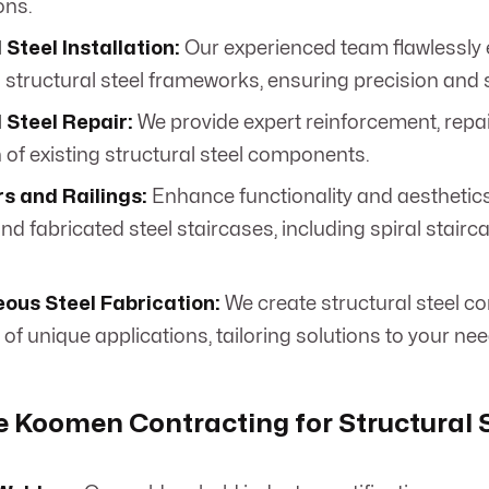
ons.
 Steel Installation:
Our experienced team flawlessly 
structural steel frameworks, ensuring precision and 
 Steel Repair:
We provide expert reinforcement, repai
 of existing structural steel components.
rs and Railings:
Enhance functionality and aesthetic
d fabricated steel staircases, including spiral stairc
ous Steel Fabrication:
We create structural steel c
of unique applications, tailoring solutions to your nee
Koomen Contracting for Structural S