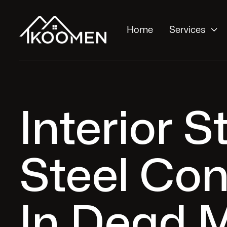

Home
Services
Interior S
Steel Con
In Dead 