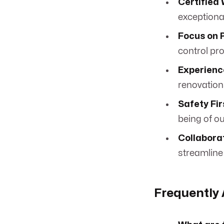
Certified 
exceptiona
Focus on P
control pro
Experience
renovations
Safety Fir
being of ou
Collabora
streamline
Frequently