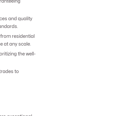
aranteeing
ces and quality
tandards.
from residential
e at any scale.
itizing the well-
trades to