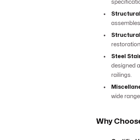
specificati
Structural
assembles 
Structural
restoration
Steel Stai
designed an
railings.
Miscellane
wide range 
Why Choose 