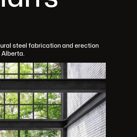
ral steel fabrication and erection
 Alberta.