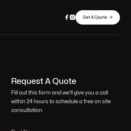



Get A Quote
Request A Quote
Fill out this form and we'll give you a call
within 24 hours to schedule a free on site
consultation.