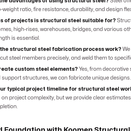
the advantages of using structural steel?
Steel off
weight ratio, fire resistance, durability, and design flexi
 of projects is structural steel suitable for?
Struct
omes, high-rises, warehouses, bridges, and various ot
gth is essential.
the structural steel fabrication process work?
We 
 cut steel members precisely, and weld them to specifi
reate custom steel elements?
Yes, from decorative s
d support structures, we can fabricate unique designs.
ur typical project timeline for structural steel wo
on project complexity, but we provide clear estimates 
pletion.
id Foundation with Koomen Structural