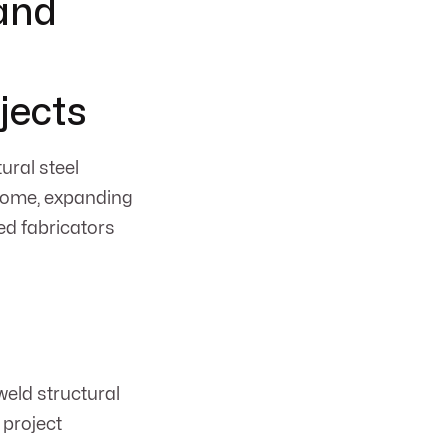
 and
jects
ural steel
 home, expanding
ed fabricators
weld structural
 project