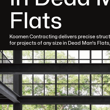
Flats
Koomen Contracting delivers precise structu
for projects of any size in Dead Man's Flats,