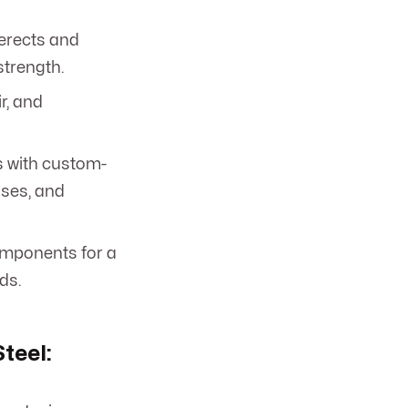
erects and
strength.
r, and
s with custom-
ases, and
omponents for a
ds.
teel: