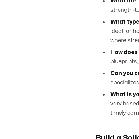
What are 
strength-to-
What types
ideal for h
where stren
How does 
blueprints,
Can you c
specialize
What is yo
vary based 
timely com
Build a Sol