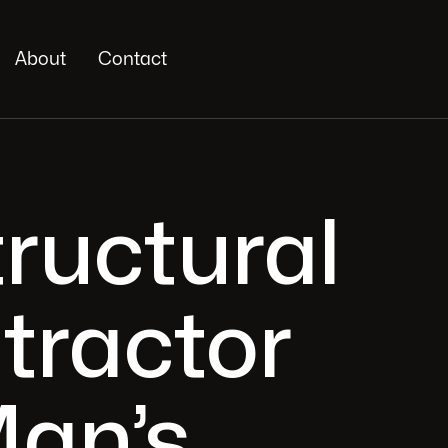
About
Contact
tructural
tractor
Man’s