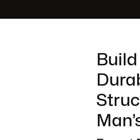
Build
Durab
Struc
Man’s