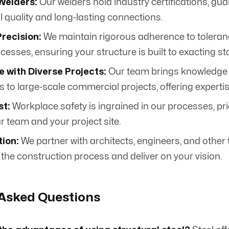
Welders:
Our welders hold industry certifications, gu
l quality and long-lasting connections.
recision:
We maintain rigorous adherence to toleran
cesses, ensuring your structure is built to exacting s
 with Diverse Projects:
Our team brings knowledge 
 to large-scale commercial projects, offering expertis
st:
Workplace safety is ingrained in our processes, prior
r team and your project site.
tion:
We partner with architects, engineers, and other 
 the construction process and deliver on your vision.
 Asked Questions