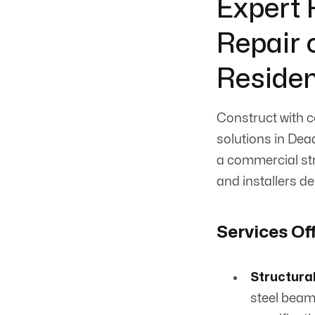
Expert F
Repair o
Residen
Construct with c
solutions in Dea
a commercial str
and installers de
Services Of
Structural
steel beam