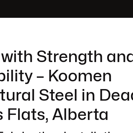
 with Strength an
ility – Koomen
tural Steel in Dea
 Flats, Alberta