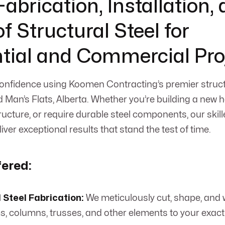
abrication, Installation,
f Structural Steel for
tial and Commercial Pro
onfidence using Koomen Contracting’s premier struct
d Man’s Flats, Alberta. Whether you’re building a new
ucture, or require durable steel components, our skill
liver exceptional results that stand the test of time.
fered:
 Steel Fabrication:
We meticulously cut, shape, and 
s, columns, trusses, and other elements to your exact