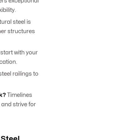
ers exceptional
bility.
ural steel is
her structures
start with your
cation.
teel railings to
rk?
Timelines
and strive for
 Steel