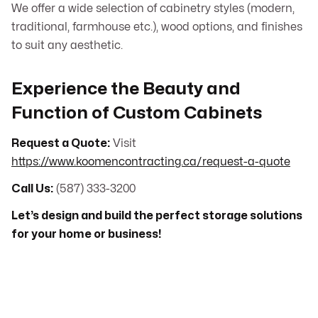
We offer a wide selection of cabinetry styles (modern,
traditional, farmhouse etc.), wood options, and finishes
to suit any aesthetic.
Experience the Beauty and
Function of Custom Cabinets
Request a Quote:
Visit
https://www.koomencontracting.ca/request-a-quote
Call Us:
(587) 333-3200
Let’s design and build the perfect storage solutions
for your home or business!