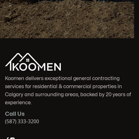
Koomen delivers exceptional general contracting
services for residential & commercial properties in
Calgary and surrounding areas, backed by 20 years of
experience.
Call Us
(587) 333-3200