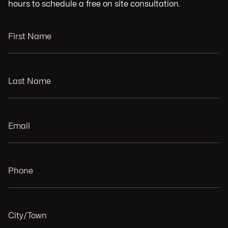
hours to schedule a free on site consultation.