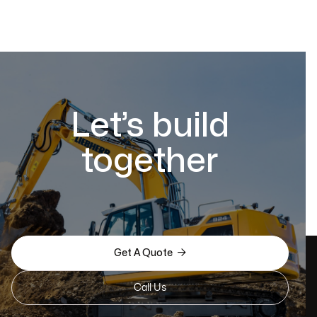
Let’s build
together

Get A Quote
Call Us