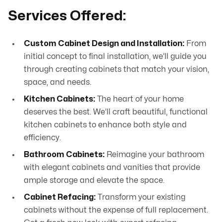
Services Offered:
Custom Cabinet Design and Installation:
From
initial concept to final installation, we’ll guide you
through creating cabinets that match your vision,
space, and needs.
Kitchen Cabinets:
The heart of your home
deserves the best. We’ll craft beautiful, functional
kitchen cabinets to enhance both style and
efficiency.
Bathroom Cabinets:
Reimagine your bathroom
with elegant cabinets and vanities that provide
ample storage and elevate the space.
Cabinet Refacing:
Transform your existing
cabinets without the expense of full replacement.