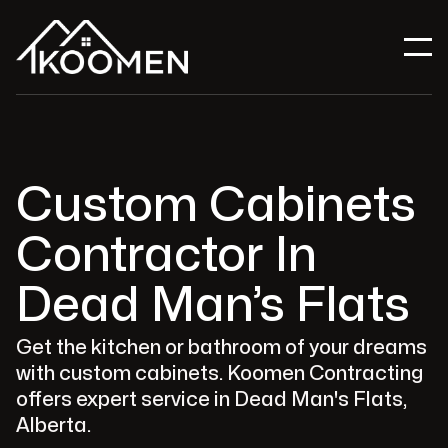
Custom Cabinets
Contractor In
Dead Man’s Flats
Get the kitchen or bathroom of your dreams
with custom cabinets. Koomen Contracting
offers expert service in Dead Man's Flats,
Alberta.