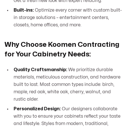
Get a fresh new look with expert refacing.
Built-ins:
Optimize every corner with custom built-
in storage solutions – entertainment centers,
closets, home offices, and more.
Why Choose Koomen Contracting
for Your Cabinetry Needs:
Quality Craftsmanship:
We prioritize durable
materials, meticulous construction, and hardware
built to last. Most common types include: birch,
maple, red oak, white oak, cherry, walnut, and
rustic alder.
Personalized Design:
Our designers collaborate
with you to ensure your cabinets reflect your taste
and lifestyle. Styles from modern, traditional,