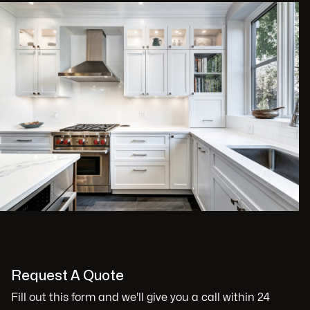
Request A Quote
Fill out this form and we'll give you a call within 24