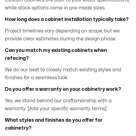
Custom cabinets are built to your exact specifications,
while stock options come in pre-made sizes.
How long does a cabinet installation typically take?
Project timelines vary depending on scope, but we
provide clear estimates during the design phase.
Can you match my existing cabinets when
refacing?
We do our best to closely match existing styles and
finishes for a seamless look.
Do you offer a warranty on your cabinetry work?
Yes, we stand behind our craftsmanship with a
warranty. [Add your specific warranty terms].
What styles and finishes do you offer for
cabinetry?