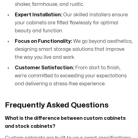
shaker, farmhouse, and rustic.
Expert Installation:
Our skilled installers ensure
your cabinets are fitted flawlessly for optimal
beauty and function.
Focus on Functionality:
We go beyond aesthetics,
designing smart storage solutions that improve
the way you live and work.
Customer Satisfaction:
From start to finish,
we’re committed to exceeding your expectations
and delivering a stress-free experience.
Frequently Asked Questions
What is the difference between custom cabinets
and stock cabinets?