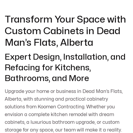
Transform Your Space with
Custom Cabinets in Dead
Man’s Flats, Alberta
Expert Design, Installation, and
Refacing for Kitchens,
Bathrooms, and More
Upgrade your home or business in Dead Man’s Flats,
Alberta, with stunning and practical cabinetry
solutions from Koomen Contracting. Whether you
envision a complete kitchen remodel with dream
cabinets, a luxurious bathroom upgrade, or custom
storage for any space, our team will make it a reality.