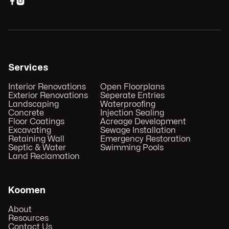


Services
Interior Renovations
Open Floorplans
Exterior Renovations
Seperate Entries
Landscaping
Waterproofing
Concrete
Injection Sealing
Floor Coatings
Acreage Development
Excavating
Sewage Installation
Retaining Wall
Emergency Restoration
Septic & Water
Swimming Pools
Land Reclamation
Koomen
About
Resources
Contact Us