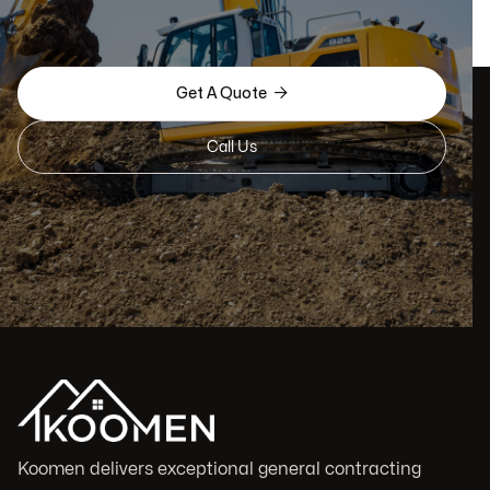

Get A Quote
Call Us
Koomen delivers exceptional general contracting