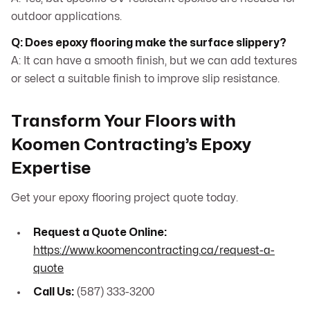
outdoor applications.
Q: Does epoxy flooring make the surface slippery?
A: It can have a smooth finish, but we can add textures
or select a suitable finish to improve slip resistance.
Transform Your Floors with
Koomen Contracting’s Epoxy
Expertise
Get your epoxy flooring project quote today.
Request a Quote Online:
https://www.koomencontracting.ca/request-a-
quote
Call Us:
(587) 333-3200