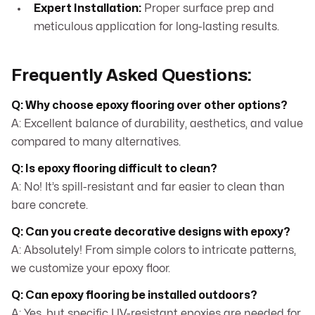
Expert Installation:
Proper surface prep and
meticulous application for long-lasting results.
Frequently Asked Questions:
Q: Why choose epoxy flooring over other options?
A: Excellent balance of durability, aesthetics, and value
compared to many alternatives.
Q: Is epoxy flooring difficult to clean?
A: No! It’s spill-resistant and far easier to clean than
bare concrete.
Q: Can you create decorative designs with epoxy?
A: Absolutely! From simple colors to intricate patterns,
we customize your epoxy floor.
Q: Can epoxy flooring be installed outdoors?
A: Yes, but specific UV-resistant epoxies are needed for