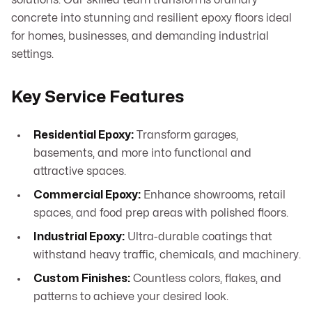
solutions. Our skilled team transforms ordinary
concrete into stunning and resilient epoxy floors ideal
for homes, businesses, and demanding industrial
settings.
Key Service Features
Residential Epoxy:
Transform garages,
basements, and more into functional and
attractive spaces.
Commercial Epoxy:
Enhance showrooms, retail
spaces, and food prep areas with polished floors.
Industrial Epoxy:
Ultra-durable coatings that
withstand heavy traffic, chemicals, and machinery.
Custom Finishes:
Countless colors, flakes, and
patterns to achieve your desired look.