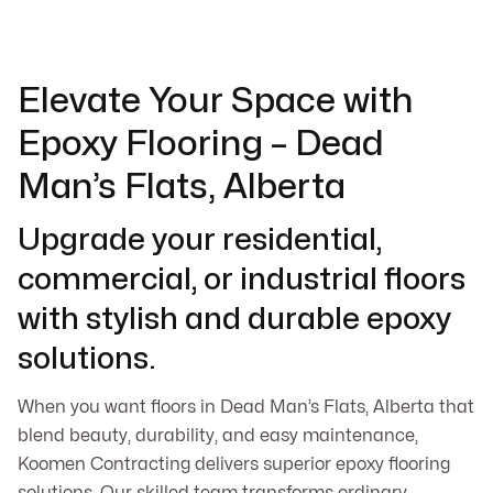
Elevate Your Space with
Epoxy Flooring – Dead
Man’s Flats, Alberta
Upgrade your residential,
commercial, or industrial floors
with stylish and durable epoxy
solutions.
When you want floors in Dead Man’s Flats, Alberta that
blend beauty, durability, and easy maintenance,
Koomen Contracting delivers superior epoxy flooring