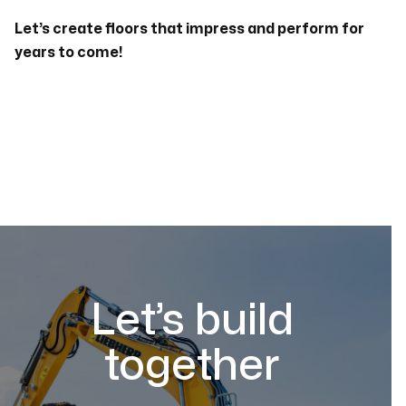
Let’s create floors that impress and perform for
years to come!
Let’s build
together