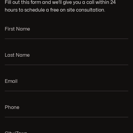
Fill out this form and we'll give you a call within 24
hours to schedule a free on site consultation.