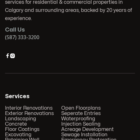
services for residential & commercial properties in
Calgary and surrounding areas, backed by 20 years of
experience.
Call Us
(587) 333-3200


Services
Interior Renovations
Open Floorplans
Exterior Renovations
Seperate Entries
Landscaping
Waterproofing
Concrete
Injection Sealing
Floor Coatings
Acreage Development
Excavating
Sewage Installation
Retaining Wall
Emergency Restoration