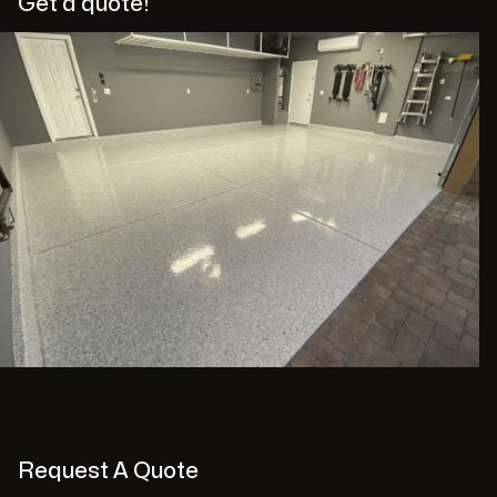
Get a quote!
Request A Quote