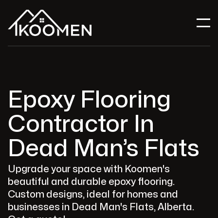
Epoxy Flooring
Contractor In
Dead Man’s Flats
Upgrade your space with Koomen's
beautiful and durable epoxy flooring.
Custom designs, ideal for homes and
businesses in Dead Man's Flats, Alberta.