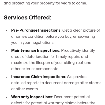
and protecting your property for years to come.
Services Offered:
Pre-Purchase Inspections:
Get a clear picture of
a home’s condition before you buy, empowering
you in your negotiations.
Maintenance Inspections:
Proactively identify
areas of deterioration for timely repairs and
maximize the lifespan of your siding, roof, and
other exterior components.
Insurance Claim Inspections:
We provide
detailed reports to document damage after storms
or other events.
Warranty Inspections:
Document potential
defects for potential warranty claims before the