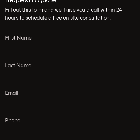
Request A Quote
Fill out this form and we'll give you a call within 24
hours to schedule a free on site consultation.