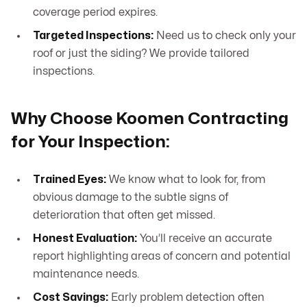
coverage period expires.
Targeted Inspections:
Need us to check only your
roof or just the siding? We provide tailored
inspections.
Why Choose Koomen Contracting
for Your Inspection:
Trained Eyes:
We know what to look for, from
obvious damage to the subtle signs of
deterioration that often get missed.
Honest Evaluation:
You’ll receive an accurate
report highlighting areas of concern and potential
maintenance needs.
Cost Savings:
Early problem detection often