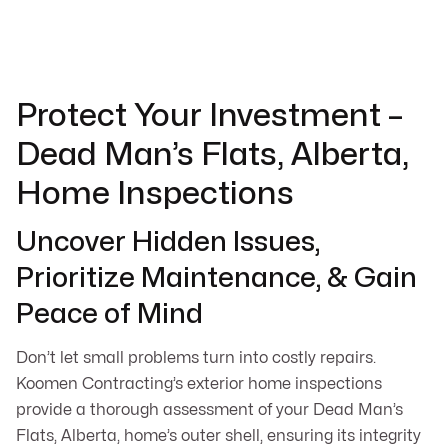
Protect Your Investment –
Dead Man’s Flats, Alberta,
Home Inspections
Uncover Hidden Issues,
Prioritize Maintenance, & Gain
Peace of Mind
Don’t let small problems turn into costly repairs.
Koomen Contracting’s exterior home inspections
provide a thorough assessment of your Dead Man’s
Flats, Alberta, home’s outer shell, ensuring its integrity