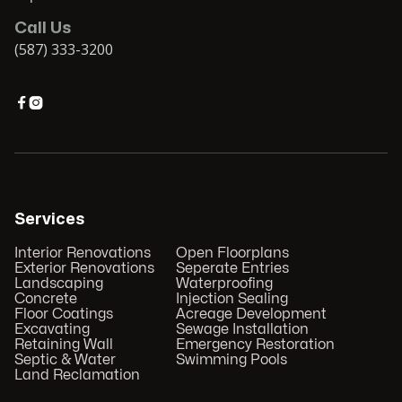
Call Us
(587) 333-3200


Services
Interior Renovations
Open Floorplans
Exterior Renovations
Seperate Entries
Landscaping
Waterproofing
Concrete
Injection Sealing
Floor Coatings
Acreage Development
Excavating
Sewage Installation
Retaining Wall
Emergency Restoration
Septic & Water
Swimming Pools
Land Reclamation