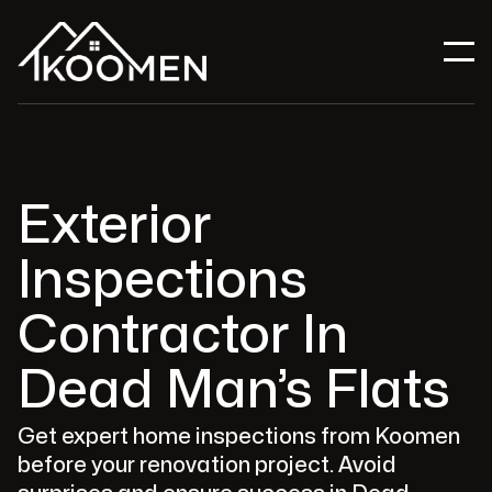
Exterior
Inspections
Contractor In
Dead Man’s Flats
Get expert home inspections from Koomen
before your renovation project. Avoid