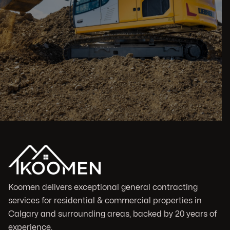
Koomen delivers exceptional general contracting
services for residential & commercial properties in
Calgary and surrounding areas, backed by 20 years of
experience.