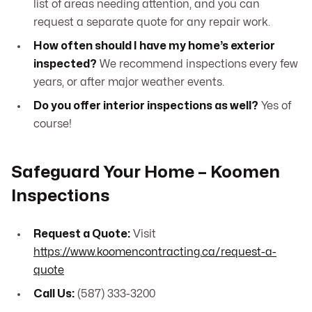
list of areas needing attention, and you can
request a separate quote for any repair work.
How often should I have my home’s exterior
inspected?
We recommend inspections every few
years, or after major weather events.
Do you offer interior inspections as well?
Yes of
course!
Safeguard Your Home – Koomen
Inspections
Request a Quote:
Visit
https://www.koomencontracting.ca/request-a-
quote
Call Us:
(587) 333-3200