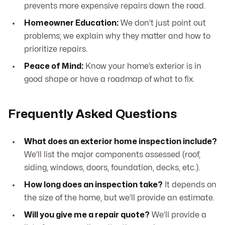
prevents more expensive repairs down the road.
Homeowner Education:
We don’t just point out
problems; we explain why they matter and how to
prioritize repairs.
Peace of Mind:
Know your home’s exterior is in
good shape or have a roadmap of what to fix.
Frequently Asked Questions
What does an exterior home inspection include?
We’ll list the major components assessed (roof,
siding, windows, doors, foundation, decks, etc.).
How long does an inspection take?
It depends on
the size of the home, but we’ll provide an estimate.
Will you give me a repair quote?
We’ll provide a