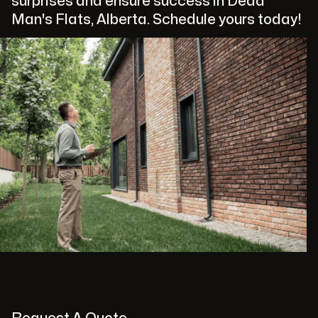
surprises and ensure success in Dead
Man's Flats, Alberta. Schedule yours today!