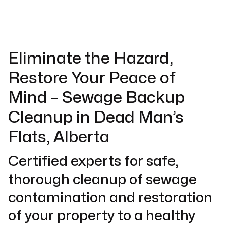
Eliminate the Hazard,
Restore Your Peace of
Mind – Sewage Backup
Cleanup in Dead Man’s
Flats, Alberta
Certified experts for safe,
thorough cleanup of sewage
contamination and restoration
of your property to a healthy