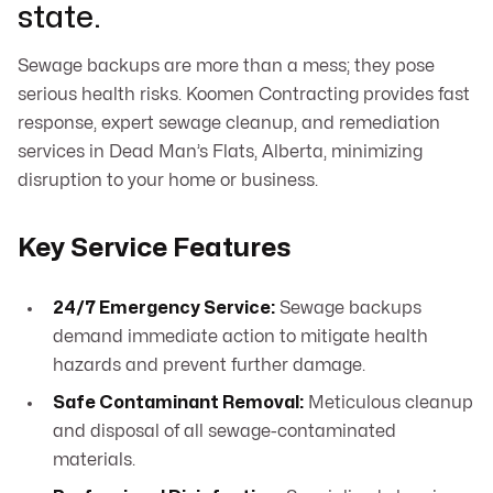
state.
Sewage backups are more than a mess; they pose
serious health risks. Koomen Contracting provides fast
response, expert sewage cleanup, and remediation
services in Dead Man’s Flats, Alberta, minimizing
disruption to your home or business.
Key Service Features
24/7 Emergency Service:
Sewage backups
demand immediate action to mitigate health
hazards and prevent further damage.
Safe Contaminant Removal:
Meticulous cleanup
and disposal of all sewage-contaminated
materials.