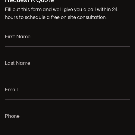
Request A Quote
Fill out this form and we'll give you a call within 24
hours to schedule a free on site consultation.