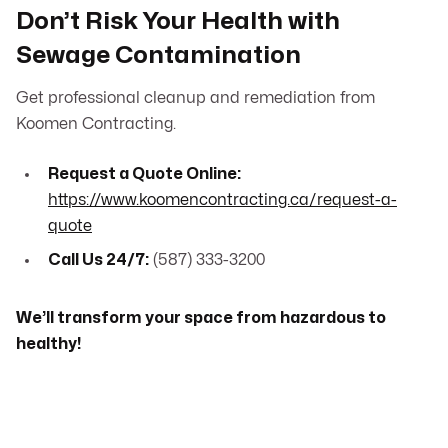
Don’t Risk Your Health with
Sewage Contamination
Get professional cleanup and remediation from
Koomen Contracting.
Request a Quote Online:
https://www.koomencontracting.ca/request-a-
quote
Call Us 24/7:
(587) 333-3200
We’ll transform your space from hazardous to
healthy!