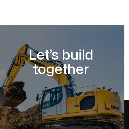
Let’s build
together