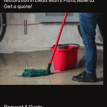
restoration in Dead Man's Flats, Alberta.
Get a quote!