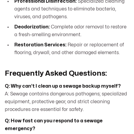
Professional Disinfection:
Specialized cleaning
agents and techniques to eliminate bacteria,
viruses, and pathogens.
Deodorization:
Complete odor removal to restore
a fresh-smelling environment.
Restoration Services:
Repair or replacement of
flooring, drywall, and other damaged elements.
Frequently Asked Questions:
Q: Why can’t I clean up a sewage backup myself?
A: Sewage contains dangerous pathogens; specialized
equipment, protective gear, and strict cleaning
procedures are essential for safety.
Q: How fast can you respond to a sewage
emergency?