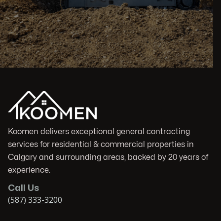
Koomen delivers exceptional general contracting
services for residential & commercial properties in
Calgary and surrounding areas, backed by 20 years of
experience.
Call Us
(587) 333-3200