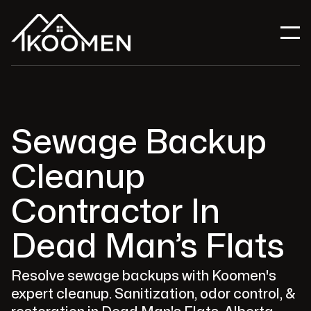
Sewage Backup
Cleanup
Contractor In
Dead Man’s Flats
Resolve sewage backups with Koomen's
expert cleanup. Sanitization, odor control, &