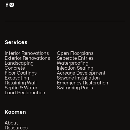


Services
Interior Renovations
Open Floorplans
Exterior Renovations
Seperate Entries
Landscaping
Waterproofing
Concrete
Injection Sealing
Floor Coatings
Acreage Development
Excavating
Sewage Installation
Retaining Wall
Emergency Restoration
Septic & Water
Swimming Pools
Land Reclamation
Koomen
About
Resources