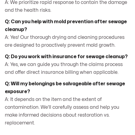
A: We prioritize rapid response to contain the damage
and the health risks.
Q: Can you help with mold prevention after sewage
cleanup?
A: Yes! Our thorough drying and cleaning procedures
are designed to proactively prevent mold growth.
Q: Do you work with insurance for sewage cleanup?
A: Yes, we can guide you through the claims process
and offer direct insurance billing when applicable.
Q: Will my belongings be salvageable after sewage
exposure?
A: It depends on the item and the extent of
contamination. We’ll carefully assess and help you
make informed decisions about restoration vs.
replacement.