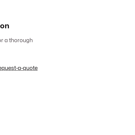
ion
or a thorough
equest-a-quote