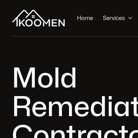

Home
Services
Mold
Remediat
Contracto