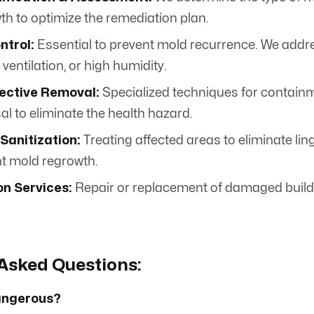
th to optimize the remediation plan.
ntrol:
Essential to prevent mold recurrence. We addre
 ventilation, or high humidity.
fective Removal:
Specialized techniques for containm
l to eliminate the health hazard.
Sanitization:
Treating affected areas to eliminate li
t mold regrowth.
on Services:
Repair or replacement of damaged buildi
Asked Questions:
dangerous?