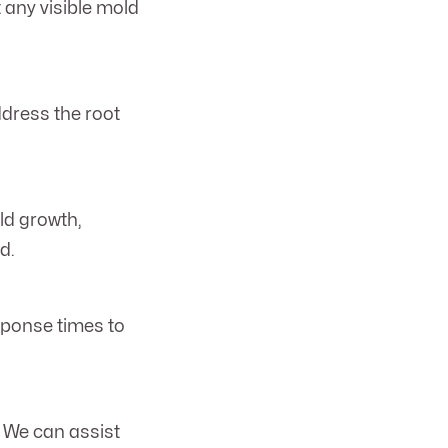
 any visible mold
ddress the root
ld growth,
d.
sponse times to
. We can assist