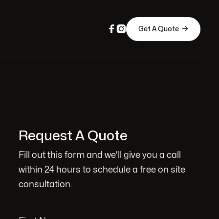



Get A Quote
Request A Quote
Fill out this form and we'll give you a call
within 24 hours to schedule a free on site
consultation.