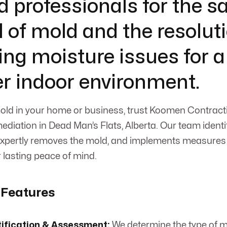
d professionals for the s
 of mold and the resoluti
ing moisture issues for a
er indoor environment.
old in your home or business, trust Koomen Contract
mediation in Dead Man’s Flats, Alberta. Our team identi
 expertly removes the mold, and implements measures 
r lasting peace of mind.
 Features
tification & Assessment:
We determine the type of m