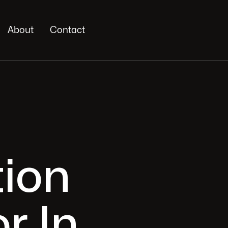
About
Contact
ion
r In