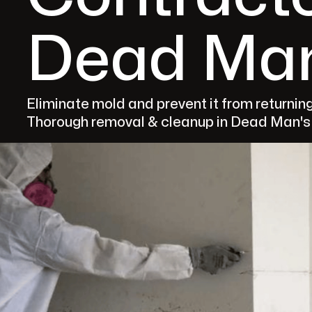
Dead Man
Eliminate mold and prevent it from returnin
Thorough removal & cleanup in Dead Man's F