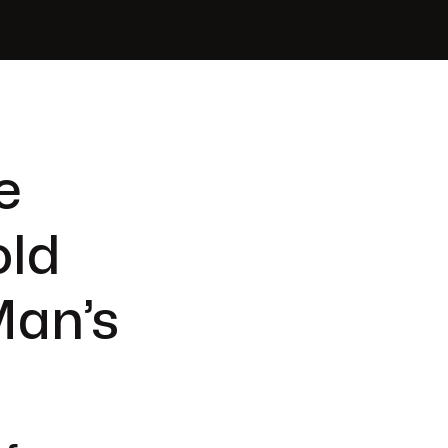
e
old
Man’s