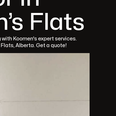
’s Flats
g with Koomen's expert services.
lats, Alberta. Get a quote!