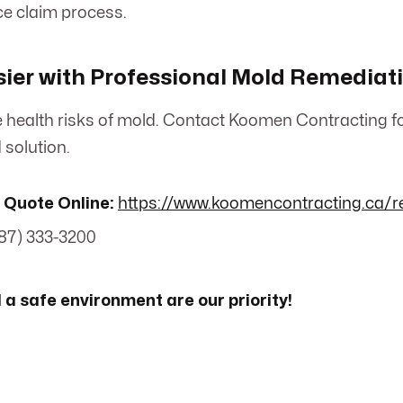
ce claim process.
ier with Professional Mold Remediat
the health risks of mold. Contact Koomen Contracting f
solution.
 Quote Online:
https://www.koomencontracting.ca/r
87) 333-3200
 a safe environment are our priority!