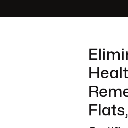
Elimi
Healt
Reme
Flats