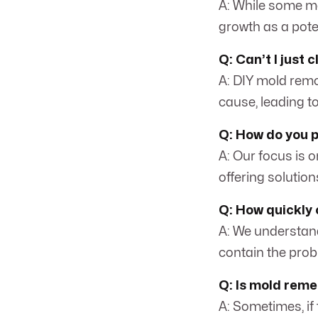
A: While some mo
growth as a pote
Q: Can’t I just
A: DIY mold remo
cause, leading t
Q: How do you 
A: Our focus is o
offering solution
Q: How quickly 
A: We understand
contain the prob
Q: Is mold reme
A: Sometimes, if 