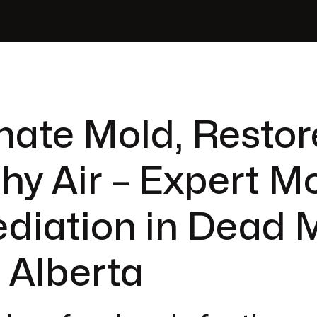
nate Mold, Restor
hy Air – Expert M
diation in Dead 
, Alberta