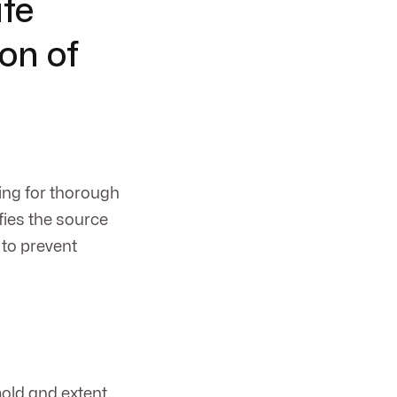
afe
on of
ing for thorough
fies the source
to prevent
old and extent