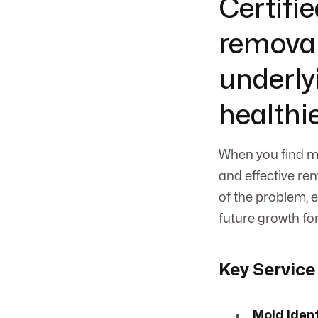
Certifie
removal
underly
healthi
When you find m
and effective re
of the problem,
future growth fo
Key Service
Mold Iden