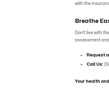
with the insuran
Breathe Eas
Don’t live with 
assessment and 
Request a
Call Us:
(5
Your health and