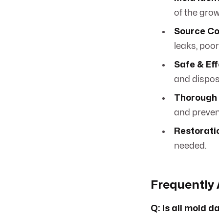
of the grow
Source Co
leaks, poor
Safe & Ef
and disposa
Thorough 
and preven
Restorati
needed.
Frequently 
Q: Is all mold 