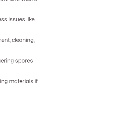
ss issues like
ent, cleaning,
ngering spores
ng materials if