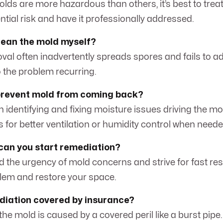
lds are more hazardous than others, it’s best to treat
ntial risk and have it professionally addressed.
 clean the mold myself?
val often inadvertently spreads spores and fails to a
o the problem recurring.
prevent mold from coming back?
n identifying and fixing moisture issues driving the mo
s for better ventilation or humidity control when neede
can you start remediation?
 the urgency of mold concerns and strive for fast re
lem and restore your space.
diation covered by insurance?
the mold is caused by a covered peril like a burst pipe