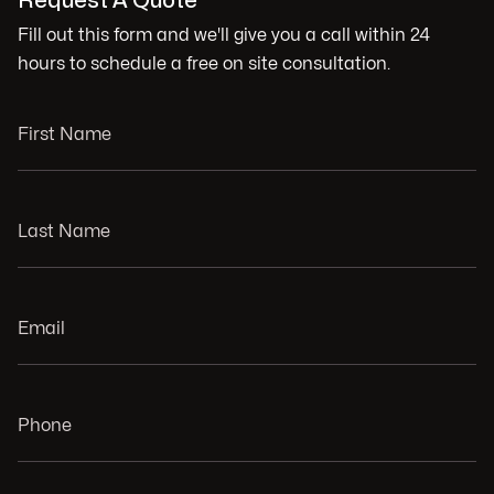
Request A Quote
Fill out this form and we'll give you a call within 24
hours to schedule a free on site consultation.