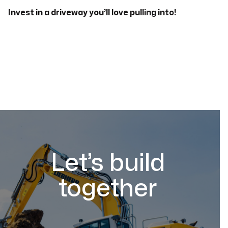
Invest in a driveway you’ll love pulling into!
Let’s build
together