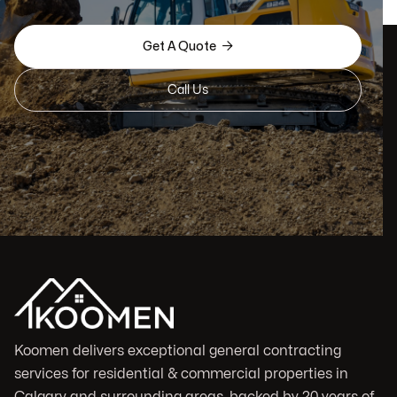

Get A Quote
Call Us
Koomen delivers exceptional general contracting
services for residential & commercial properties in
Calgary and surrounding areas, backed by 20 years of