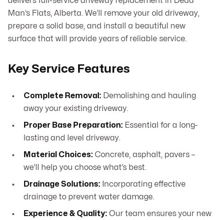
delivers full-service driveway replacement in Dead
Man’s Flats, Alberta. We’ll remove your old driveway,
prepare a solid base, and install a beautiful new
surface that will provide years of reliable service.
Key Service Features
Complete Removal:
Demolishing and hauling
away your existing driveway.
Proper Base Preparation:
Essential for a long-
lasting and level driveway.
Material Choices:
Concrete, asphalt, pavers –
we’ll help you choose what’s best.
Drainage Solutions:
Incorporating effective
drainage to prevent water damage.
Experience & Quality:
Our team ensures your new