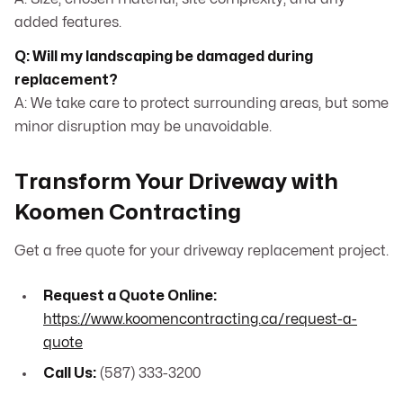
added features.
Q: Will my landscaping be damaged during
replacement?
A: We take care to protect surrounding areas, but some
minor disruption may be unavoidable.
Transform Your Driveway with
Koomen Contracting
Get a free quote for your driveway replacement project.
Request a Quote Online:
https://www.koomencontracting.ca/request-a-
quote
Call Us:
(587) 333-3200