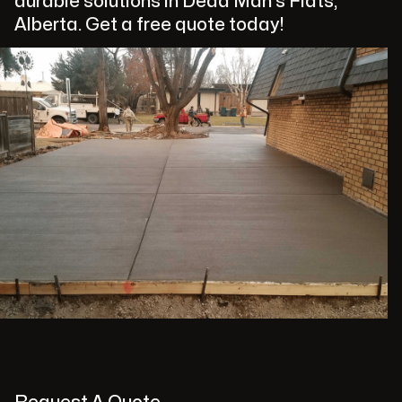
durable solutions in Dead Man's Flats,
Alberta. Get a free quote today!