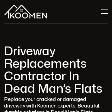
Driveway
Replacements
Contractor In
Dead Man’s Flats
Replace your cracked or damaged
driveway with Koomen experts. Beautiful,