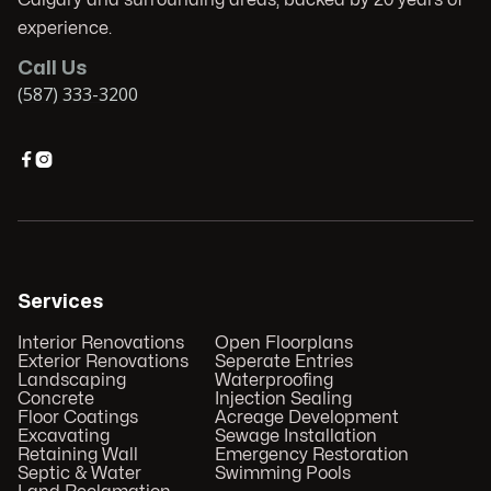
experience.
Call Us
(587) 333-3200


Services
Interior Renovations
Open Floorplans
Exterior Renovations
Seperate Entries
Landscaping
Waterproofing
Concrete
Injection Sealing
Floor Coatings
Acreage Development
Excavating
Sewage Installation
Retaining Wall
Emergency Restoration
Septic & Water
Swimming Pools