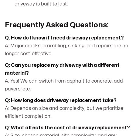
driveway is built to last.
Frequently Asked Questions:
Q: How do I know if I need driveway replacement?
A: Major cracks, crumbling, sinking, or if repairs are no
longer cost-effective.
Q: Can you replace my driveway with a different
material?
A: Yes! We can switch from asphalt to concrete, add
pavers, etc.
Q: How long does driveway replacement take?
A: Depends on size and complexity, but we prioritize
efficient completion.
Q: What affects the cost of driveway replacement?
A: Size, chosen material, site complexity, and any