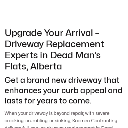
Upgrade Your Arrival –
Driveway Replacement
Experts in Dead Man’s
Flats, Alberta
Get a brand new driveway that
enhances your curb appeal and
lasts for years to come.
When your driveway is beyond repair, with severe
cracking, crumbling, or sinking, Koomen Contracting