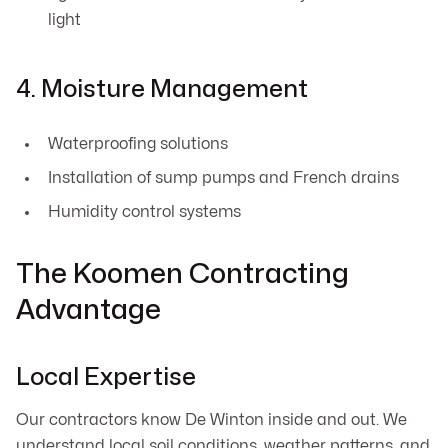
light
4. Moisture Management
Waterproofing solutions
Installation of sump pumps and French drains
Humidity control systems
The Koomen Contracting
Advantage
Local Expertise
Our contractors know De Winton inside and out. We
understand local soil conditions, weather patterns, and