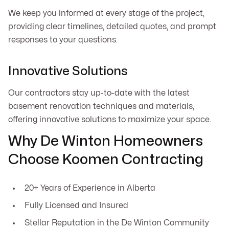
We keep you informed at every stage of the project,
providing clear timelines, detailed quotes, and prompt
responses to your questions.
Innovative Solutions
Our contractors stay up-to-date with the latest
basement renovation techniques and materials,
offering innovative solutions to maximize your space.
Why De Winton Homeowners
Choose Koomen Contracting
20+ Years of Experience in Alberta
Fully Licensed and Insured
Stellar Reputation in the De Winton Community