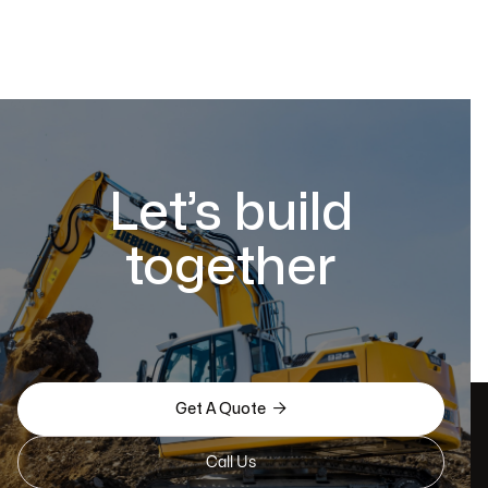
Let’s build
together

Get A Quote
Call Us