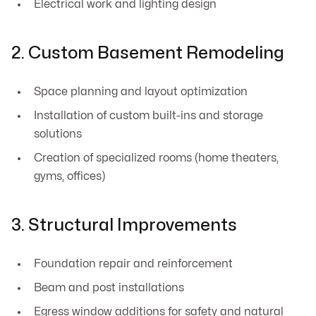
Electrical work and lighting design
2. Custom Basement Remodeling
Space planning and layout optimization
Installation of custom built-ins and storage
solutions
Creation of specialized rooms (home theaters,
gyms, offices)
3. Structural Improvements
Foundation repair and reinforcement
Beam and post installations
Egress window additions for safety and natural