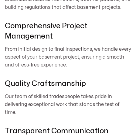
building regulations that affect basement projects.
Comprehensive Project
Management
From initial design to final inspections, we handle every
aspect of your basement project, ensuring a smooth
and stress-free experience.
Quality Craftsmanship
Our team of skilled tradespeople takes pride in
delivering exceptional work that stands the test of
time.
Transparent Communication