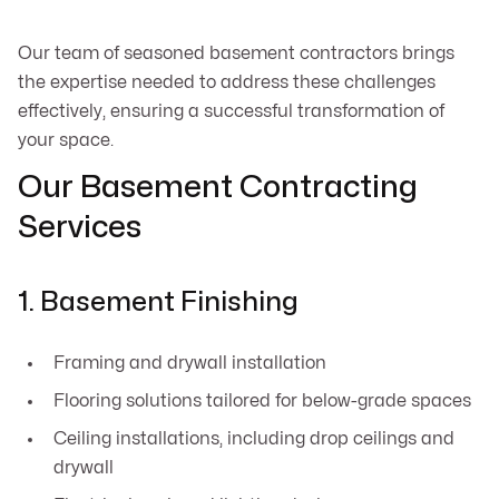
Our team of seasoned basement contractors brings
the expertise needed to address these challenges
effectively, ensuring a successful transformation of
your space.
Our Basement Contracting
Services
1. Basement Finishing
Framing and drywall installation
Flooring solutions tailored for below-grade spaces
Ceiling installations, including drop ceilings and
drywall