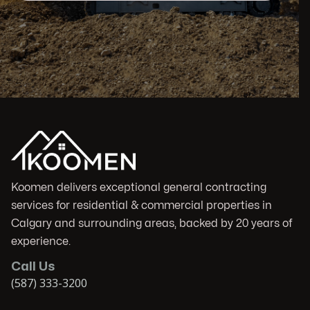
Koomen delivers exceptional general contracting
services for residential & commercial properties in
Calgary and surrounding areas, backed by 20 years of
experience.
Call Us
(587) 333-3200