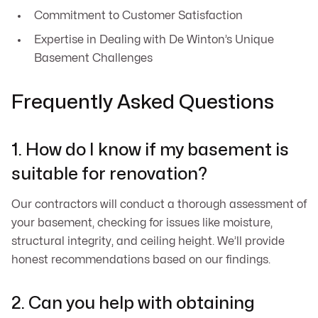
Commitment to Customer Satisfaction
Expertise in Dealing with De Winton’s Unique
Basement Challenges
Frequently Asked Questions
1. How do I know if my basement is
suitable for renovation?
Our contractors will conduct a thorough assessment of
your basement, checking for issues like moisture,
structural integrity, and ceiling height. We’ll provide
honest recommendations based on our findings.
2. Can you help with obtaining