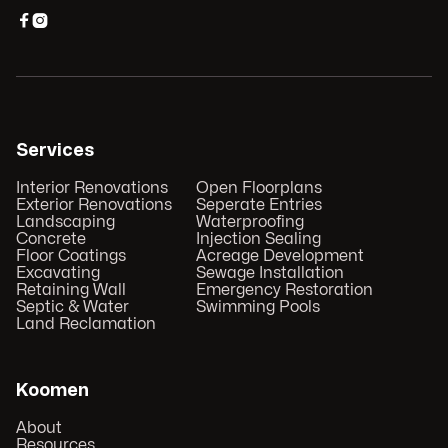


Services
Interior Renovations
Open Floorplans
Exterior Renovations
Seperate Entries
Landscaping
Waterproofing
Concrete
Injection Sealing
Floor Coatings
Acreage Development
Excavating
Sewage Installation
Retaining Wall
Emergency Restoration
Septic & Water
Swimming Pools
Land Reclamation
Koomen
About
Resources