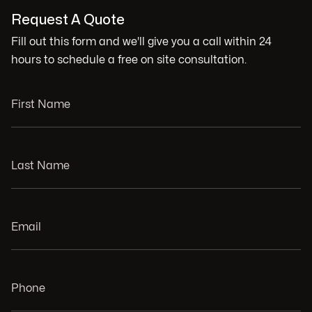
Request A Quote
Fill out this form and we'll give you a call within 24
hours to schedule a free on site consultation.