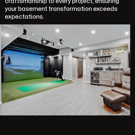
craftsmanship to every project, ensuring
your basement transformation exceeds
expectations.