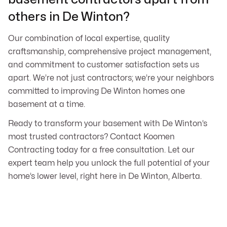
others in De Winton?
Our combination of local expertise, quality
craftsmanship, comprehensive project management,
and commitment to customer satisfaction sets us
apart. We’re not just contractors; we’re your neighbors
committed to improving De Winton homes one
basement at a time.
Ready to transform your basement with De Winton’s
most trusted contractors? Contact Koomen
Contracting today for a free consultation. Let our
expert team help you unlock the full potential of your
home’s lower level, right here in De Winton, Alberta.