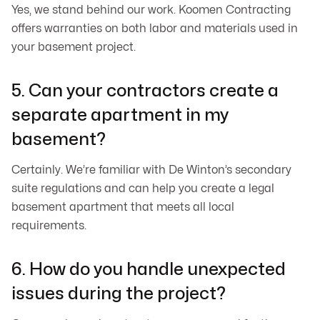
Yes, we stand behind our work. Koomen Contracting
offers warranties on both labor and materials used in
your basement project.
5. Can your contractors create a
separate apartment in my
basement?
Certainly. We’re familiar with De Winton’s secondary
suite regulations and can help you create a legal
basement apartment that meets all local
requirements.
6. How do you handle unexpected
issues during the project?