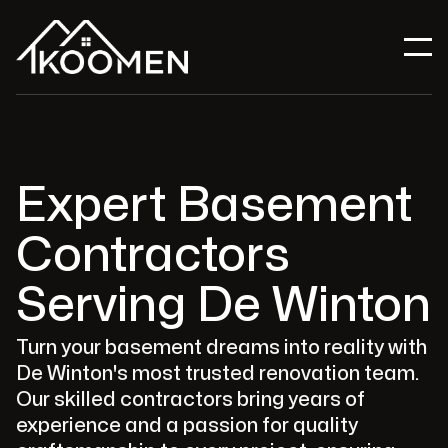
Expert Basement
Contractors
Serving De Winton
Turn your basement dreams into reality with
De Winton's most trusted renovation team.
Our skilled contractors bring years of
experience and a passion for quality