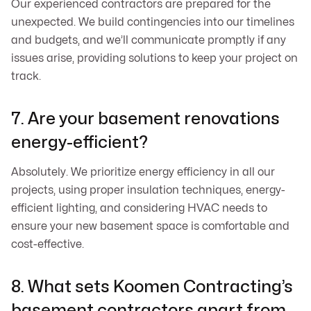
Our experienced contractors are prepared for the
unexpected. We build contingencies into our timelines
and budgets, and we’ll communicate promptly if any
issues arise, providing solutions to keep your project on
track.
7. Are your basement renovations
energy-efficient?
Absolutely. We prioritize energy efficiency in all our
projects, using proper insulation techniques, energy-
efficient lighting, and considering HVAC needs to
ensure your new basement space is comfortable and
cost-effective.
8. What sets Koomen Contracting’s
basement contractors apart from