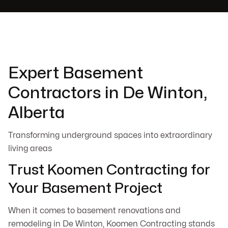
Expert Basement
Contractors in De Winton,
Alberta
Transforming underground spaces into extraordinary
living areas
Trust Koomen Contracting for
Your Basement Project
When it comes to basement renovations and
remodeling in De Winton, Koomen Contracting stands