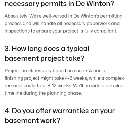
necessary permits in De Winton?
Absolutely. We’re well-versed in De Winton’s permitting
process and will handle all necessary paperwork and
inspections to ensure your project is fully compliant.
3. How long does a typical
basement project take?
Project timelines vary based on scope. A basic
finishing project might take 4-6 weeks, while a complex
remodel could take 8-12 weeks. We’ll provide a detailed
timeline during the planning phase.
4. Do you offer warranties on your
basement work?