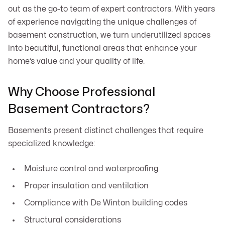
out as the go-to team of expert contractors. With years
of experience navigating the unique challenges of
basement construction, we turn underutilized spaces
into beautiful, functional areas that enhance your
home’s value and your quality of life.
Why Choose Professional
Basement Contractors?
Basements present distinct challenges that require
specialized knowledge:
Moisture control and waterproofing
Proper insulation and ventilation
Compliance with De Winton building codes
Structural considerations