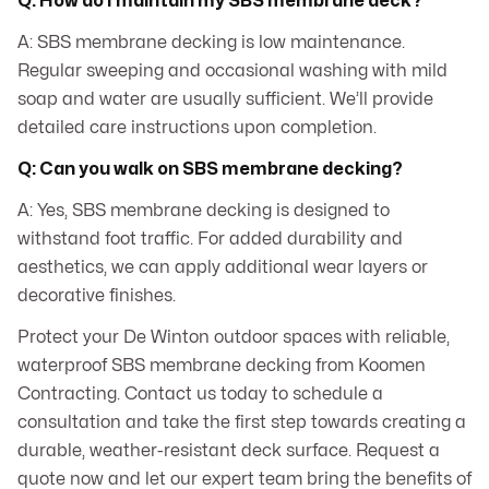
Q: How do I maintain my SBS membrane deck?
A: SBS membrane decking is low maintenance.
Regular sweeping and occasional washing with mild
soap and water are usually sufficient. We’ll provide
detailed care instructions upon completion.
Q: Can you walk on SBS membrane decking?
A: Yes, SBS membrane decking is designed to
withstand foot traffic. For added durability and
aesthetics, we can apply additional wear layers or
decorative finishes.
Protect your De Winton outdoor spaces with reliable,
waterproof SBS membrane decking from Koomen
Contracting. Contact us today to schedule a
consultation and take the first step towards creating a
durable, weather-resistant deck surface. Request a
quote now and let our expert team bring the benefits of