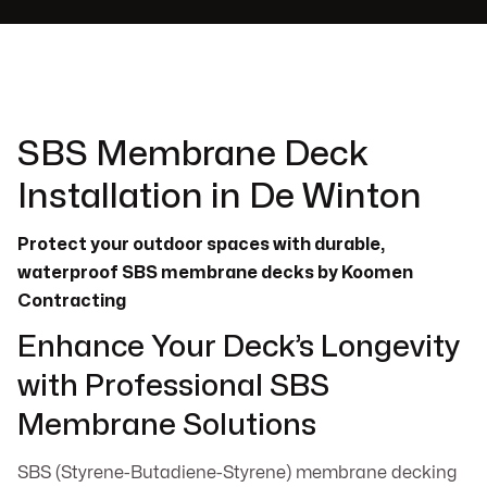
SBS Membrane Deck
Installation in De Winton
Protect your outdoor spaces with durable,
waterproof SBS membrane decks by Koomen
Contracting
Enhance Your Deck’s Longevity
with Professional SBS
Membrane Solutions
SBS (Styrene-Butadiene-Styrene) membrane decking