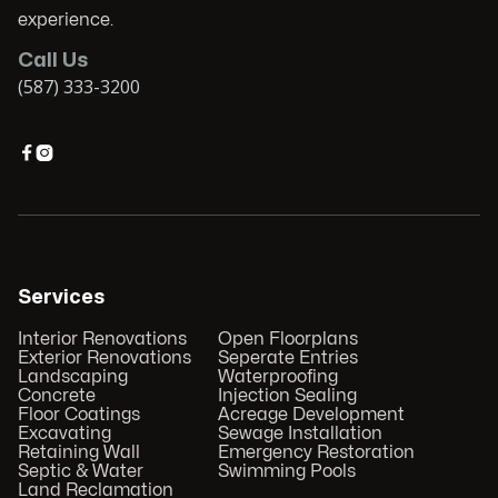
experience.
Call Us
(587) 333-3200


Services
Interior Renovations
Open Floorplans
Exterior Renovations
Seperate Entries
Landscaping
Waterproofing
Concrete
Injection Sealing
Floor Coatings
Acreage Development
Excavating
Sewage Installation
Retaining Wall
Emergency Restoration
Septic & Water
Swimming Pools
Land Reclamation