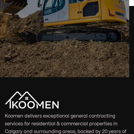
Koomen delivers exceptional general contracting
services for residential & commercial properties in
Calgary and surrounding areas, backed by 20 years of