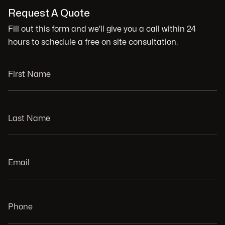
Request A Quote
Fill out this form and we'll give you a call within 24
hours to schedule a free on site consultation.