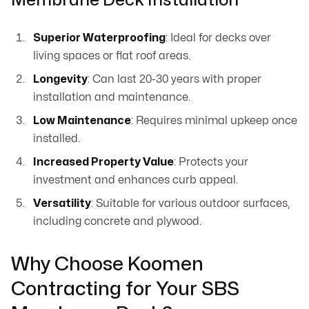
Membrane Deck Installation
Superior Waterproofing
: Ideal for decks over
living spaces or flat roof areas.
Longevity
: Can last 20-30 years with proper
installation and maintenance.
Low Maintenance
: Requires minimal upkeep once
installed.
Increased Property Value
: Protects your
investment and enhances curb appeal.
Versatility
: Suitable for various outdoor surfaces,
including concrete and plywood.
Why Choose Koomen
Contracting for Your SBS