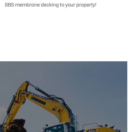
SBS membrane decking to your property!