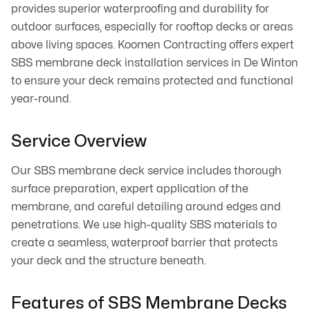
provides superior waterproofing and durability for
outdoor surfaces, especially for rooftop decks or areas
above living spaces. Koomen Contracting offers expert
SBS membrane deck installation services in De Winton
to ensure your deck remains protected and functional
year-round.
Service Overview
Our SBS membrane deck service includes thorough
surface preparation, expert application of the
membrane, and careful detailing around edges and
penetrations. We use high-quality SBS materials to
create a seamless, waterproof barrier that protects
your deck and the structure beneath.
Features of SBS Membrane Decks