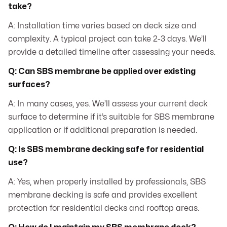
take?
A: Installation time varies based on deck size and
complexity. A typical project can take 2-3 days. We’ll
provide a detailed timeline after assessing your needs.
Q: Can SBS membrane be applied over existing
surfaces?
A: In many cases, yes. We’ll assess your current deck
surface to determine if it’s suitable for SBS membrane
application or if additional preparation is needed.
Q: Is SBS membrane decking safe for residential
use?
A: Yes, when properly installed by professionals, SBS
membrane decking is safe and provides excellent
protection for residential decks and rooftop areas.