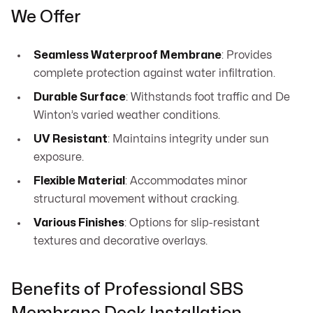
We Offer
Seamless Waterproof Membrane
: Provides
complete protection against water infiltration.
Durable Surface
: Withstands foot traffic and De
Winton’s varied weather conditions.
UV Resistant
: Maintains integrity under sun
exposure.
Flexible Material
: Accommodates minor
structural movement without cracking.
Various Finishes
: Options for slip-resistant
textures and decorative overlays.
Benefits of Professional SBS