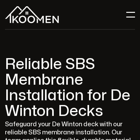
Reliable SBS
Membrane
Installation for De
Winton Decks
Safeguard your De Winton deck with our
reliable SBS membrane installation. Our