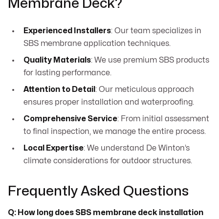
Membrane Deck?
Experienced Installers
: Our team specializes in
SBS membrane application techniques.
Quality Materials
: We use premium SBS products
for lasting performance.
Attention to Detail
: Our meticulous approach
ensures proper installation and waterproofing.
Comprehensive Service
: From initial assessment
to final inspection, we manage the entire process.
Local Expertise
: We understand De Winton’s
climate considerations for outdoor structures.
Frequently Asked Questions
Q: How long does SBS membrane deck installation