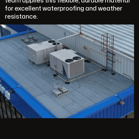
team applies this flexible, durable material
for excellent waterproofing and weather
resistance.