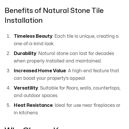
Benefits of Natural Stone Tile
Installation
Timeless Beauty
: Each tile is unique, creating a
one-of-a-kind look.
Durability
: Natural stone can last for decades
when properly installed and maintained.
Increased Home Value
: A high-end feature that
can boost your property’s appeal.
Versatility
: Suitable for floors, walls, countertops,
and outdoor spaces.
Heat Resistance
: Ideal for use near fireplaces or
in kitchens.