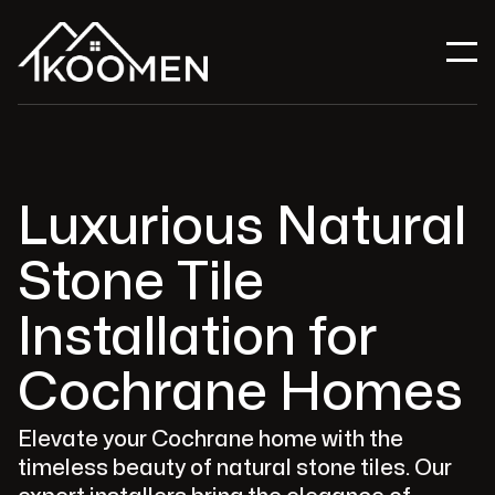
Luxurious Natural
Stone Tile
Installation for
Cochrane Homes
Elevate your Cochrane home with the
timeless beauty of natural stone tiles. Our