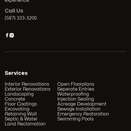
experience.
Call Us
(587) 333-3200


Services
Interior Renovations
Open Floorplans
Exterior Renovations
Seperate Entries
Landscaping
Waterproofing
Concrete
Injection Sealing
Floor Coatings
Acreage Development
Excavating
Sewage Installation
Retaining Wall
Emergency Restoration
Septic & Water
Swimming Pools
Land Reclamation