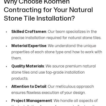
Why Choose Koomen
Contracting for Your Natural
Stone Tile Installation?
Skilled Craftsmen
: Our team specializes in the
precise installation required for natural stone tiles.
Material Expertise
: We understand the unique
properties of each stone type and how to work with
them.
Quality Materials
: We source premium natural
stone tiles and use top-grade installation
products.
Attention to Detail
: Our meticulous approach
ensures flawless execution of your design.
Project Management
: We handle all aspects of