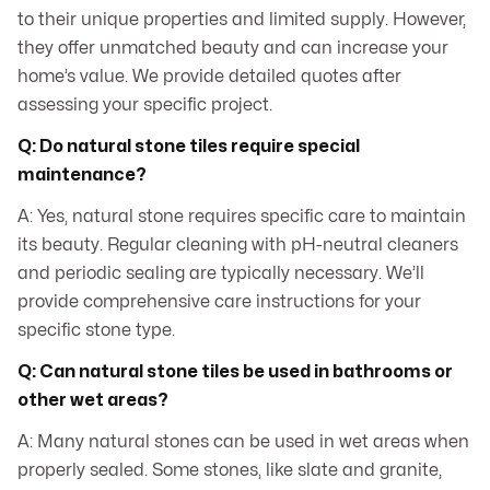
to their unique properties and limited supply. However,
they offer unmatched beauty and can increase your
home’s value. We provide detailed quotes after
assessing your specific project.
Q: Do natural stone tiles require special
maintenance?
A: Yes, natural stone requires specific care to maintain
its beauty. Regular cleaning with pH-neutral cleaners
and periodic sealing are typically necessary. We’ll
provide comprehensive care instructions for your
specific stone type.
Q: Can natural stone tiles be used in bathrooms or
other wet areas?
A: Many natural stones can be used in wet areas when
properly sealed. Some stones, like slate and granite,