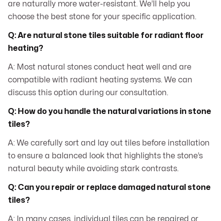
are naturally more water-resistant. We’ll help you
choose the best stone for your specific application.
Q: Are natural stone tiles suitable for radiant floor
heating?
A: Most natural stones conduct heat well and are
compatible with radiant heating systems. We can
discuss this option during our consultation.
Q: How do you handle the natural variations in stone
tiles?
A: We carefully sort and lay out tiles before installation
to ensure a balanced look that highlights the stone’s
natural beauty while avoiding stark contrasts.
Q: Can you repair or replace damaged natural stone
tiles?
A: In many cases, individual tiles can be repaired or