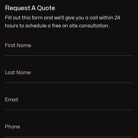
Request A Quote
Fill out this form and we'll give you a call within 24
hours to schedule a free on site consultation.