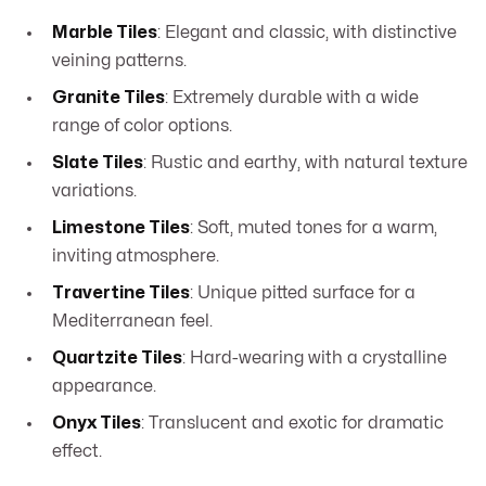
Marble Tiles
: Elegant and classic, with distinctive
veining patterns.
Granite Tiles
: Extremely durable with a wide
range of color options.
Slate Tiles
: Rustic and earthy, with natural texture
variations.
Limestone Tiles
: Soft, muted tones for a warm,
inviting atmosphere.
Travertine Tiles
: Unique pitted surface for a
Mediterranean feel.
Quartzite Tiles
: Hard-wearing with a crystalline
appearance.
Onyx Tiles
: Translucent and exotic for dramatic
effect.