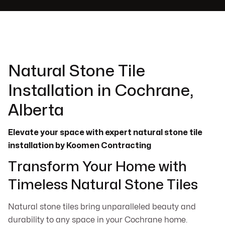
Natural Stone Tile
Installation in Cochrane,
Alberta
Elevate your space with expert natural stone tile
installation by Koomen Contracting
Transform Your Home with
Timeless Natural Stone Tiles
Natural stone tiles bring unparalleled beauty and
durability to any space in your Cochrane home.