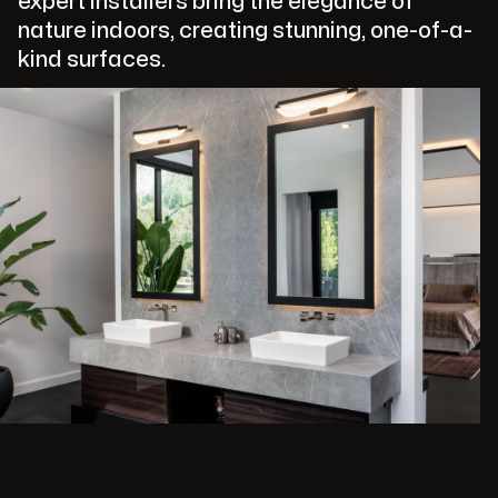
expert installers bring the elegance of
nature indoors, creating stunning, one-of-a-
kind surfaces.