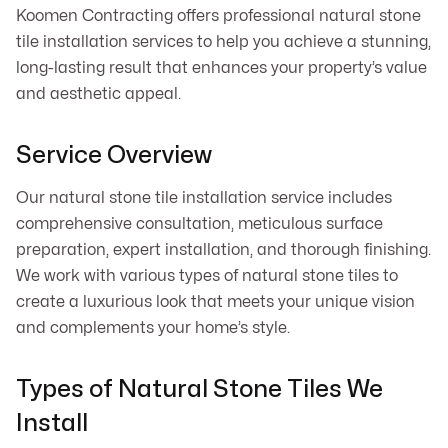
Koomen Contracting offers professional natural stone
tile installation services to help you achieve a stunning,
long-lasting result that enhances your property’s value
and aesthetic appeal.
Service Overview
Our natural stone tile installation service includes
comprehensive consultation, meticulous surface
preparation, expert installation, and thorough finishing.
We work with various types of natural stone tiles to
create a luxurious look that meets your unique vision
and complements your home’s style.
Types of Natural Stone Tiles We
Install