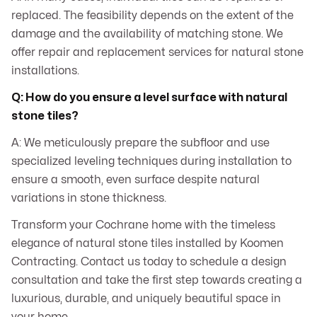
replaced. The feasibility depends on the extent of the
damage and the availability of matching stone. We
offer repair and replacement services for natural stone
installations.
Q: How do you ensure a level surface with natural
stone tiles?
A: We meticulously prepare the subfloor and use
specialized leveling techniques during installation to
ensure a smooth, even surface despite natural
variations in stone thickness.
Transform your Cochrane home with the timeless
elegance of natural stone tiles installed by Koomen
Contracting. Contact us today to schedule a design
consultation and take the first step towards creating a
luxurious, durable, and uniquely beautiful space in