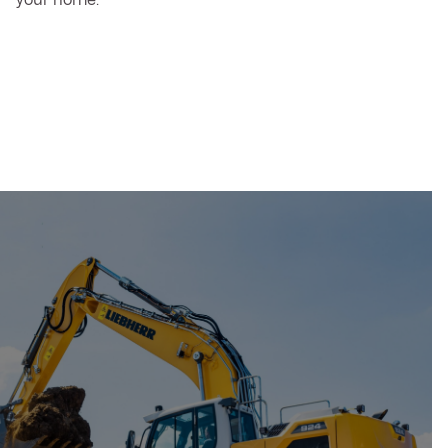
your home.