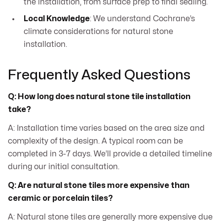
the installation, from surface prep to final sealing.
Local Knowledge
: We understand Cochrane’s
climate considerations for natural stone
installation.
Frequently Asked Questions
Q: How long does natural stone tile installation
take?
A: Installation time varies based on the area size and
complexity of the design. A typical room can be
completed in 3-7 days. We’ll provide a detailed timeline
during our initial consultation.
Q: Are natural stone tiles more expensive than
ceramic or porcelain tiles?
A: Natural stone tiles are generally more expensive due