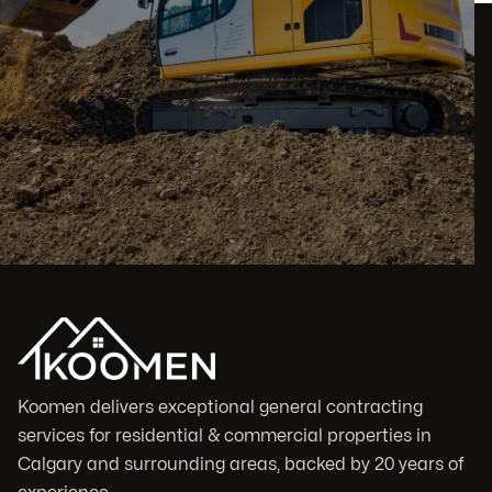
Koomen delivers exceptional general contracting
services for residential & commercial properties in
Calgary and surrounding areas, backed by 20 years of