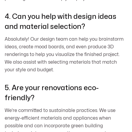
4. Can you help with design ideas
and material selection?
Absolutely! Our design team can help you brainstorm
ideas, create mood boards, and even produce 3D
renderings to help you visualize the finished project.
We also assist with selecting materials that match
your style and budget.
5. Are your renovations eco-
friendly?
We’re committed to sustainable practices. We use
energy-efficient materials and appliances when
possible and can incorporate green building