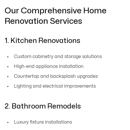
Our Comprehensive Home
Renovation Services
1. Kitchen Renovations
Custom cabinetry and storage solutions
High-end appliance installation
Countertop and backsplash upgrades
Lighting and electrical improvements
2. Bathroom Remodels
Luxury fixture installations