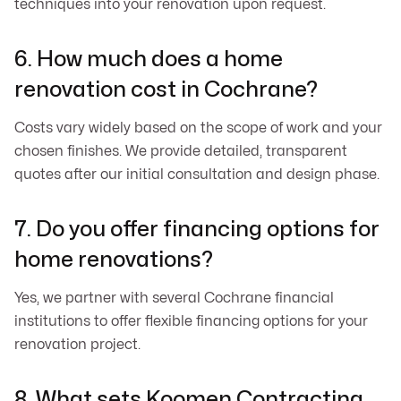
techniques into your renovation upon request.
6. How much does a home
renovation cost in Cochrane?
Costs vary widely based on the scope of work and your
chosen finishes. We provide detailed, transparent
quotes after our initial consultation and design phase.
7. Do you offer financing options for
home renovations?
Yes, we partner with several Cochrane financial
institutions to offer flexible financing options for your
renovation project.
8. What sets Koomen Contracting