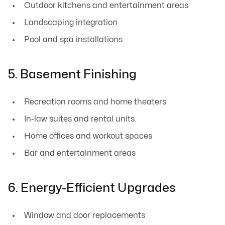
Outdoor kitchens and entertainment areas
Landscaping integration
Pool and spa installations
5. Basement Finishing
Recreation rooms and home theaters
In-law suites and rental units
Home offices and workout spaces
Bar and entertainment areas
6. Energy-Efficient Upgrades
Window and door replacements