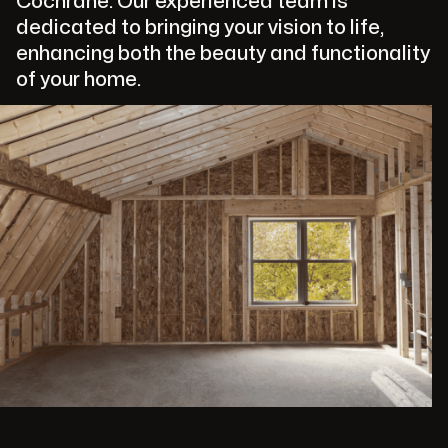
Cochrane. Our experienced team is
dedicated to bringing your vision to life,
enhancing both the beauty and functionality
of your home.