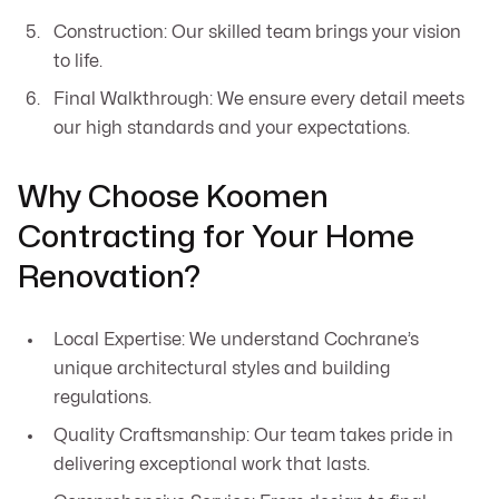
Construction: Our skilled team brings your vision
to life.
Final Walkthrough: We ensure every detail meets
our high standards and your expectations.
Why Choose Koomen
Contracting for Your Home
Renovation?
Local Expertise: We understand Cochrane’s
unique architectural styles and building
regulations.
Quality Craftsmanship: Our team takes pride in
delivering exceptional work that lasts.