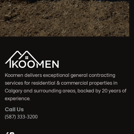
Koomen delivers exceptional general contracting
services for residential & commercial properties in
Calgary and surrounding areas, backed by 20 years of
experience.
Call Us
(587) 333-3200