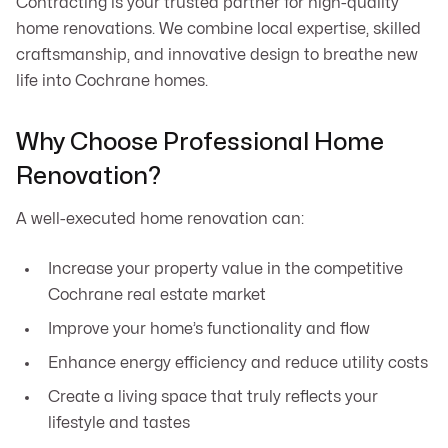
Contracting is your trusted partner for high-quality
home renovations. We combine local expertise, skilled
craftsmanship, and innovative design to breathe new
life into Cochrane homes.
Why Choose Professional Home
Renovation?
A well-executed home renovation can:
Increase your property value in the competitive
Cochrane real estate market
Improve your home’s functionality and flow
Enhance energy efficiency and reduce utility costs
Create a living space that truly reflects your
lifestyle and tastes