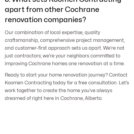
apart from other Cochrane
renovation companies?
Our combination of local expertise, quality
craftsmanship, comprehensive project management,
and customer-first approach sets us apart. We’re not
just contractors; we’re your neighbors committed to
improving Cochrane homes one renovation at a time.
Ready to start your home renovation journey? Contact
Koomen Contracting today for a free consultation. Let’s
work together to create the home you’ve always
dreamed of right here in Cochrane, Alberta.