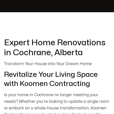
Expert Home Renovations
in Cochrane, Alberta
Transform Your House into Your Dream Home
Revitalize Your Living Space
with Koomen Contracting
Is your home in Cochrane no longer meeting your
needs? Whether you’re looking to update a single room
or embark on a whole-house transformation, Koomen