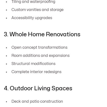
Tiling and waterproofing
Custom vanities and storage
Accessibility upgrades
3. Whole Home Renovations
Open concept transformations
Room additions and expansions
Structural modifications
Complete interior redesigns
4. Outdoor Living Spaces
Deck and patio construction