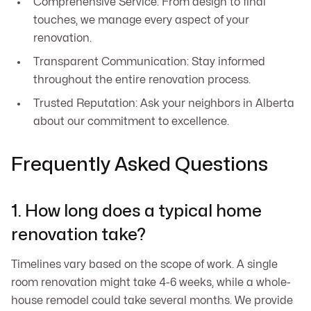
Comprehensive Service: From design to final
touches, we manage every aspect of your
renovation.
Transparent Communication: Stay informed
throughout the entire renovation process.
Trusted Reputation: Ask your neighbors in Alberta
about our commitment to excellence.
Frequently Asked Questions
1. How long does a typical home
renovation take?
Timelines vary based on the scope of work. A single
room renovation might take 4-6 weeks, while a whole-
house remodel could take several months. We provide