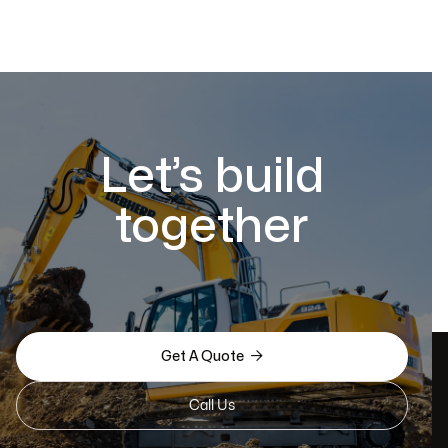
Let’s build
together

Get A Quote
Call Us