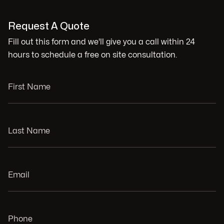
Request A Quote
Fill out this form and we'll give you a call within 24
hours to schedule a free on site consultation.