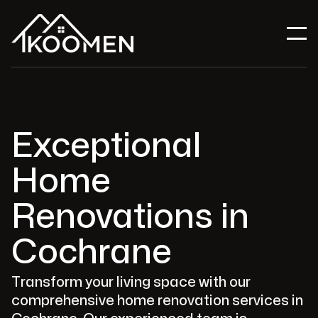
Exceptional
Home
Renovations in
Cochrane
Transform your living space with our
comprehensive home renovation services in