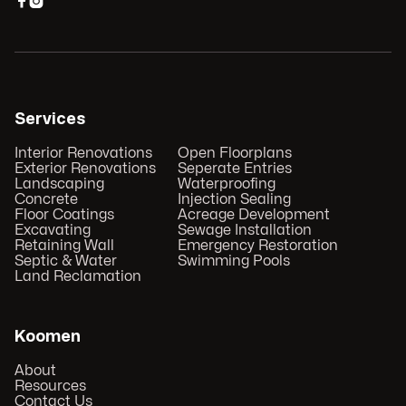


Services
Interior Renovations
Open Floorplans
Exterior Renovations
Seperate Entries
Landscaping
Waterproofing
Concrete
Injection Sealing
Floor Coatings
Acreage Development
Excavating
Sewage Installation
Retaining Wall
Emergency Restoration
Septic & Water
Swimming Pools
Land Reclamation
Koomen
About
Resources
Contact Us