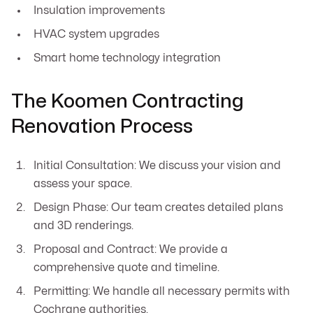
Insulation improvements
HVAC system upgrades
Smart home technology integration
The Koomen Contracting
Renovation Process
Initial Consultation: We discuss your vision and
assess your space.
Design Phase: Our team creates detailed plans
and 3D renderings.
Proposal and Contract: We provide a
comprehensive quote and timeline.
Permitting: We handle all necessary permits with
Cochrane authorities.