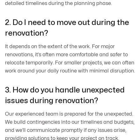
detailed timelines during the planning phase.
2. Do I need to move out during the
renovation?
It depends on the extent of the work. For major
renovations, it’s often more comfortable and safer to
relocate temporarily. For smaller projects, we can often
work around your daily routine with minimal disruption.
3. How do you handle unexpected
issues during renovation?
Our experienced team is prepared for the unexpected.
We build contingencies into our timelines and budgets,
and we’ll communicate promptly if any issues arise,
providing solutions to keep your project on track.