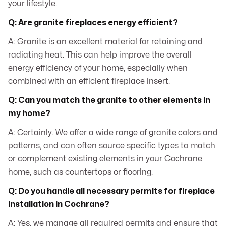
your lifestyle.
Q: Are granite fireplaces energy efficient?
A: Granite is an excellent material for retaining and
radiating heat. This can help improve the overall
energy efficiency of your home, especially when
combined with an efficient fireplace insert.
Q: Can you match the granite to other elements in
my home?
A: Certainly. We offer a wide range of granite colors and
patterns, and can often source specific types to match
or complement existing elements in your Cochrane
home, such as countertops or flooring.
Q: Do you handle all necessary permits for fireplace
installation in Cochrane?
A: Yes, we manage all required permits and ensure that