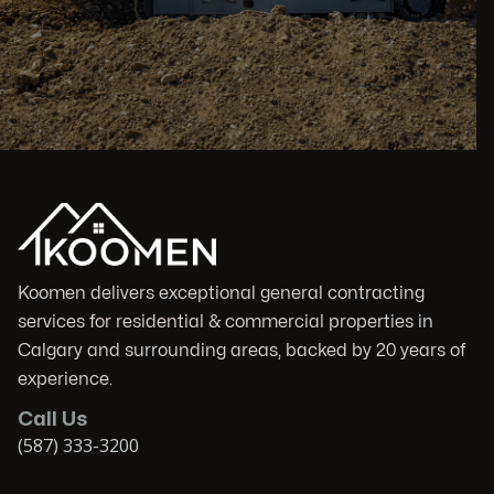
Koomen delivers exceptional general contracting
services for residential & commercial properties in
Calgary and surrounding areas, backed by 20 years of
experience.
Call Us
(587) 333-3200