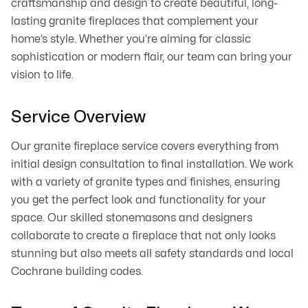
craftsmanship and design to create beautiful, long-
lasting granite fireplaces that complement your
home’s style. Whether you’re aiming for classic
sophistication or modern flair, our team can bring your
vision to life.
Service Overview
Our granite fireplace service covers everything from
initial design consultation to final installation. We work
with a variety of granite types and finishes, ensuring
you get the perfect look and functionality for your
space. Our skilled stonemasons and designers
collaborate to create a fireplace that not only looks
stunning but also meets all safety standards and local
Cochrane building codes.