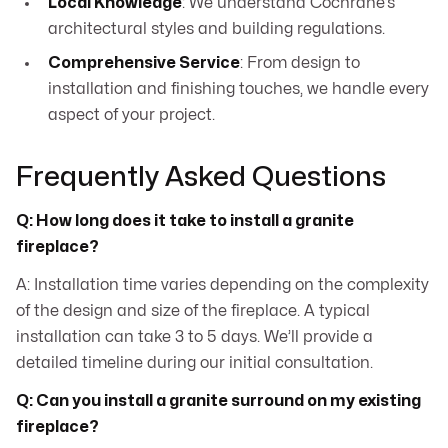
Local Knowledge
: We understand Cochrane’s
architectural styles and building regulations.
Comprehensive Service
: From design to
installation and finishing touches, we handle every
aspect of your project.
Frequently Asked Questions
Q: How long does it take to install a granite
fireplace?
A: Installation time varies depending on the complexity
of the design and size of the fireplace. A typical
installation can take 3 to 5 days. We’ll provide a
detailed timeline during our initial consultation.
Q: Can you install a granite surround on my existing
fireplace?