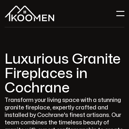
Luxurious Granite
Fireplaces in
Cochrane
Transform your living space with a stunning
granite fireplace, expertly crafted and
installed by Cochrane's finest artisans. Our
team combines the timeless beauty of