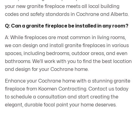
your new granite fireplace meets all local building
codes and safety standards in Cochrane and Alberta.
Q: Can a granite fireplace be installed in any room?
A: While fireplaces are most common in living rooms,
we can design and install granite fireplaces in various
spaces, including bedrooms, outdoor areas, and even
bathrooms. We’ll work with you to find the best location
and design for your Cochrane home.
Enhance your Cochrane home with a stunning granite
fireplace from Koomen Contracting. Contact us today
to schedule a consultation and start creating the
elegant, durable focal point your home deserves.