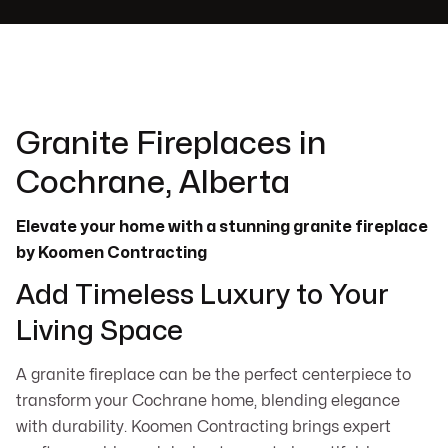
Granite Fireplaces in
Cochrane, Alberta
Elevate your home with a stunning granite fireplace
by Koomen Contracting
Add Timeless Luxury to Your
Living Space
A granite fireplace can be the perfect centerpiece to
transform your Cochrane home, blending elegance
with durability. Koomen Contracting brings expert