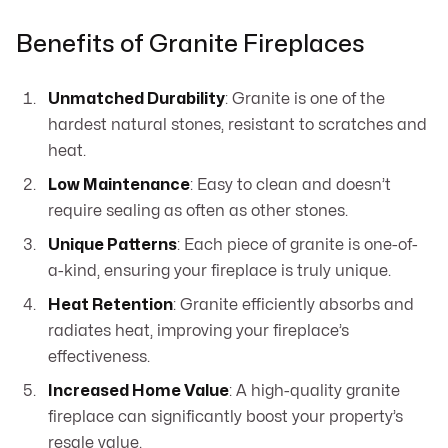
Benefits of Granite Fireplaces
Unmatched Durability
: Granite is one of the
hardest natural stones, resistant to scratches and
heat.
Low Maintenance
: Easy to clean and doesn’t
require sealing as often as other stones.
Unique Patterns
: Each piece of granite is one-of-
a-kind, ensuring your fireplace is truly unique.
Heat Retention
: Granite efficiently absorbs and
radiates heat, improving your fireplace’s
effectiveness.
Increased Home Value
: A high-quality granite
fireplace can significantly boost your property’s
resale value.