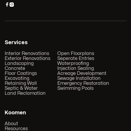


Services
Interior Renovations
Open Floorplans
Exterior Renovations
Seperate Entries
Landscaping
Waterproofing
Concrete
Injection Sealing
Floor Coatings
Acreage Development
Excavating
Sewage Installation
Retaining Wall
Emergency Restoration
Septic & Water
Swimming Pools
Land Reclamation
Koomen
About
Resources