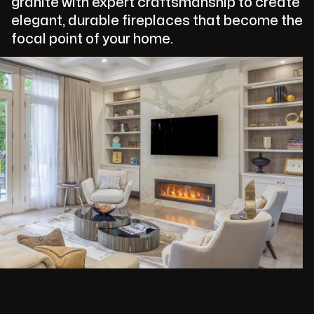
granite with expert craftsmanship to create
elegant, durable fireplaces that become the
focal point of your home.