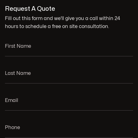
Request A Quote
Fill out this form and we'll give you a call within 24
hours to schedule a free on site consultation.