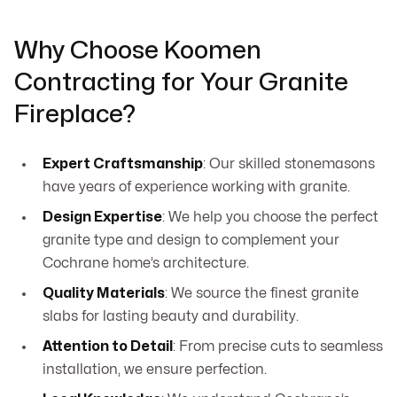
Why Choose Koomen
Contracting for Your Granite
Fireplace?
Expert Craftsmanship
: Our skilled stonemasons
have years of experience working with granite.
Design Expertise
: We help you choose the perfect
granite type and design to complement your
Cochrane home’s architecture.
Quality Materials
: We source the finest granite
slabs for lasting beauty and durability.
Attention to Detail
: From precise cuts to seamless
installation, we ensure perfection.