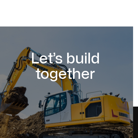
Let’s build
together