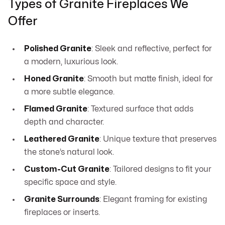
Types of Granite Fireplaces We
Offer
Polished Granite
: Sleek and reflective, perfect for
a modern, luxurious look.
Honed Granite
: Smooth but matte finish, ideal for
a more subtle elegance.
Flamed Granite
: Textured surface that adds
depth and character.
Leathered Granite
: Unique texture that preserves
the stone’s natural look.
Custom-Cut Granite
: Tailored designs to fit your
specific space and style.
Granite Surrounds
: Elegant framing for existing
fireplaces or inserts.