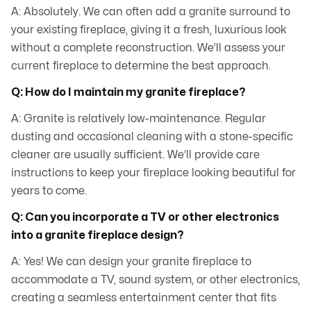
A: Absolutely. We can often add a granite surround to
your existing fireplace, giving it a fresh, luxurious look
without a complete reconstruction. We’ll assess your
current fireplace to determine the best approach.
Q: How do I maintain my granite fireplace?
A: Granite is relatively low-maintenance. Regular
dusting and occasional cleaning with a stone-specific
cleaner are usually sufficient. We’ll provide care
instructions to keep your fireplace looking beautiful for
years to come.
Q: Can you incorporate a TV or other electronics
into a granite fireplace design?
A: Yes! We can design your granite fireplace to
accommodate a TV, sound system, or other electronics,
creating a seamless entertainment center that fits