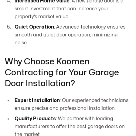
Increased Home Value
: A new garage door is a
smart investment that can increase your
property’s market value.
Quiet Operation
: Advanced technology ensures
smooth and quiet door operation, minimizing
noise.
Why Choose Koomen
Contracting for Your Garage
Door Installation?
Expert Installation
: Our experienced technicians
ensure precise and professional installation.
Quality Products
: We partner with leading
manufacturers to offer the best garage doors on
the market.