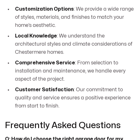
Customization Options
: We provide a wide range
of styles, materials, and finishes to match your
home’s aesthetic.
Local Knowledge
: We understand the
architectural styles and climate considerations of
Chestermere homes.
Comprehensive Service
: From selection to
installation and maintenance, we handle every
aspect of the project.
Customer Satisfaction
: Our commitment to
quality and service ensures a positive experience
from start to finish.
Frequently Asked Questions
Q: How do I choose the right garage door for my