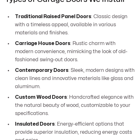
Traditional Raised Panel Doors
: Classic design
with a timeless appeal, available in various
materials and finishes.
Carriage House Doors
: Rustic charm with
modern convenience, mimicking the look of old-
fashioned swing-out doors.
Contemporary Doors
: Sleek, modern designs with
clean lines and innovative materials like glass and
aluminum.
Custom Wood Doors
: Handcrafted elegance with
the natural beauty of wood, customizable to your
specifications.
Insulated Doors
: Energy-efficient options that
provide superior insulation, reducing energy costs