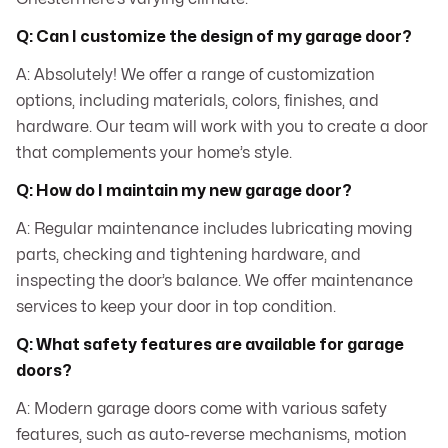
Q: Can I customize the design of my garage door?
A: Absolutely! We offer a range of customization
options, including materials, colors, finishes, and
hardware. Our team will work with you to create a door
that complements your home’s style.
Q: How do I maintain my new garage door?
A: Regular maintenance includes lubricating moving
parts, checking and tightening hardware, and
inspecting the door’s balance. We offer maintenance
services to keep your door in top condition.
Q: What safety features are available for garage
doors?
A: Modern garage doors come with various safety
features, such as auto-reverse mechanisms, motion