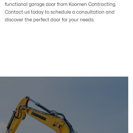
functional garage door from Koomen Contracting.
Contact us today to schedule a consultation and
discover the perfect door for your needs.