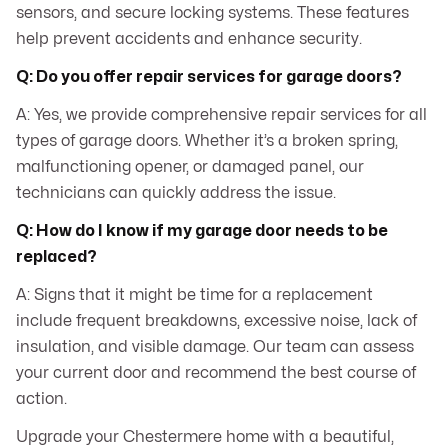
sensors, and secure locking systems. These features
help prevent accidents and enhance security.
Q: Do you offer repair services for garage doors?
A: Yes, we provide comprehensive repair services for all
types of garage doors. Whether it’s a broken spring,
malfunctioning opener, or damaged panel, our
technicians can quickly address the issue.
Q: How do I know if my garage door needs to be
replaced?
A: Signs that it might be time for a replacement
include frequent breakdowns, excessive noise, lack of
insulation, and visible damage. Our team can assess
your current door and recommend the best course of
action.
Upgrade your Chestermere home with a beautiful,