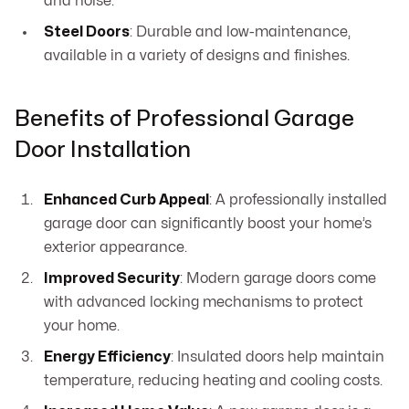
and noise.
Steel Doors
: Durable and low-maintenance,
available in a variety of designs and finishes.
Benefits of Professional Garage
Door Installation
Enhanced Curb Appeal
: A professionally installed
garage door can significantly boost your home’s
exterior appearance.
Improved Security
: Modern garage doors come
with advanced locking mechanisms to protect
your home.
Energy Efficiency
: Insulated doors help maintain
temperature, reducing heating and cooling costs.