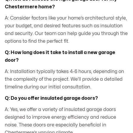
Chestermere home?
A: Consider factors like your home’s architectural style,
your budget, and desired features such as insulation
and security. Our team can help guide you through the
options to find the perfect fit.
Q: How long does it take to install a new garage
door?
A: Installation typically takes 4-6 hours, depending on
the complexity of the project. We’ll provide a detailed
timeline during our initial consultation.
Q: Do you offer insulated garage doors?
A: Yes, we offer a variety of insulated garage doors
designed to improve energy efficiency and reduce
noise. These doors are especially beneficial in
Chestermere’s varying climate.