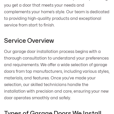
you get a door that meets your needs and
complements your home’s style. Our team is dedicated
to providing high-quality products and exceptional
service from start to finish.
Service Overview
Our garage door installation process begins with a
thorough consultation to understand your preferences
and requirements. We offer a wide selection of garage
doors from top manufacturers, including various styles,
materials, and features. Once you’ve made your
selection, our skilled technicians handle the
installation with precision and care, ensuring your new
door operates smoothly and safely.
Types of Garage Doors We Install