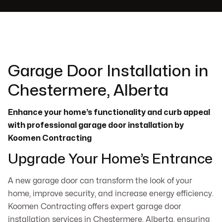
Garage Door Installation in
Chestermere, Alberta
Enhance your home’s functionality and curb appeal
with professional garage door installation by
Koomen Contracting
Upgrade Your Home’s Entrance
A new garage door can transform the look of your
home, improve security, and increase energy efficiency.
Koomen Contracting offers expert garage door
installation services in Chestermere, Alberta, ensuring