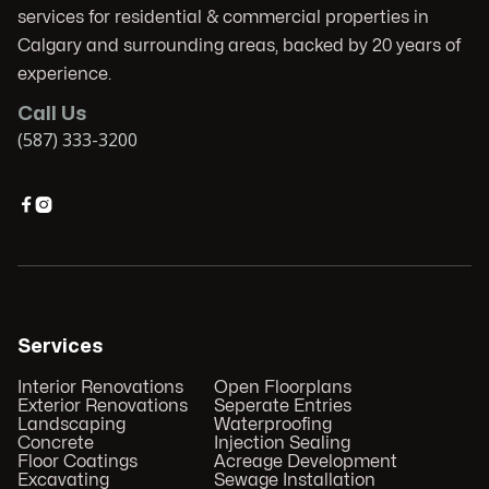
services for residential & commercial properties in
Calgary and surrounding areas, backed by 20 years of
experience.
Call Us
(587) 333-3200


Services
Interior Renovations
Open Floorplans
Exterior Renovations
Seperate Entries
Landscaping
Waterproofing
Concrete
Injection Sealing
Floor Coatings
Acreage Development
Excavating
Sewage Installation