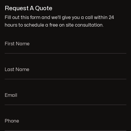
Request A Quote
Fill out this form and we'll give you a call within 24
hours to schedule a free on site consultation.