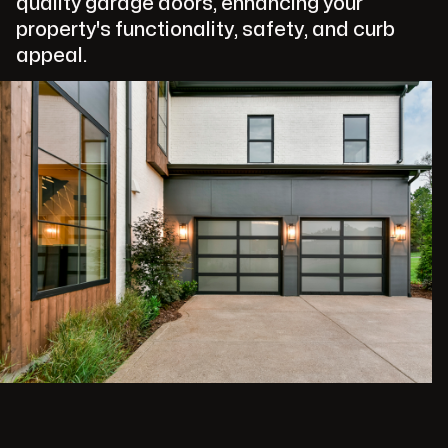
quality garage doors, enhancing your
property's functionality, safety, and curb
appeal.