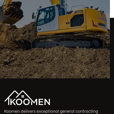
Koomen delivers exceptional general contracting