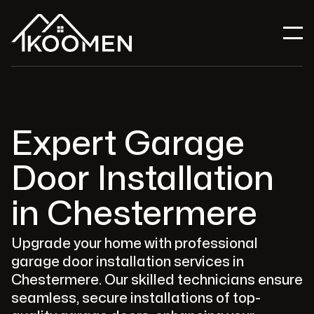
Expert Garage
Door Installation
in Chestermere
Upgrade your home with professional
garage door installation services in
Chestermere. Our skilled technicians ensure
seamless, secure installations of top-