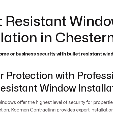
t Resistant Wind
llation in Cheste
me or business security with bullet resistant wi
r Protection with Profess
Resistant Window Installa
windows offer the highest level of security for properti
ion. Koomen Contracting provides expert installation 