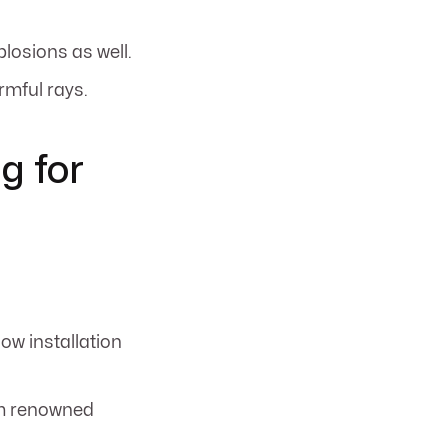
plosions as well.
rmful rays.
g for
dow installation
rom renowned