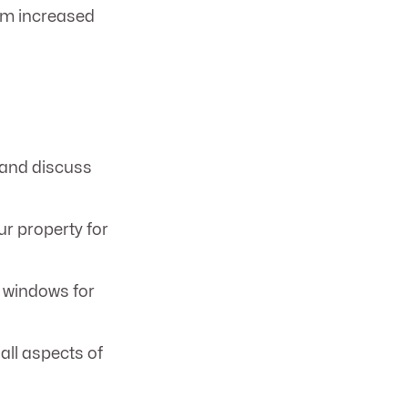
rom increased
 and discuss
r property for
t windows for
all aspects of