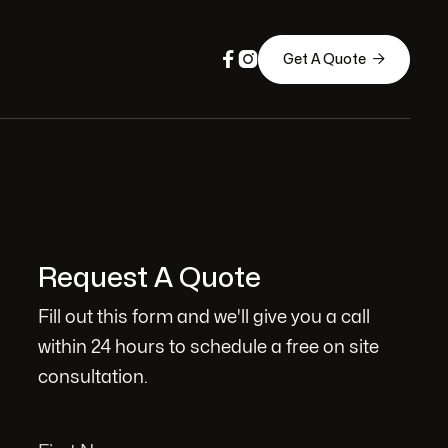



Get A Quote
Request A Quote
Fill out this form and we'll give you a call
within 24 hours to schedule a free on site
consultation.