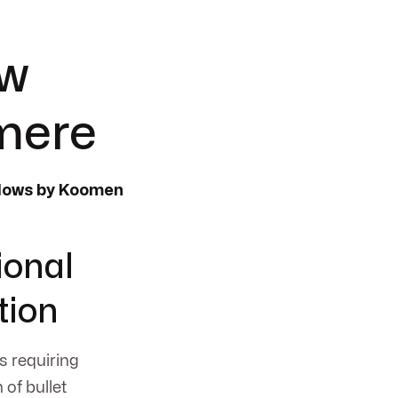
ow
rmere
ndows by Koomen
ional
tion
es requiring
of bullet