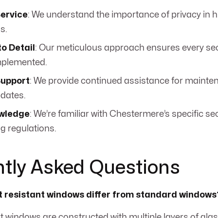
Service
: We understand the importance of privacy in h
s.
to Detail
: Our meticulous approach ensures every secu
mplemented.
upport
: We provide continued assistance for maint
pdates.
wledge
: We’re familiar with Chestermere’s specific s
g regulations.
tly Asked Questions
t resistant windows differ from standard windows
ant windows are constructed with multiple layers of gla