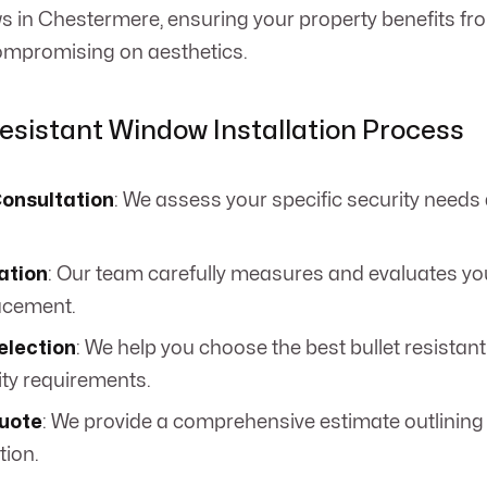
s in Chestermere, ensuring your property benefits f
compromising on aesthetics.
Resistant Window Installation Process
Consultation
: We assess your specific security needs
ation
: Our team carefully measures and evaluates you
acement.
election
: We help you choose the best bullet resistan
ity requirements.
uote
: We provide a comprehensive estimate outlining 
tion.