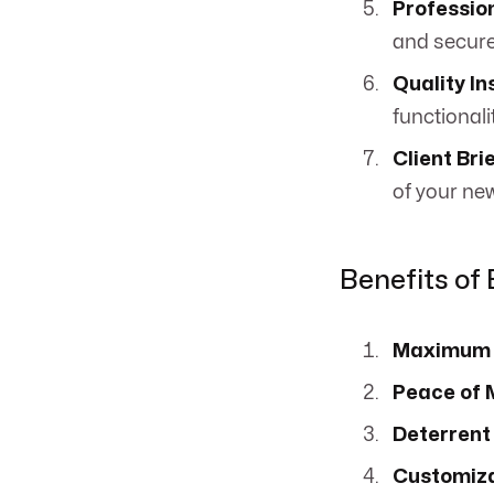
Profession
and secur
Quality In
functionali
Client Bri
of your new
Benefits of
Maximum 
Peace of 
Deterrent
Customiz