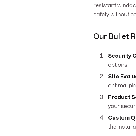
resistant window
safety without 
Our Bullet 
Security 
options.
Site Evalu
optimal pl
Product S
your secur
Custom Q
the installa