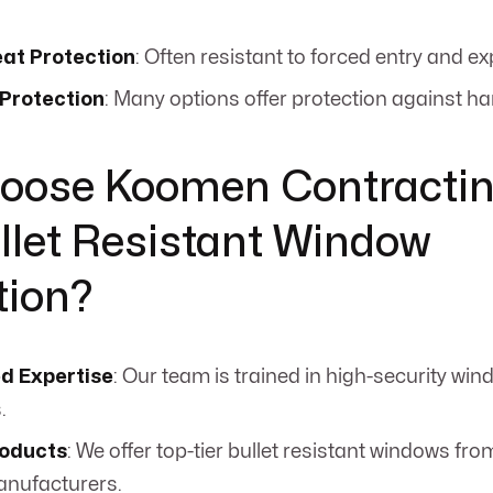
eat Protection
: Often resistant to forced entry and ex
 Protection
: Many options offer protection against ha
oose Koomen Contractin
llet Resistant Window
tion?
ed Expertise
: Our team is trained in high-security win
.
roducts
: We offer top-tier bullet resistant windows f
anufacturers.