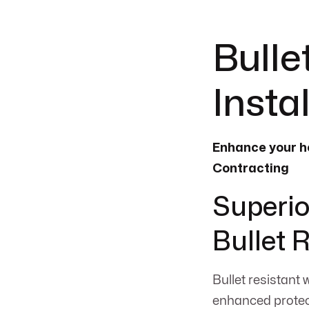
Bulle
Insta
Enhance your ho
Contracting
Superio
Bullet 
Bullet resistant 
enhanced protect