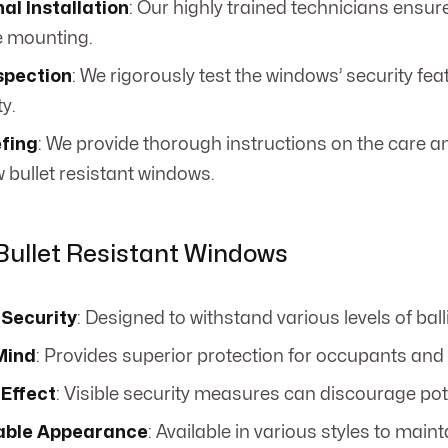
al Installation
: Our highly trained technicians ensure
e mounting.
spection
: We rigorously test the windows’ security fea
ty.
efing
: We provide thorough instructions on the care
 bullet resistant windows.
 Bullet Resistant Windows
Security
: Designed to withstand various levels of balli
Mind
: Provides superior protection for occupants and
 Effect
: Visible security measures can discourage pote
able Appearance
: Available in various styles to main