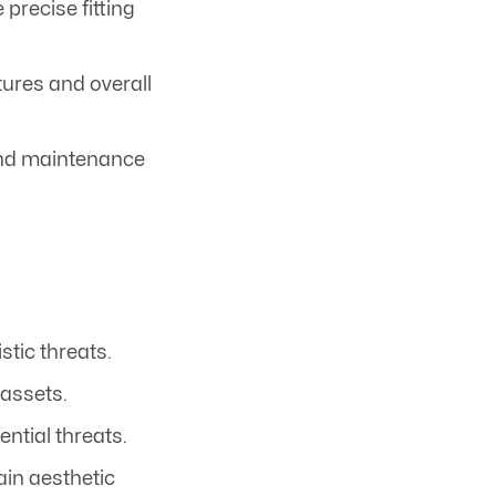
 precise fitting
tures and overall
 and maintenance
stic threats.
 assets.
ntial threats.
tain aesthetic