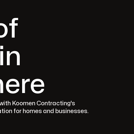
of
in
ere
 with Koomen Contracting's
lation for homes and businesses.