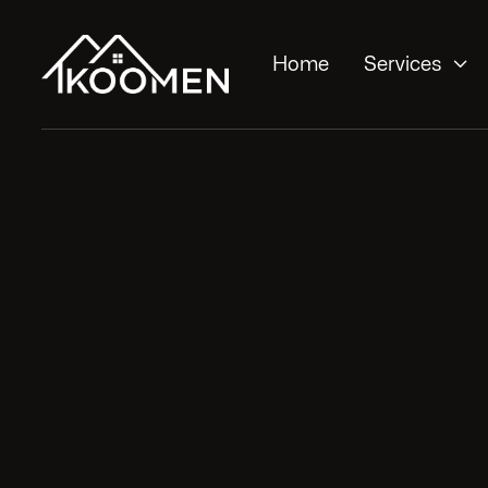

Home
Services