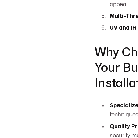
appeal.
Multi-Thr
UV and IR
Why Ch
Your Bu
Installa
Specializ
techniques
Quality P
security m