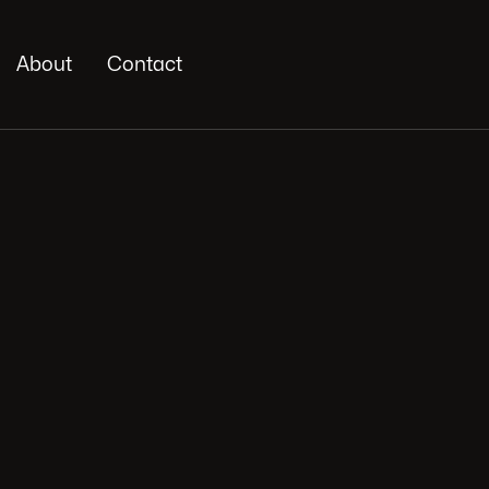
About
Contact