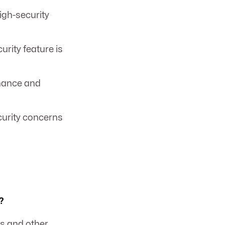
igh-security
rity feature is
enance and
ecurity concerns
?
ss and other