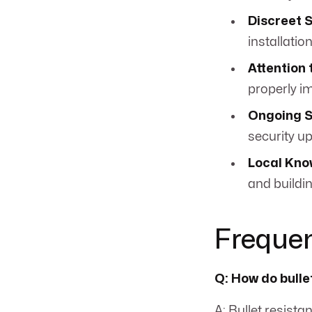
Discreet 
installation
Attention 
properly i
Ongoing S
security u
Local Kno
and buildin
Frequen
Q: How do bulle
A: Bullet resist