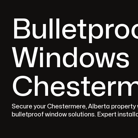
Bulletpro
Windows 
Chesterm
Secure your Chestermere, Alberta property
bulletproof window solutions. Expert instal