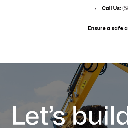
Call Us:
(5
Ensure a safe a
Let’s buil