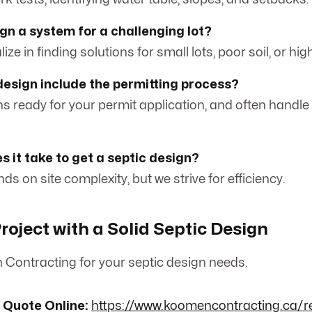
gn a system for a challenging lot?
ize in finding solutions for small lots, poor soil, or hig
design include the permitting process?
ns ready for your permit application, and often handle
s it take to get a septic design?
ds on site complexity, but we strive for efficiency.
roject with a Solid Septic Design
Contracting for your septic design needs.
 Quote Online:
https://www.koomencontracting.ca/r