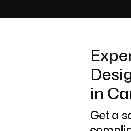
Exper
Desig
in Ca
Get a sa
complia