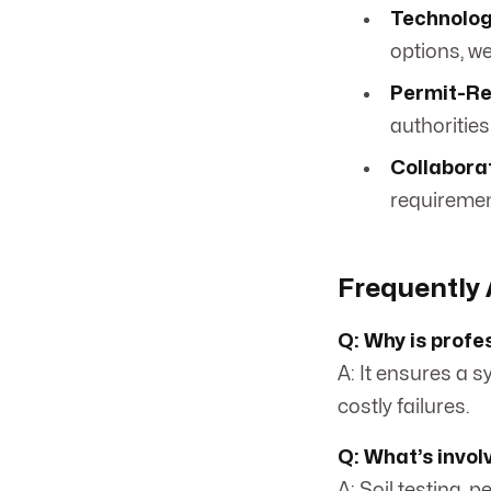
Technolog
options, we 
Permit-Re
authorities
Collabora
requiremen
Frequently 
Q: Why is profe
A: It ensures a 
costly failures.
Q: What’s invol
A: Soil testing, 