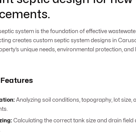
acements.
septic system is the foundation of effective wastewa
ing creates custom septic system designs in Caruso,
property’s unique needs, environmental protection, and
 Features
ation:
Analyzing soil conditions, topography, lot size,
ts.
zing:
Calculating the correct tank size and drain field 
.