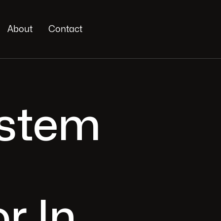
About
Contact
ystem
r In