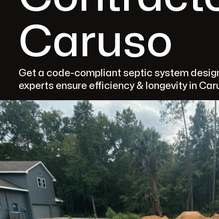
Caruso
Get a code-compliant septic system design
experts ensure efficiency & longevity in Car