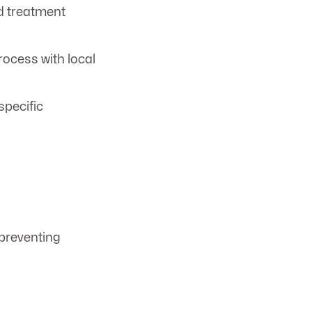
d treatment
ocess with local
specific
 preventing