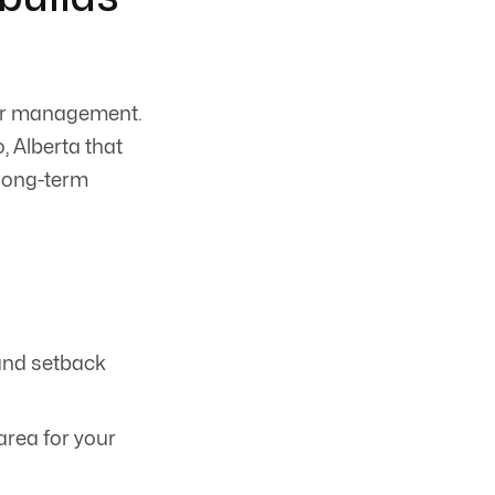
ter management.
 Alberta that
 long-term
 and setback
area for your