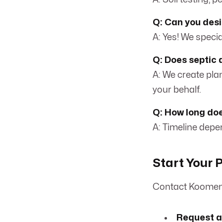
Q: Can you desi
A: Yes! We special
Q: Does septic 
A: We create pla
your behalf.
Q: How long doe
A: Timeline depen
Start Your P
Contact Koomen 
Request a