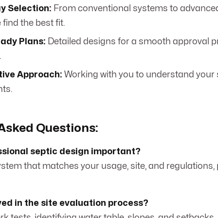
y Selection:
From conventional systems to advance
find the best fit.
ady Plans:
Detailed designs for a smooth approval pr
.
tive Approach:
Working with you to understand your 
ts.
Asked Questions:
ssional septic design important?
system that matches your usage, site, and regulations,
ved in the site evaluation process?
perk tests, identifying water table, slopes, and setbacks.