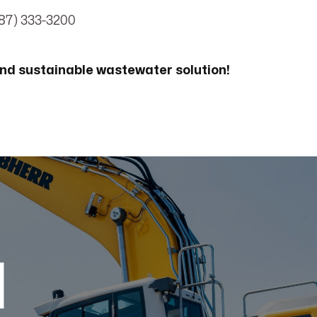
87) 333-3200
nd sustainable wastewater solution!
d