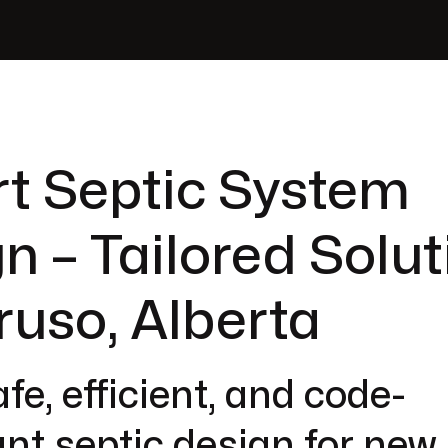
t Septic System
n – Tailored Solut
ruso, Alberta
fe, efficient, and code-
nt septic design for new 