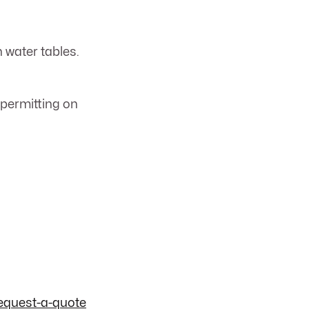
h water tables.
 permitting on
equest-a-quote