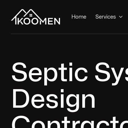

Home
Services
Septic S
Design
Contracto