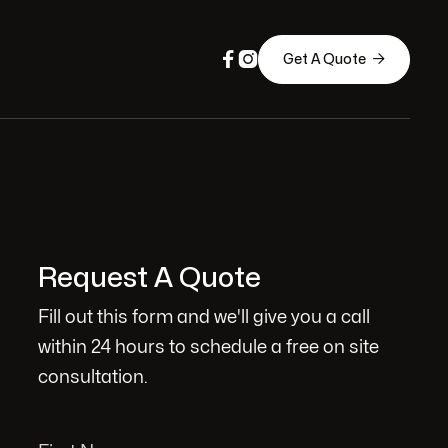



Get A Quote
Request A Quote
Fill out this form and we'll give you a call
within 24 hours to schedule a free on site
consultation.