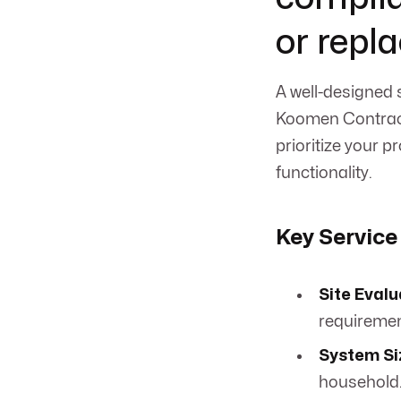
or repl
A well-designed 
Koomen Contract
prioritize your 
functionality.
Key Service
Site Evalu
requiremen
System Si
household