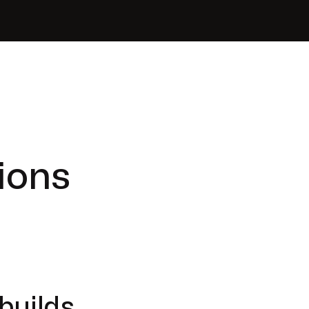
ions
builds