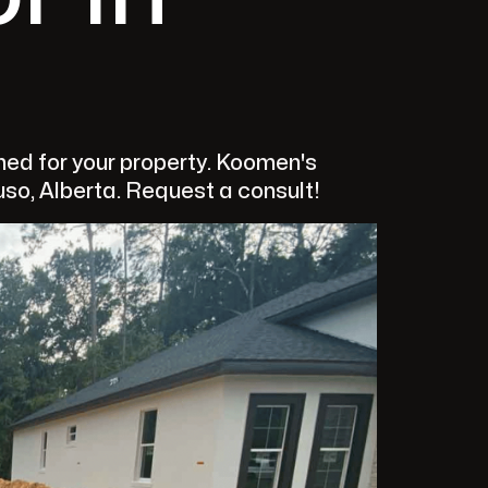
ed for your property. Koomen's
uso, Alberta. Request a consult!