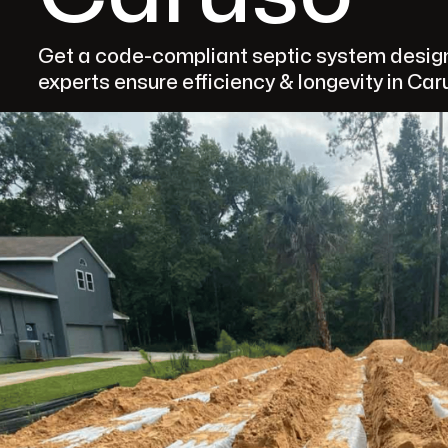
Get a code-compliant septic system design
experts ensure efficiency & longevity in Car