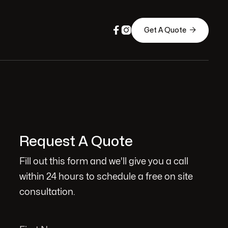



Get A Quote
Request A Quote
Fill out this form and we'll give you a call
within 24 hours to schedule a free on site
consultation.