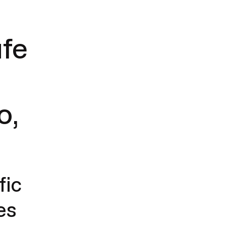
afe
t
o,
fic
es