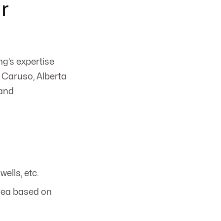
r
g’s expertise
 Caruso, Alberta
 and
wells, etc.
area based on