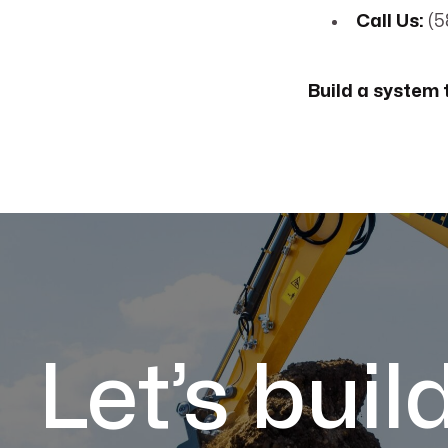
Call Us:
(5
Build a system t
Let’s buil