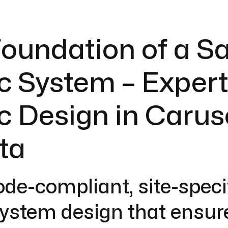
oundation of a S
c System – Exper
c Design in Carus
ta
ode-compliant, site-speci
system design that ensur