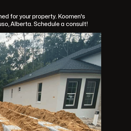
ed for your property. Koomen's
uso, Alberta. Schedule a consult!