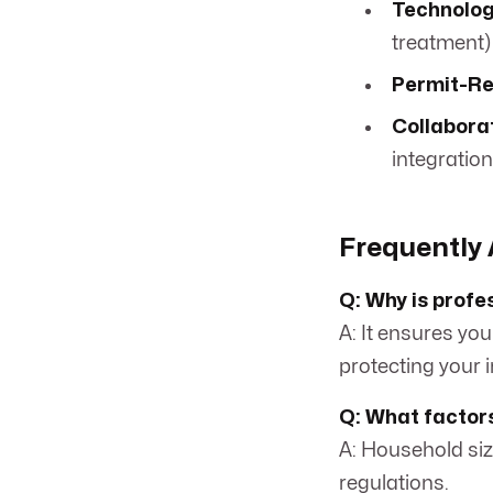
Technolog
treatment) 
Permit-Re
Collabora
integration
Frequently 
Q: Why is profe
A: It ensures you
protecting your 
Q: What factors
A: Household size
regulations.