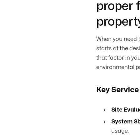
proper 
propert
When you need to
starts at the de
that factor in yo
environmental pr
Key Service
Site Evalu
System Si
usage.