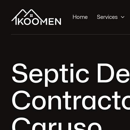

Home
Services
Septic De
Contracto
Caruso