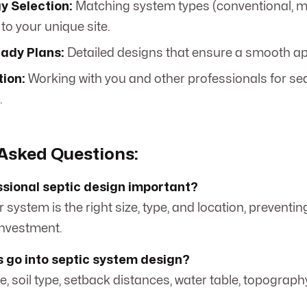
y Selection:
Matching system types (conventional, 
to your unique site.
ady Plans:
Detailed designs that ensure a smooth ap
tion:
Working with you and other professionals for s
.
Asked Questions:
ssional septic design important?
r system is the right size, type, and location, preventin
investment.
 go into septic system design?
, soil type, setback distances, water table, topograph