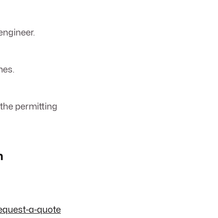
engineer.
mes.
 the permitting
n
equest-a-quote