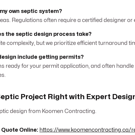
n my own septic system?
eas. Regulations often require a certified designer or 
s the septic design process take?
site complexity, but we prioritize efficient turnaround ti
design include getting permits?
ns ready for your permit application, and often handle
es.
Septic Project Right with Expert Desig
ptic design from Koomen Contracting.
 Quote Online:
https://www.koomencontracting.ca/r