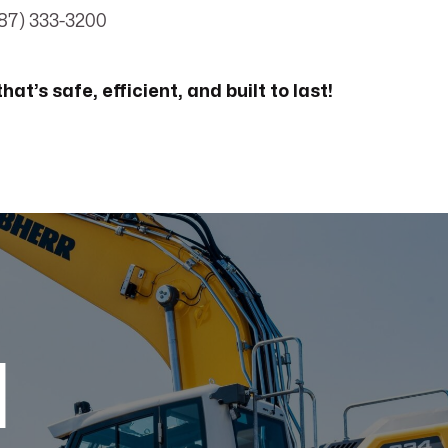
87) 333-3200
hat’s safe, efficient, and built to last!
d