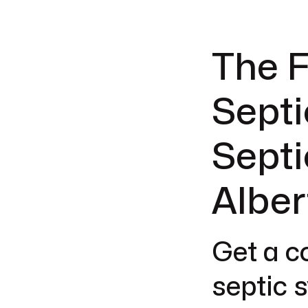
The F
Septi
Septi
Alber
Get a c
septic 