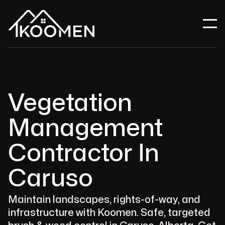
Vegetation
Management
Contractor In
Caruso
Maintain landscapes, rights-of-way, and
infrastructure with Koomen. Safe, targeted