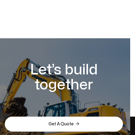
Let’s build
together

Get A Quote