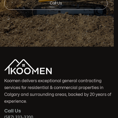
Call Us
Koomen delivers exceptional general contracting
services for residential & commercial properties in
Calgary and surrounding areas, backed by 20 years of
experience.
Call Us
(587) 333-3200