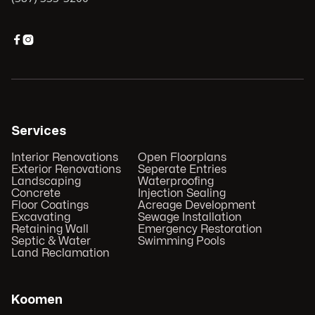


Services
Interior Renovations
Open Floorplans
Exterior Renovations
Seperate Entries
Landscaping
Waterproofing
Concrete
Injection Sealing
Floor Coatings
Acreage Development
Excavating
Sewage Installation
Retaining Wall
Emergency Restoration
Septic & Water
Swimming Pools
Land Reclamation
Koomen