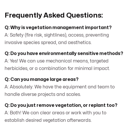
Frequently Asked Questions:
Q: Why is vegetation management important?
A: Safety (fire risk, sightlines), access, preventing
invasive species spread, and aesthetics.
Q: Do you have environmentally sensitive methods?
A: Yes! We can use mechanical means, targeted
herbicides, or a combination for minimal impact.
Q: Can you manage large areas?
A: Absolutely. We have the equipment and team to
handle diverse projects and scales.
Q: Do you just remove vegetation, or replant too?
A: Both! We can clear areas or work with you to
establish desired vegetation afterwards.