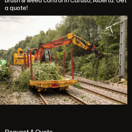
brush & weed control in Caruso, Alberta. Get
a quote!