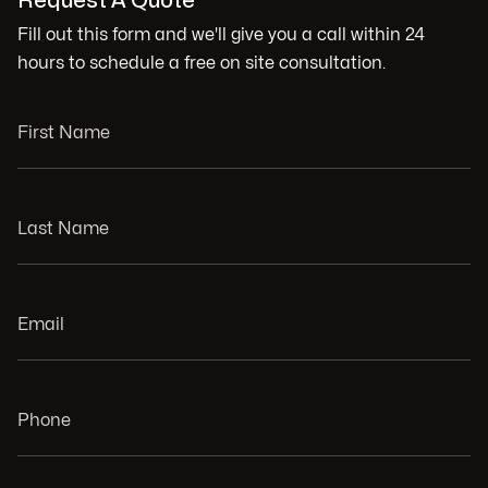
Request A Quote
Fill out this form and we'll give you a call within 24
hours to schedule a free on site consultation.