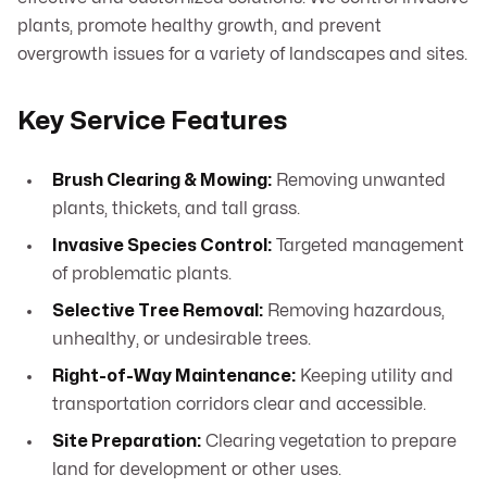
plants, promote healthy growth, and prevent
overgrowth issues for a variety of landscapes and sites.
Key Service Features
Brush Clearing & Mowing:
Removing unwanted
plants, thickets, and tall grass.
Invasive Species Control:
Targeted management
of problematic plants.
Selective Tree Removal:
Removing hazardous,
unhealthy, or undesirable trees.
Right-of-Way Maintenance:
Keeping utility and
transportation corridors clear and accessible.
Site Preparation:
Clearing vegetation to prepare
land for development or other uses.