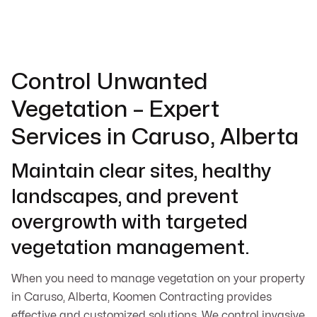
Control Unwanted
Vegetation – Expert
Services in Caruso, Alberta
Maintain clear sites, healthy
landscapes, and prevent
overgrowth with targeted
vegetation management.
When you need to manage vegetation on your property
in Caruso, Alberta, Koomen Contracting provides
effective and customized solutions. We control invasive