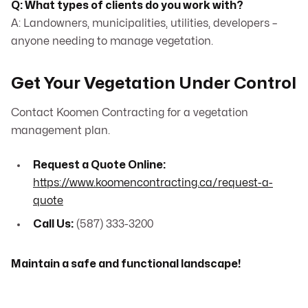
Q: What types of clients do you work with?
A: Landowners, municipalities, utilities, developers –
anyone needing to manage vegetation.
Get Your Vegetation Under Control
Contact Koomen Contracting for a vegetation
management plan.
Request a Quote Online:
https://www.koomencontracting.ca/request-a-
quote
Call Us:
(587) 333-3200
Maintain a safe and functional landscape!