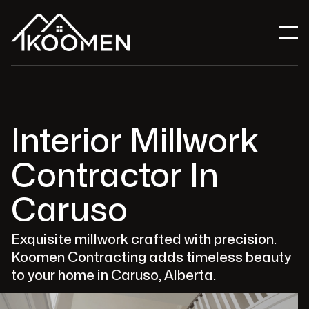
Interior Millwork
Contractor In
Caruso
Exquisite millwork crafted with precision.
Koomen Contracting adds timeless beauty
to your home in Caruso, Alberta.