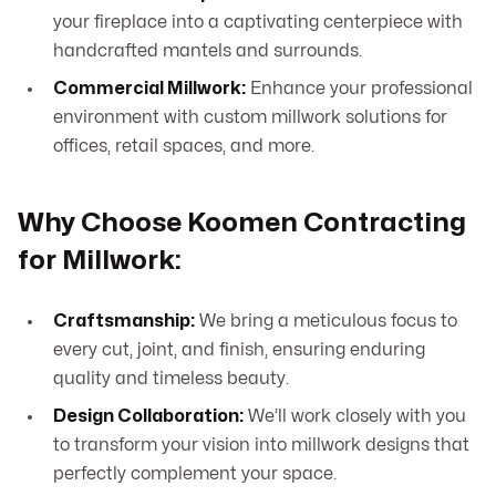
your fireplace into a captivating centerpiece with
handcrafted mantels and surrounds.
Commercial Millwork:
Enhance your professional
environment with custom millwork solutions for
offices, retail spaces, and more.
Why Choose Koomen Contracting
for Millwork:
Craftsmanship:
We bring a meticulous focus to
every cut, joint, and finish, ensuring enduring
quality and timeless beauty.
Design Collaboration:
We’ll work closely with you
to transform your vision into millwork designs that
perfectly complement your space.