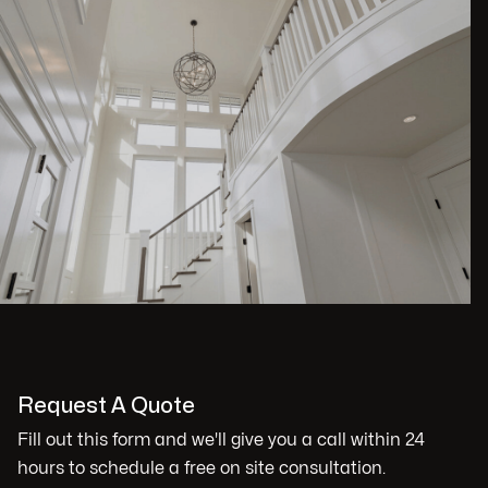
Request A Quote
Fill out this form and we'll give you a call within 24
hours to schedule a free on site consultation.