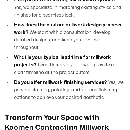
Can you match existing millwork in my home?
Yes, we specialize in matching existing styles and
finishes for a seamless look.
How does the custom millwork design process
work?
We start with a consultation, develop
detailed designs, and keep you involved
throughout.
What is your typical lead time for millwork
projects?
Lead times vary, but we’ll provide a
clear timeline at the project outset.
Do you offer millwork finishing services?
Yes, we
provide staining, painting, and various finishing
options to achieve your desired aesthetic.
Transform Your Space with
Koomen Contracting Millwork