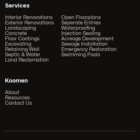
Services
Interior Renovations
Open Floorplans
Exterior Renovations
Seperate Entries
Landscaping
Waterproofing
Concrete
Injection Sealing
Floor Coatings
Acreage Development
Excavating
Sewage Installation
Retaining Wall
Emergency Restoration
Septic & Water
Swimming Pools
Land Reclamation
Koomen
About
Resources
Contact Us