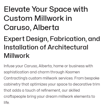
Elevate Your Space with
Custom Millwork in
Caruso, Alberta
Expert Design, Fabrication, and
Installation of Architectural
Millwork
Infuse your Caruso, Alberta, home or business with
sophistication and charm through Koomen
Contracting’s custom millwork services. From bespoke
cabinetry that optimizes your space to decorative trim
that adds a touch of refinement, our skilled
craftspeople bring your dream millwork elements to
life.