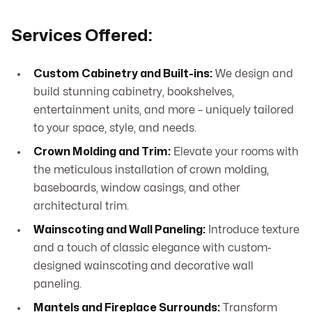
Services Offered:
Custom Cabinetry and Built-ins:
We design and
build stunning cabinetry, bookshelves,
entertainment units, and more – uniquely tailored
to your space, style, and needs.
Crown Molding and Trim:
Elevate your rooms with
the meticulous installation of crown molding,
baseboards, window casings, and other
architectural trim.
Wainscoting and Wall Paneling:
Introduce texture
and a touch of classic elegance with custom-
designed wainscoting and decorative wall
paneling.
Mantels and Fireplace Surrounds:
Transform