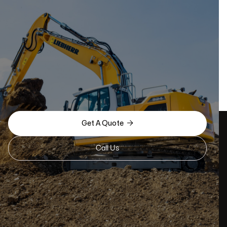

Get A Quote
Call Us