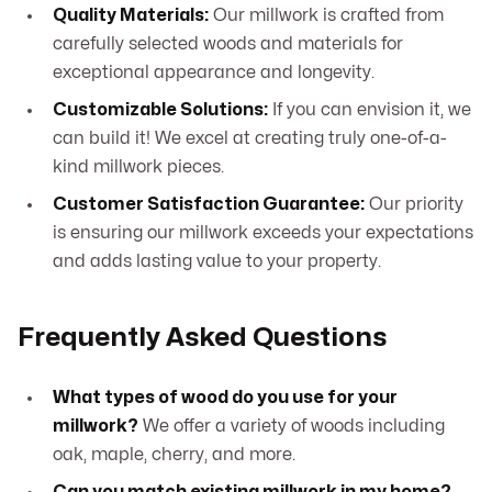
Quality Materials:
Our millwork is crafted from
carefully selected woods and materials for
exceptional appearance and longevity.
Customizable Solutions:
If you can envision it, we
can build it! We excel at creating truly one-of-a-
kind millwork pieces.
Customer Satisfaction Guarantee:
Our priority
is ensuring our millwork exceeds your expectations
and adds lasting value to your property.
Frequently Asked Questions
What types of wood do you use for your
millwork?
We offer a variety of woods including
oak, maple, cherry, and more.