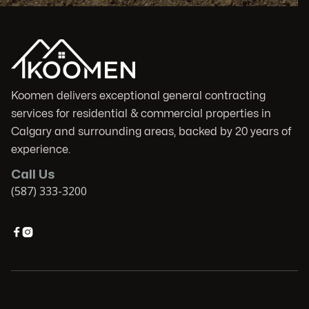
Koomen delivers exceptional general contracting
services for residential & commercial properties in
Calgary and surrounding areas, backed by 20 years of
experience.
Call Us
(587) 333-3200

