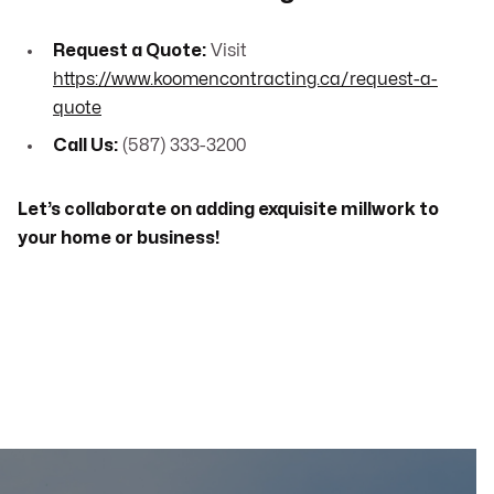
Request a Quote:
Visit
https://www.koomencontracting.ca/request-a-
quote
Call Us:
(587) 333-3200
Let’s collaborate on adding exquisite millwork to
your home or business!