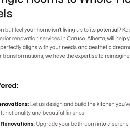
ls
n but feel your home isn’t living up to its potential? 
erior renovation services in Caruso, Alberta, will help 
t perfectly aligns with your needs and aesthetic dream
 transformations, we have the expertise to reimagin
fered:
enovations:
Let us design and build the kitchen you’v
unctionality and beautiful finishes.
Renovations:
Upgrade your bathroom into a serene r