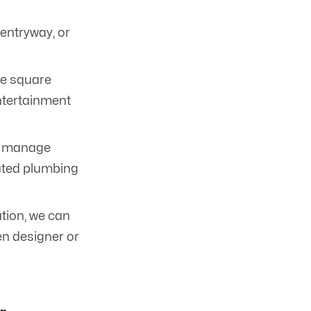
 entryway, or
le square
entertainment
ll manage
dated plumbing
tion, we can
en designer or