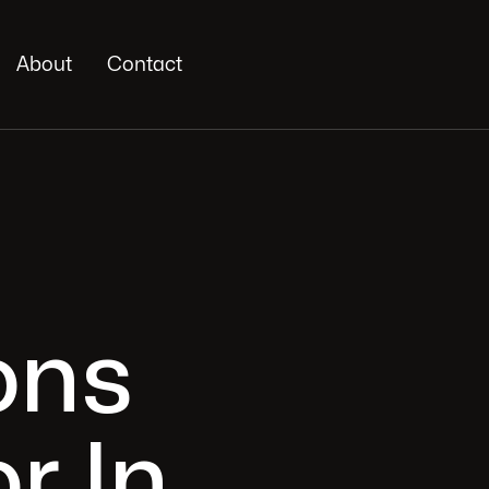
About
Contact
ons
r In