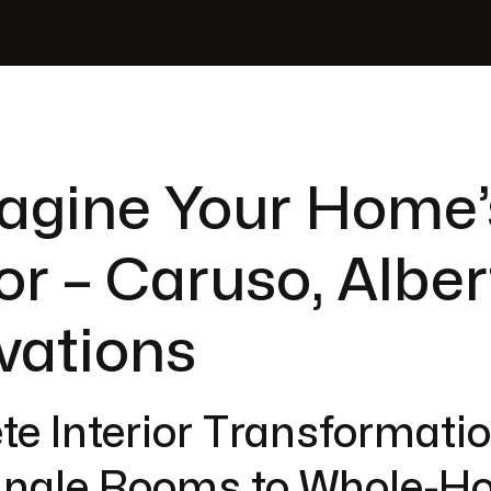
agine Your Home’
ior – Caruso, Albe
vations
e Interior Transformatio
ingle Rooms to Whole-H