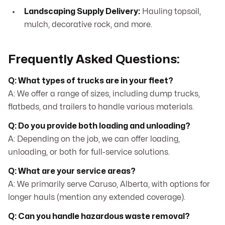
Landscaping Supply Delivery:
Hauling topsoil,
mulch, decorative rock, and more.
Frequently Asked Questions:
Q: What types of trucks are in your fleet?
A: We offer a range of sizes, including dump trucks,
flatbeds, and trailers to handle various materials.
Q: Do you provide both loading and unloading?
A: Depending on the job, we can offer loading,
unloading, or both for full-service solutions.
Q: What are your service areas?
A: We primarily serve Caruso, Alberta, with options for
longer hauls (mention any extended coverage).
Q: Can you handle hazardous waste removal?