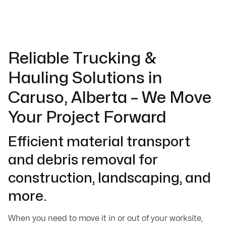
Reliable Trucking &
Hauling Solutions in
Caruso, Alberta – We Move
Your Project Forward
Efficient material transport
and debris removal for
construction, landscaping, and
more.
When you need to move it in or out of your worksite,