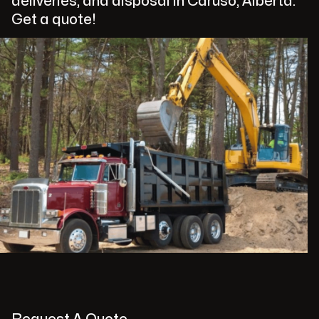
deliveries, and disposal in Caruso, Alberta.
Get a quote!