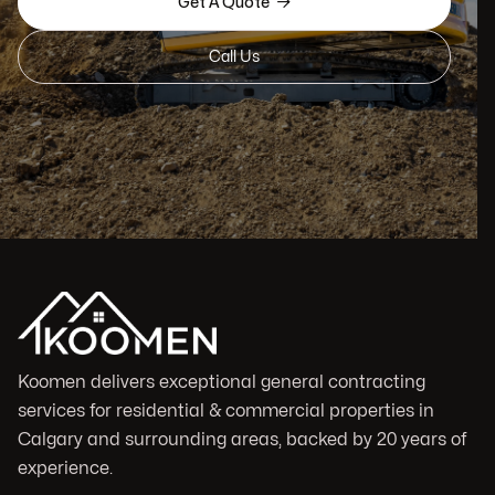

Get A Quote
Call Us
Koomen delivers exceptional general contracting
services for residential & commercial properties in
Calgary and surrounding areas, backed by 20 years of
experience.