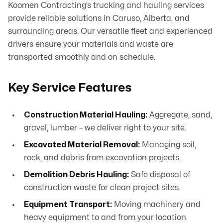
Koomen Contracting’s trucking and hauling services
provide reliable solutions in Caruso, Alberta, and
surrounding areas. Our versatile fleet and experienced
drivers ensure your materials and waste are
transported smoothly and on schedule.
Key Service Features
Construction Material Hauling:
Aggregate, sand,
gravel, lumber – we deliver right to your site.
Excavated Material Removal:
Managing soil,
rock, and debris from excavation projects.
Demolition Debris Hauling:
Safe disposal of
construction waste for clean project sites.
Equipment Transport:
Moving machinery and
heavy equipment to and from your location.