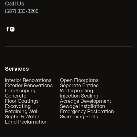
Call Us
(587) 333-3200


Services
Interior Renovations
Open Floorplans
Exterior Renovations
Seperate Entries
Landscaping
Waterproofing
Concrete
Injection Sealing
Floor Coatings
Acreage Development
Excavating
Sewage Installation
Retaining Wall
Emergency Restoration
Septic & Water
Swimming Pools
Land Reclamation