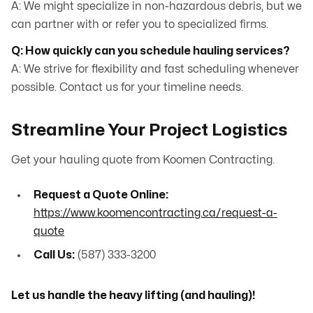
A: We might specialize in non-hazardous debris, but we
can partner with or refer you to specialized firms.
Q: How quickly can you schedule hauling services?
A: We strive for flexibility and fast scheduling whenever
possible. Contact us for your timeline needs.
Streamline Your Project Logistics
Get your hauling quote from Koomen Contracting.
Request a Quote Online:
https://www.koomencontracting.ca/request-a-
quote
Call Us:
(587) 333-3200
Let us handle the heavy lifting (and hauling)!