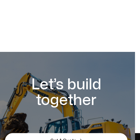
Let’s build
together