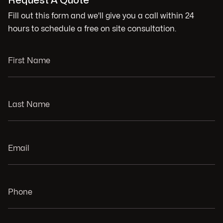
Request A Quote
Fill out this form and we'll give you a call within 24
hours to schedule a free on site consultation.