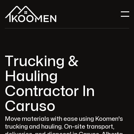
Trucking &
Hauling
Contractor In
Caruso
Move materials with ease using Koomen's
trucking and hauling. On-site transport,