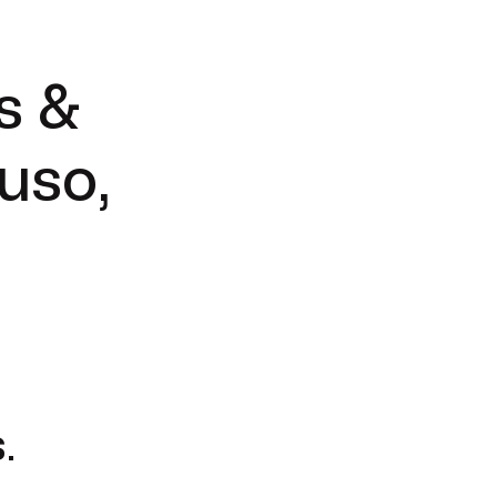
s &
uso,
.