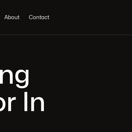
About
Contact
ing
r In