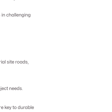
 in challenging
ial site roads,
oject needs.
re key to durable