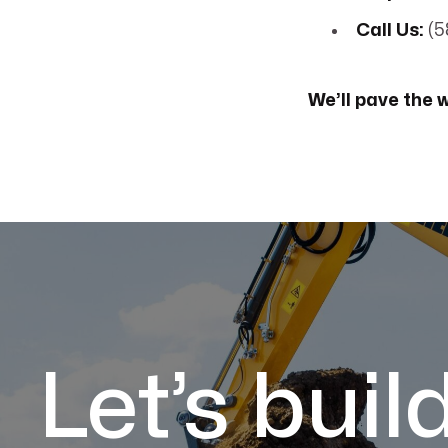
Call Us:
(5
We’ll pave the 
Let’s buil