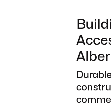
Build
Acces
Alber
Durable
construc
commerc