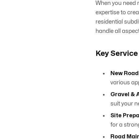
When you need ro
expertise to cre
residential subdi
handle all aspect
Key Service
New Road 
various app
Gravel & 
suit your 
Site Prep
for a stro
Road Main