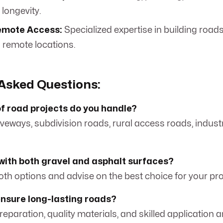
 longevity.
emote Access:
Specialized expertise in building roads
d remote locations.
Asked Questions:
f road projects do you handle?
iveways, subdivision roads, rural access roads, industr
with both gravel and asphalt surfaces?
both options and advise on the best choice for your pr
ensure long-lasting roads?
eparation, quality materials, and skilled application a