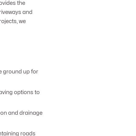
ovides the
driveways and
rojects, we
e ground up for
aving options to
ion and drainage
ntaining roads