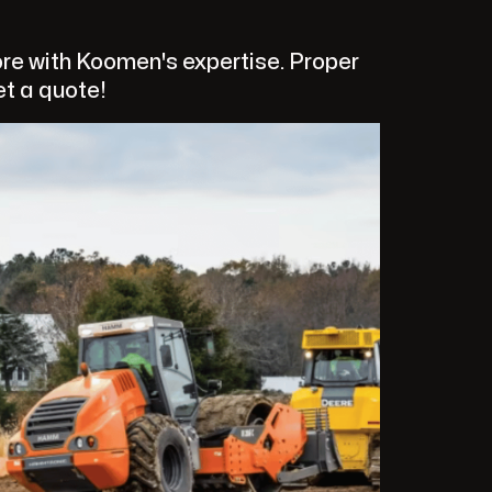
re with Koomen's expertise. Proper
et a quote!