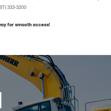
87) 333-3200
way for smooth access!
d