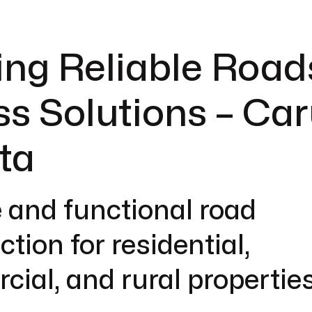
ing Reliable Road
s Solutions – Car
ta
 and functional road
tion for residential,
ial, and rural properties