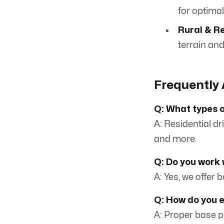
for optimal
Rural & R
terrain an
Frequently 
Q: What types o
A: Residential dr
and more.
Q: Do you work 
A: Yes, we offer 
Q: How do you 
A: Proper base pr