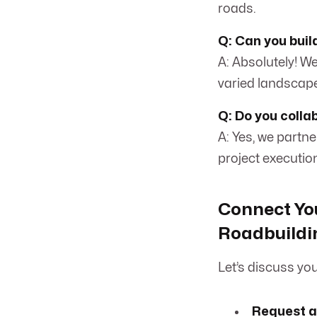
roads.
Q: Can you buil
A: Absolutely! We
varied landscap
Q: Do you colla
A: Yes, we partn
project executio
Connect You
Roadbuildi
Let’s discuss yo
Request a