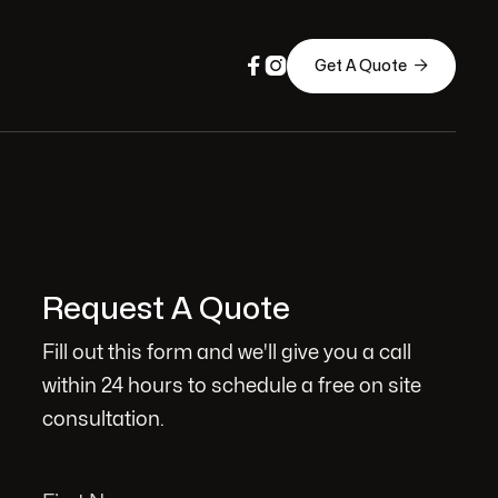



Get A Quote
Request A Quote
Fill out this form and we'll give you a call
within 24 hours to schedule a free on site
consultation.