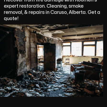
expert restoration. Cleaning, smoke
removal, & repairs in Caruso, Alberta. Get a
quote!