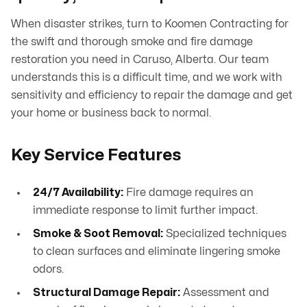
When disaster strikes, turn to Koomen Contracting for
the swift and thorough smoke and fire damage
restoration you need in Caruso, Alberta. Our team
understands this is a difficult time, and we work with
sensitivity and efficiency to repair the damage and get
your home or business back to normal.
Key Service Features
24/7 Availability:
Fire damage requires an
immediate response to limit further impact.
Smoke & Soot Removal:
Specialized techniques
to clean surfaces and eliminate lingering smoke
odors.
Structural Damage Repair:
Assessment and