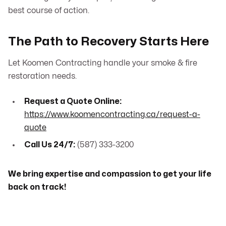
best course of action.
The Path to Recovery Starts Here
Let Koomen Contracting handle your smoke & fire
restoration needs.
Request a Quote Online:
https://www.koomencontracting.ca/request-a-
quote
Call Us 24/7:
(587) 333-3200
We bring expertise and compassion to get your life
back on track!