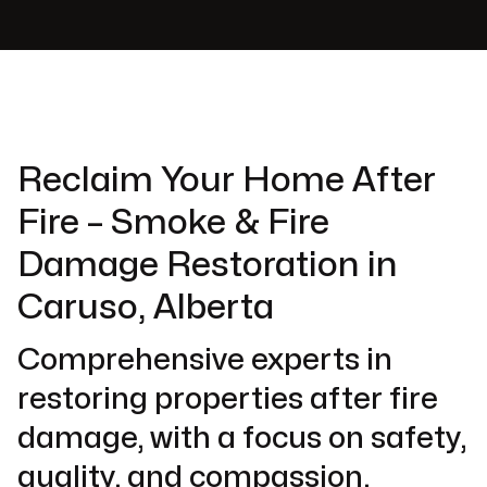
Reclaim Your Home After
Fire – Smoke & Fire
Damage Restoration in
Caruso, Alberta
Comprehensive experts in
restoring properties after fire
damage, with a focus on safety,
quality, and compassion.