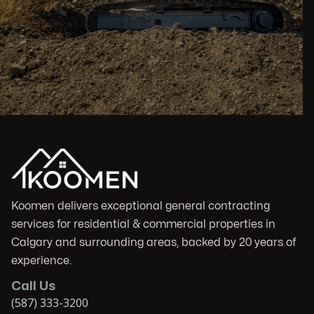
Koomen delivers exceptional general contracting
services for residential & commercial properties in
Calgary and surrounding areas, backed by 20 years of
experience.
Call Us
(587) 333-3200