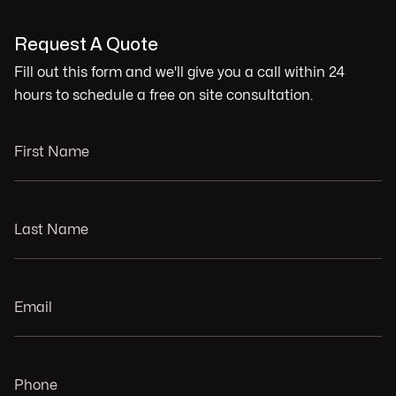
Request A Quote
Fill out this form and we'll give you a call within 24
hours to schedule a free on site consultation.