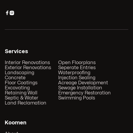


Services
Interior Renovations
Open Floorplans
Exterior Renovations
Seperate Entries
Landscaping
Waterproofing
Concrete
Injection Sealing
Floor Coatings
Acreage Development
Excavating
Sewage Installation
Retaining Wall
Emergency Restoration
Septic & Water
Swimming Pools
Land Reclamation
Koomen