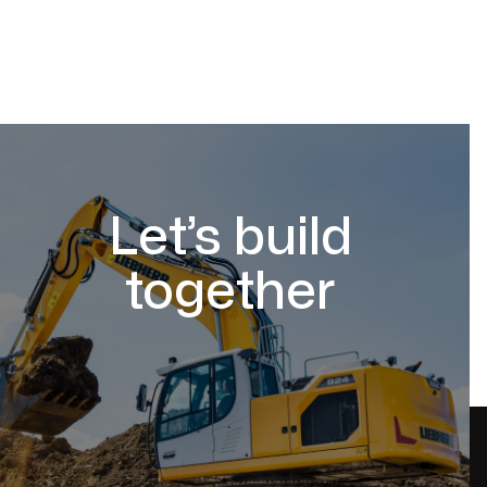
Let’s build
together