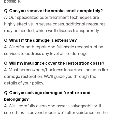
possible.
Q: Can you remove the smoke smell completely?
A: Our specialized odor treatment techniques are
highly effective. In severe cases, additional measures
may be needed, which we’ll discuss transparently.
Q: What if the damage is extensive?
A: We offer both repair and full-scale reconstruction
services to address any level of fire damage.
Q: Will my insurance cover the restoration costs?
A: Most homeowners/business insurance includes fire
damage restoration. We’ll guide you through the
details of your policy.
Q: Can you salvage damaged furniture and
belongings?
A: We’ll carefully clean and assess salvageability. If
something is beyond repair, we’ll offer guidance on the