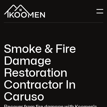
Smoke & Fire
Damage
Restoration
Contractor In
Caruso
Recover from fire damage with Koomen's