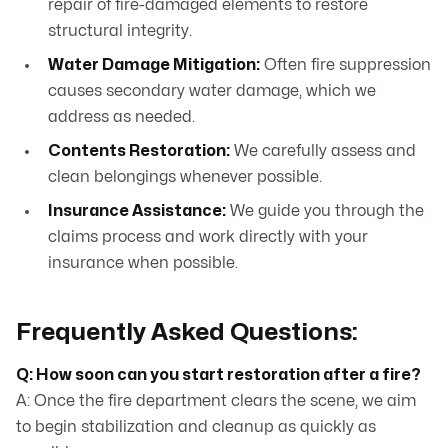
repair of fire-damaged elements to restore
structural integrity.
Water Damage Mitigation:
Often fire suppression
causes secondary water damage, which we
address as needed.
Contents Restoration:
We carefully assess and
clean belongings whenever possible.
Insurance Assistance:
We guide you through the
claims process and work directly with your
insurance when possible.
Frequently Asked Questions:
Q: How soon can you start restoration after a fire?
A: Once the fire department clears the scene, we aim
to begin stabilization and cleanup as quickly as