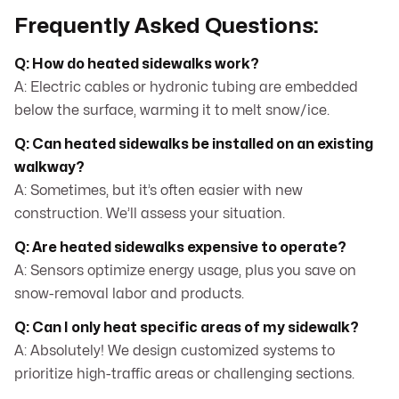
Frequently Asked Questions:
Q: How do heated sidewalks work?
A: Electric cables or hydronic tubing are embedded
below the surface, warming it to melt snow/ice.
Q: Can heated sidewalks be installed on an existing
walkway?
A: Sometimes, but it’s often easier with new
construction. We’ll assess your situation.
Q: Are heated sidewalks expensive to operate?
A: Sensors optimize energy usage, plus you save on
snow-removal labor and products.
Q: Can I only heat specific areas of my sidewalk?
A: Absolutely! We design customized systems to
prioritize high-traffic areas or challenging sections.