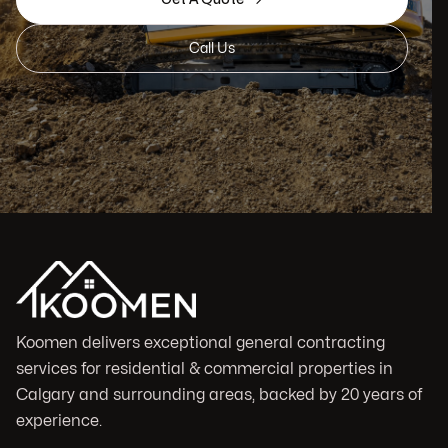
Call Us
Koomen delivers exceptional general contracting
services for residential & commercial properties in
Calgary and surrounding areas, backed by 20 years of
experience.