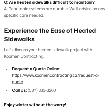
Q: Are heated sidewalks difficult to maintain?
A: Reputable systems are durable. We’ll advise on any
specific care needed.
Experience the Ease of Heated
Sidewalks
Let’s discuss your heated sidewalk project with
Koomen Contracting.
Request a Quote Online:
https://www.koomencontracting.ca/request-a-
quote
Call Us:
(587) 333-3200
Enjoy winter without the worry!