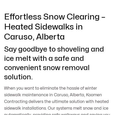
Effortless Snow Clearing –
Heated Sidewalks in
Caruso, Alberta
Say goodbye to shoveling and
ice melt with a safe and
convenient snow removal
solution.
When you want to eliminate the hassle of winter
sidewalk maintenance in Caruso, Alberta, Koomen
Contracting delivers the ultimate solution with heated
sidewalk installations. Our systems melt snow and ice