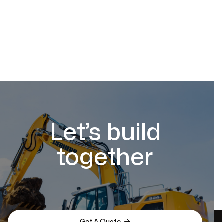
Let’s build
together

Get A Quote