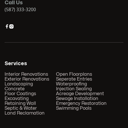
Call Us
(587) 333-3200


Services
Interior Renovations
Open Floorplans
Exterior Renovations
Seperate Entries
Landscaping
Waterproofing
Concrete
Injection Sealing
Floor Coatings
Acreage Development
Excavating
Sewage Installation
Retaining Wall
Emergency Restoration
Septic & Water
Swimming Pools
Land Reclamation