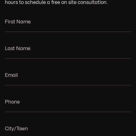
hours to schedule a free on site consultation.