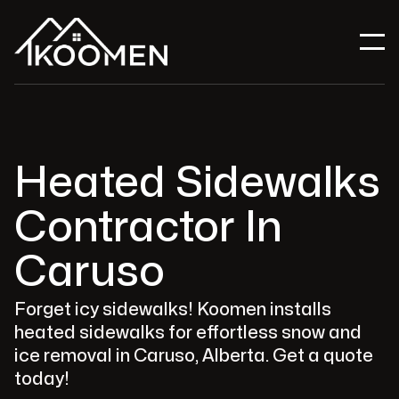
Heated Sidewalks
Contractor In
Caruso
Forget icy sidewalks! Koomen installs
heated sidewalks for effortless snow and
ice removal in Caruso, Alberta. Get a quote
today!