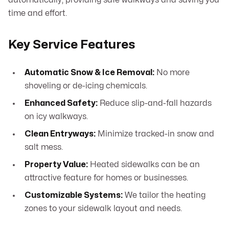
automatically, providing safe walkways and saving you
time and effort.
Key Service Features
Automatic Snow & Ice Removal:
No more
shoveling or de-icing chemicals.
Enhanced Safety:
Reduce slip-and-fall hazards
on icy walkways.
Clean Entryways:
Minimize tracked-in snow and
salt mess.
Property Value:
Heated sidewalks can be an
attractive feature for homes or businesses.
Customizable Systems:
We tailor the heating
zones to your sidewalk layout and needs.