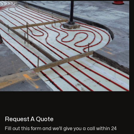
Request A Quote
Fill out this form and we'll give you a call within 24