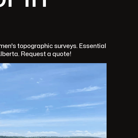
en's topographic surveys. Essential
Alberta. Request a quote!