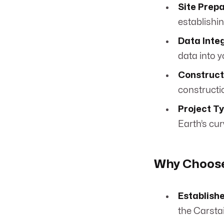
Site Prepa
establishi
Data Integ
data into y
Construct
constructi
Project T
Earth’s cu
Why Choose
Establish
the Carstai