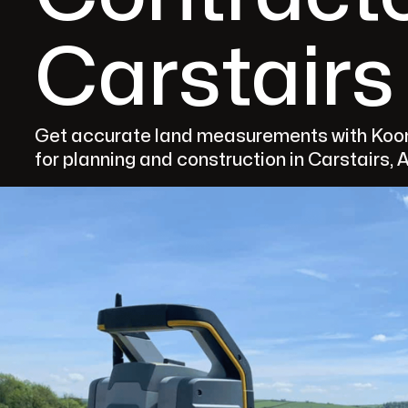
Carstairs
Get accurate land measurements with Koom
for planning and construction in Carstairs, 