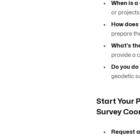
When is a
or projects
How does 
prepare the
What’s the
provide a c
Do you do
geodetic su
Start Your 
Survey Coo
Request a