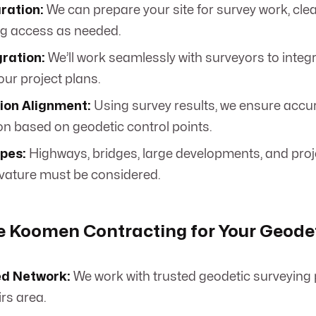
ration:
We can prepare your site for survey work, cle
ng access as needed.
ration:
We’ll work seamlessly with surveyors to integ
our project plans.
ion Alignment:
Using survey results, we ensure accu
on based on geodetic control points.
ypes:
Highways, bridges, large developments, and proj
rvature must be considered.
 Koomen Contracting for Your Geodet
ed Network:
We work with trusted geodetic surveying 
rs area.