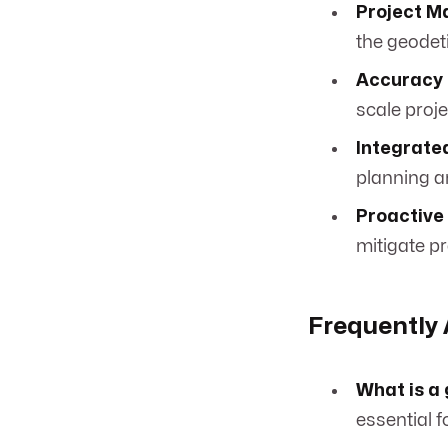
Project 
the geodet
Accuracy 
scale proj
Integrate
planning a
Proactive 
mitigate pr
Frequently
What is a
essential f