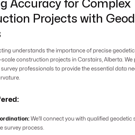
g Accuracy for Complex
ction Projects with Geod
s
ing understands the importance of precise geodetic 
-scale construction projects in Carstairs, Alberta. We 
 survey professionals to provide the essential data n
urvature.
fered:
ordination:
We’ll connect you with qualified geodetic
 survey process.