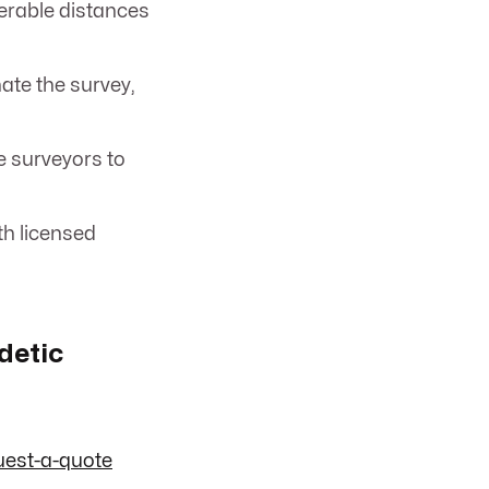
erable distances
te the survey,
e surveyors to
th licensed
detic
uest-a-quote