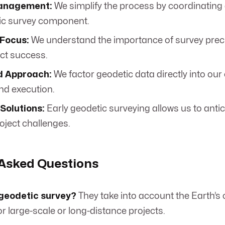
Management:
We simplify the process by coordinating
ic survey component.
Focus:
We understand the importance of survey precis
ect success.
d Approach:
We factor geodetic data directly into our
nd execution.
Solutions:
Early geodetic surveying allows us to anti
oject challenges.
 Asked Questions
 geodetic survey?
They take into account the Earth’s 
or large-scale or long-distance projects.