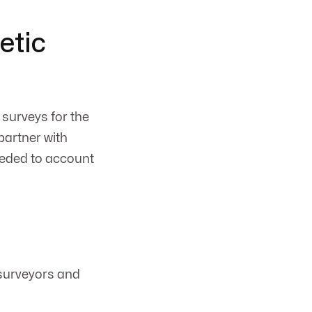
etic
surveys for the
partner with
eeded to account
 surveyors and