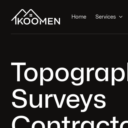

Home
Services
Topograp
Surveys
Contracto