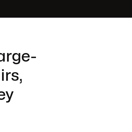
arge-
irs,
ey