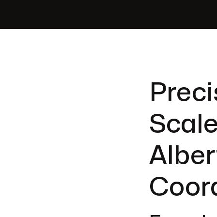
Preci
Scale
Alber
Coor