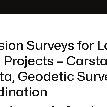
sion Surveys for L
 Projects – Carsta
ta, Geodetic Surv
dination