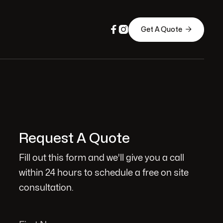



Get A Quote
Request A Quote
Fill out this form and we'll give you a call
within 24 hours to schedule a free on site
consultation.