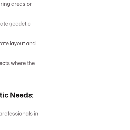
aring areas or
rate geodetic
rate layout and
ects where the
ic Needs:
professionals in