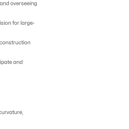
 and overseeing
ion for large-
 construction
cipate and
curvature,