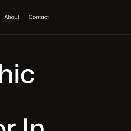
About
Contact
hic
r In