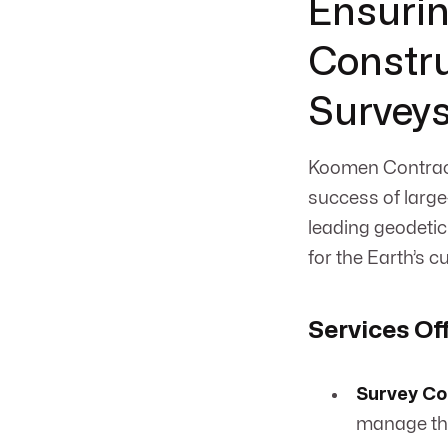
Ensurin
Constru
Survey
Koomen Contract
success of large
leading geodetic
for the Earth’s c
Services Of
Survey Co
manage the