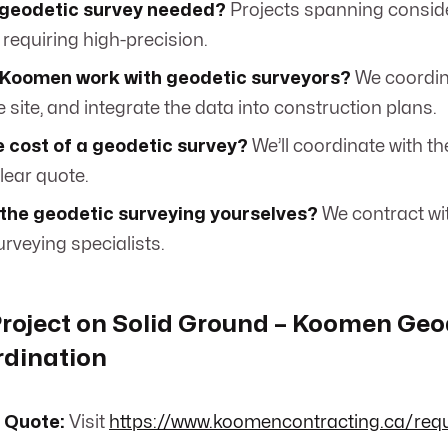
 geodetic survey needed?
Projects spanning consid
 requiring high-precision.
Koomen work with geodetic surveyors?
We coordina
 site, and integrate the data into construction plans.
 cost of a geodetic survey?
We’ll coordinate with th
lear quote.
 the geodetic surveying yourselves?
We contract wi
rveying specialists.
Project on Solid Ground – Koomen Geo
rdination
 Quote:
Visit
https://www.koomencontracting.ca/req